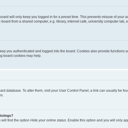
oard will only keep you logged in for a preset time. This prevents misuse of your 
oard from a shared computer, e.g. library, internet cafe, university computer lab, e
eep you authenticated and logged into the board. Cookies also provide functions s
ting board cookies may help.
 board database. To alter them, visit your User Control Panel; a link can usually be 
es.
istings?
will find the option
Hide your online status
. Enable this option and you will only a