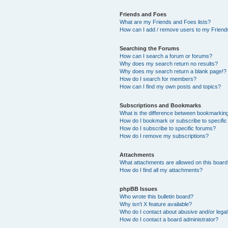
Friends and Foes
What are my Friends and Foes lists?
How can I add / remove users to my Friends
Searching the Forums
How can I search a forum or forums?
Why does my search return no results?
Why does my search return a blank page!?
How do I search for members?
How can I find my own posts and topics?
Subscriptions and Bookmarks
What is the difference between bookmarkin
How do I bookmark or subscribe to specific
How do I subscribe to specific forums?
How do I remove my subscriptions?
Attachments
What attachments are allowed on this boar
How do I find all my attachments?
phpBB Issues
Who wrote this bulletin board?
Why isn’t X feature available?
Who do I contact about abusive and/or legal 
How do I contact a board administrator?