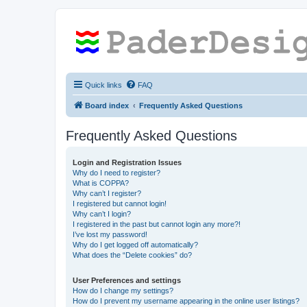
Quick links
FAQ
Board index
Frequently Asked Questions
Frequently Asked Questions
Login and Registration Issues
Why do I need to register?
What is COPPA?
Why can’t I register?
I registered but cannot login!
Why can’t I login?
I registered in the past but cannot login any more?!
I’ve lost my password!
Why do I get logged off automatically?
What does the “Delete cookies” do?
User Preferences and settings
How do I change my settings?
How do I prevent my username appearing in the online user listings?