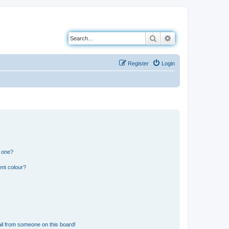
Search
Advanced search
Register
Login
n one?
ent colour?
il from someone on this board!