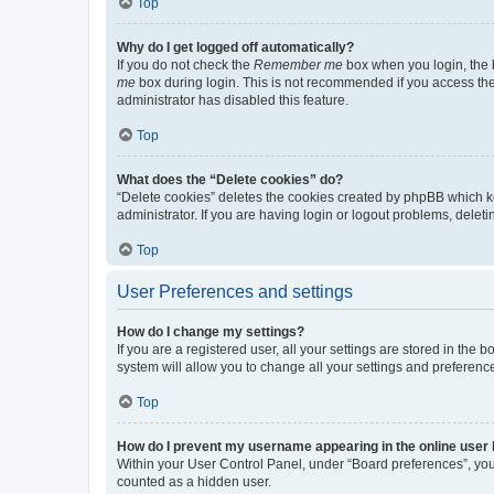
Top
Why do I get logged off automatically?
If you do not check the
Remember me
box when you login, the b
me
box during login. This is not recommended if you access the b
administrator has disabled this feature.
Top
What does the “Delete cookies” do?
“Delete cookies” deletes the cookies created by phpBB which k
administrator. If you are having login or logout problems, dele
Top
User Preferences and settings
How do I change my settings?
If you are a registered user, all your settings are stored in the
system will allow you to change all your settings and preferenc
Top
How do I prevent my username appearing in the online user l
Within your User Control Panel, under “Board preferences”, you 
counted as a hidden user.