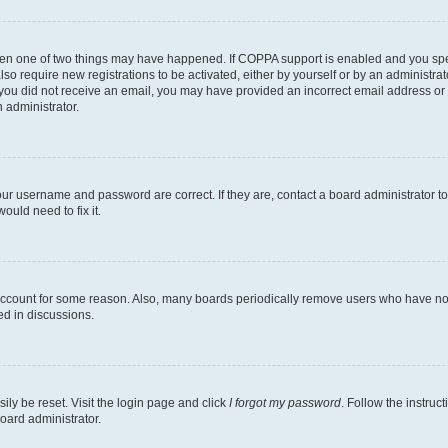
then one of two things may have happened. If COPPA support is enabled and you speci
lso require new registrations to be activated, either by yourself or by an administra
. If you did not receive an email, you may have provided an incorrect email address o
n administrator.
our username and password are correct. If they are, contact a board administrator t
ould need to fix it.
 account for some reason. Also, many boards periodically remove users who have not p
ed in discussions.
ily be reset. Visit the login page and click
I forgot my password
. Follow the instruc
oard administrator.