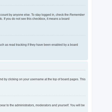
account by anyone else. To stay logged in, check the
Remember
tc. If you do not see this checkbox, it means a board
uch as read tracking if they have been enabled by a board
found by clicking on your username at the top of board pages. This
ppear to the administrators, moderators and yourself. You will be