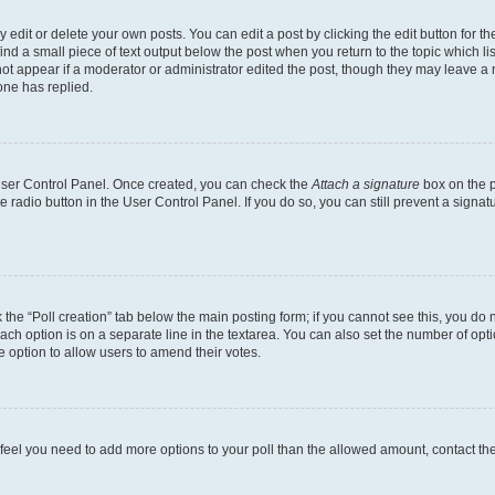
dit or delete your own posts. You can edit a post by clicking the edit button for the
ind a small piece of text output below the post when you return to the topic which li
not appear if a moderator or administrator edited the post, though they may leave a n
ne has replied.
 User Control Panel. Once created, you can check the
Attach a signature
box on the p
te radio button in the User Control Panel. If you do so, you can still prevent a sign
ck the “Poll creation” tab below the main posting form; if you cannot see this, you do 
each option is on a separate line in the textarea. You can also set the number of op
 the option to allow users to amend their votes.
you feel you need to add more options to your poll than the allowed amount, contact th