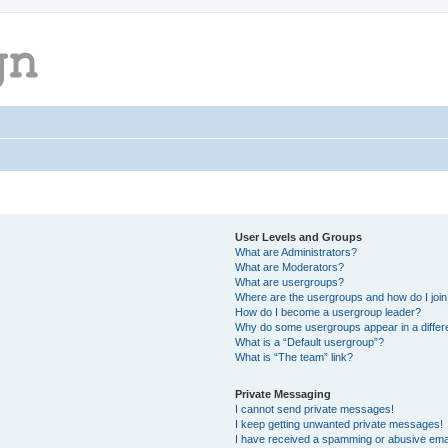
User Levels and Groups
What are Administrators?
What are Moderators?
What are usergroups?
Where are the usergroups and how do I joi
How do I become a usergroup leader?
Why do some usergroups appear in a differ
What is a “Default usergroup”?
What is “The team” link?
Private Messaging
I cannot send private messages!
I keep getting unwanted private messages!
I have received a spamming or abusive ema