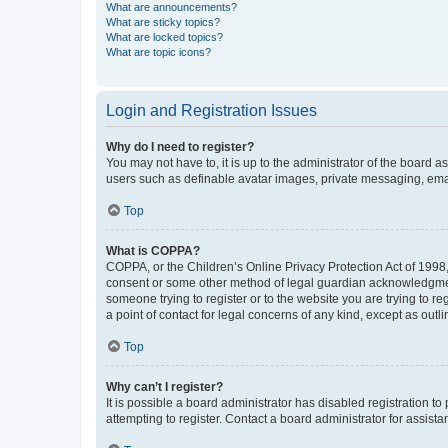
What are announcements?
What are sticky topics?
What are locked topics?
What are topic icons?
Login and Registration Issues
Why do I need to register?
You may not have to, it is up to the administrator of the board a
users such as definable avatar images, private messaging, email
Top
What is COPPA?
COPPA, or the Children’s Online Privacy Protection Act of 1998, 
consent or some other method of legal guardian acknowledgment, 
someone trying to register or to the website you are trying to r
a point of contact for legal concerns of any kind, except as outl
Top
Why can’t I register?
It is possible a board administrator has disabled registration 
attempting to register. Contact a board administrator for assista