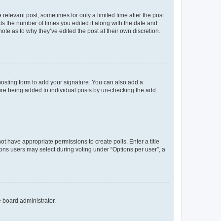
 relevant post, sometimes for only a limited time after the post
sts the number of times you edited it along with the date and
ote as to why they’ve edited the post at their own discretion.
osting form to add your signature. You can also add a
ature being added to individual posts by un-checking the add
not have appropriate permissions to create polls. Enter a title
tions users may select during voting under “Options per user”, a
e board administrator.