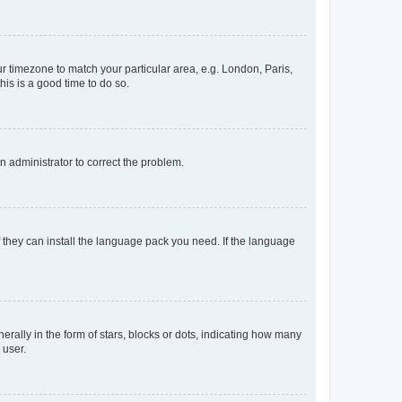
our timezone to match your particular area, e.g. London, Paris,
his is a good time to do so.
an administrator to correct the problem.
f they can install the language pack you need. If the language
lly in the form of stars, blocks or dots, indicating how many
 user.