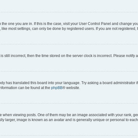
om the one you are in. If this is the case, visit your User Control Panel and change y
ike most settings, can only be done by registered users. If you are not registered, t
s still incorrect, then the time stored on the server clock is incorrect. Please notify 
ody has translated this board into your language. Try asking a board administrator i
 information can be found at the
phpBB
® website.
hen viewing posts. One of them may be an image associated with your rank, genera
ly larger, image is known as an avatar and is generally unique or personal to each