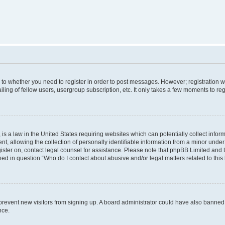
s to whether you need to register in order to post messages. However; registration wi
ing of fellow users, usergroup subscription, etc. It only takes a few moments to re
is a law in the United States requiring websites which can potentially collect infor
allowing the collection of personally identifiable information from a minor under th
egister on, contact legal counsel for assistance. Please note that phpBB Limited and
ined in question “Who do I contact about abusive and/or legal matters related to this
to prevent new visitors from signing up. A board administrator could have also bann
nce.