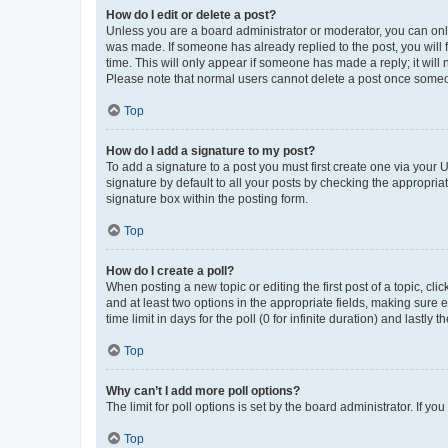
How do I edit or delete a post?
Unless you are a board administrator or moderator, you can only e
was made. If someone has already replied to the post, you will f
time. This will only appear if someone has made a reply; it will 
Please note that normal users cannot delete a post once someo
Top
How do I add a signature to my post?
To add a signature to a post you must first create one via your
signature by default to all your posts by checking the appropria
signature box within the posting form.
Top
How do I create a poll?
When posting a new topic or editing the first post of a topic, cli
and at least two options in the appropriate fields, making sure 
time limit in days for the poll (0 for infinite duration) and lastly
Top
Why can’t I add more poll options?
The limit for poll options is set by the board administrator. If 
Top