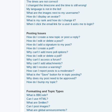
The times are not correct!
I changed the timezone and the time is still wrong!
My language is not in the list!
What are the images next to my username?
How do I display an avatar?
What is my rank and how do I change it?
When I click the email link for a user it asks me to login?
Posting Issues
How do I create a new topic or post a reply?
How do I edit or delete a post?
How do I add a signature to my post?
How do I create a poll?
Why can’t I add more poll options?
How do I edit or delete a poll?
Why can’t I access a forum?
Why can’t I add attachments?
Why did I receive a warning?
How can I report posts to a moderator?
What is the “Save” button for in topic posting?
Why does my post need to be approved?
How do I bump my topic?
Formatting and Topic Types
What is BBCode?
Can I use HTML?
What are Smilies?
Can I post images?
What are global announcements?