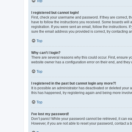
Top
I registered but cannot login!
First, check your username and password. If they are correct, 
have to follow the instructions you received. Some boards will a
registration. If you were sent an email, follow the instructions
sure the email address you provided is correct, try contacting a
Top
Why can’t I login?
There are several reasons why this could occur. First, ensure y
website owner has a configuration error on their end, and they w
Top
I registered in the past but cannot login any more?!
It is possible an administrator has deactivated or deleted your
this has happened, try registering again and being more involv
Top
I’ve lost my password!
Don’t panic! While your password cannot be retrieved, it can eas
However, if you are not able to reset your password, contact a b