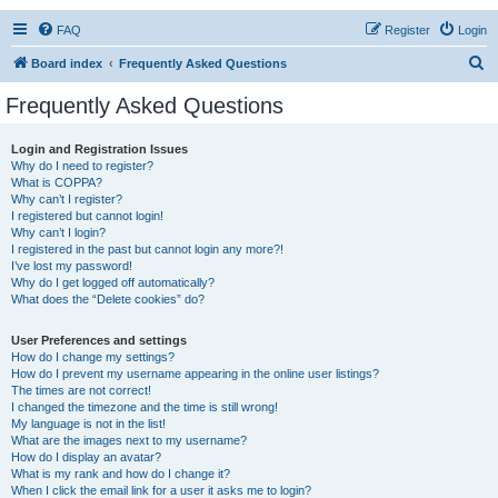
FAQ
Register
Login
S
Board index
Frequently Asked Questions
e
Frequently Asked Questions
a
r
Login and Registration Issues
Why do I need to register?
c
What is COPPA?
h
Why can’t I register?
I registered but cannot login!
Why can’t I login?
I registered in the past but cannot login any more?!
I’ve lost my password!
Why do I get logged off automatically?
What does the “Delete cookies” do?
User Preferences and settings
How do I change my settings?
How do I prevent my username appearing in the online user listings?
The times are not correct!
I changed the timezone and the time is still wrong!
My language is not in the list!
What are the images next to my username?
How do I display an avatar?
What is my rank and how do I change it?
When I click the email link for a user it asks me to login?