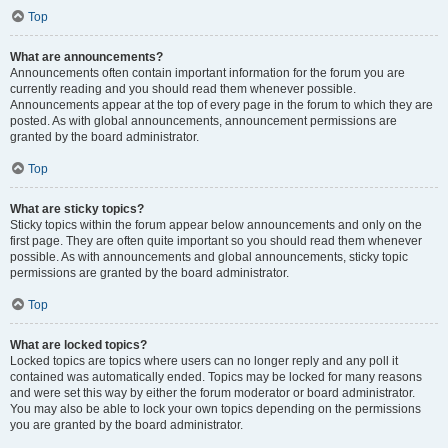
Top
What are announcements?
Announcements often contain important information for the forum you are
currently reading and you should read them whenever possible.
Announcements appear at the top of every page in the forum to which they are
posted. As with global announcements, announcement permissions are
granted by the board administrator.
Top
What are sticky topics?
Sticky topics within the forum appear below announcements and only on the
first page. They are often quite important so you should read them whenever
possible. As with announcements and global announcements, sticky topic
permissions are granted by the board administrator.
Top
What are locked topics?
Locked topics are topics where users can no longer reply and any poll it
contained was automatically ended. Topics may be locked for many reasons
and were set this way by either the forum moderator or board administrator.
You may also be able to lock your own topics depending on the permissions
you are granted by the board administrator.