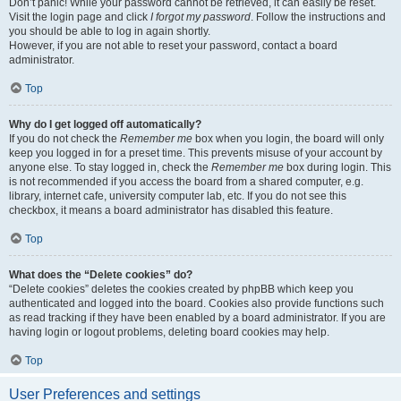
Don’t panic! While your password cannot be retrieved, it can easily be reset.
Visit the login page and click
I forgot my password
. Follow the instructions and
you should be able to log in again shortly.
However, if you are not able to reset your password, contact a board
administrator.
Top
Why do I get logged off automatically?
If you do not check the
Remember me
box when you login, the board will only
keep you logged in for a preset time. This prevents misuse of your account by
anyone else. To stay logged in, check the
Remember me
box during login. This
is not recommended if you access the board from a shared computer, e.g.
library, internet cafe, university computer lab, etc. If you do not see this
checkbox, it means a board administrator has disabled this feature.
Top
What does the “Delete cookies” do?
“Delete cookies” deletes the cookies created by phpBB which keep you
authenticated and logged into the board. Cookies also provide functions such
as read tracking if they have been enabled by a board administrator. If you are
having login or logout problems, deleting board cookies may help.
Top
User Preferences and settings