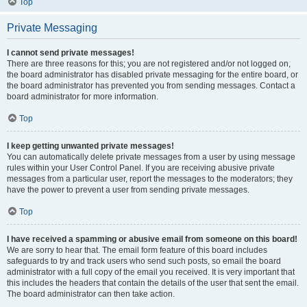
Top
Private Messaging
I cannot send private messages!
There are three reasons for this; you are not registered and/or not logged on,
the board administrator has disabled private messaging for the entire board, or
the board administrator has prevented you from sending messages. Contact a
board administrator for more information.
Top
I keep getting unwanted private messages!
You can automatically delete private messages from a user by using message
rules within your User Control Panel. If you are receiving abusive private
messages from a particular user, report the messages to the moderators; they
have the power to prevent a user from sending private messages.
Top
I have received a spamming or abusive email from someone on this board!
We are sorry to hear that. The email form feature of this board includes
safeguards to try and track users who send such posts, so email the board
administrator with a full copy of the email you received. It is very important that
this includes the headers that contain the details of the user that sent the email.
The board administrator can then take action.