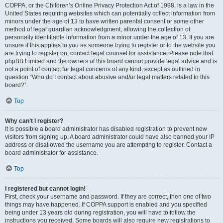
COPPA, or the Children’s Online Privacy Protection Act of 1998, is a law in the
United States requiring websites which can potentially collect information from
minors under the age of 13 to have written parental consent or some other
method of legal guardian acknowledgment, allowing the collection of
personally identifiable information from a minor under the age of 13. If you are
unsure if this applies to you as someone trying to register or to the website you
are trying to register on, contact legal counsel for assistance. Please note that
phpBB Limited and the owners of this board cannot provide legal advice and is
not a point of contact for legal concerns of any kind, except as outlined in
question “Who do I contact about abusive and/or legal matters related to this
board?”.
Top
Why can’t I register?
It is possible a board administrator has disabled registration to prevent new
visitors from signing up. A board administrator could have also banned your IP
address or disallowed the username you are attempting to register. Contact a
board administrator for assistance.
Top
I registered but cannot login!
First, check your username and password. If they are correct, then one of two
things may have happened. If COPPA support is enabled and you specified
being under 13 years old during registration, you will have to follow the
instructions you received. Some boards will also require new registrations to