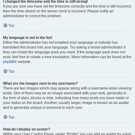
I changed the timezone and the time is still wrong!
If you are sure you have set the timezone correctly and the time is still incorrect,
then the time stored on the server clock is incorrect. Please notify an
administrator to correct the problem.
Top
My language is not in the list!
Either the administrator has not installed your language or nobody has
translated this board into your language. Try asking a board administrator if
they can install the language pack you need. If the language pack does not
exist, feel free to create a new translation. More information can be found at the
phpBB
® website.
Top
What are the images next to my username?
There are two images which may appear along with a username when viewing
posts. One of them may be an image associated with your rank, generally in
the form of stars, blocks or dots, indicating how many posts you have made or
your status on the board. Another, usually larger, image is known as an avatar
and is generally unique or personal to each user.
Top
How do I display an avatar?
Within your User Control Panel, under “Profile” you can add an avatar by using