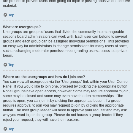
are present to prevent users from going off-topic or posting abusive or offensive
material.
Top
What are usergroups?
Usergroups are groups of users that divide the community into manageable
sections board administrators can work with. Each user can belong to several
groups and each group can be assigned individual permissions. This provides
an easy way for administrators to change permissions for many users at once,
such as changing moderator permissions or granting users access to a private
forum.
Top
Where are the usergroups and how do I join one?
You can view all usergroups via the “Usergroups” link within your User Control
Panel. If you would like to join one, proceed by clicking the appropriate button.
Not all groups have open access, however. Some may require approval to join,
some may be closed and some may even have hidden memberships. If the
group is open, you can join it by clicking the appropriate button. If a group
requires approval to join you may request to join by clicking the appropriate
button. The user group leader will need to approve your request and may ask
why you want to join the group. Please do not harass a group leader if they
reject your request; they will have their reasons.
Top