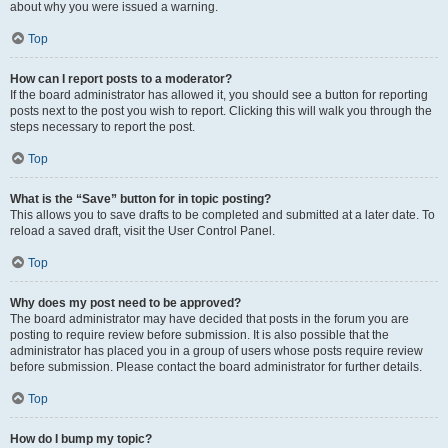
about why you were issued a warning.
Top
How can I report posts to a moderator?
If the board administrator has allowed it, you should see a button for reporting
posts next to the post you wish to report. Clicking this will walk you through the
steps necessary to report the post.
Top
What is the “Save” button for in topic posting?
This allows you to save drafts to be completed and submitted at a later date. To
reload a saved draft, visit the User Control Panel.
Top
Why does my post need to be approved?
The board administrator may have decided that posts in the forum you are
posting to require review before submission. It is also possible that the
administrator has placed you in a group of users whose posts require review
before submission. Please contact the board administrator for further details.
Top
How do I bump my topic?