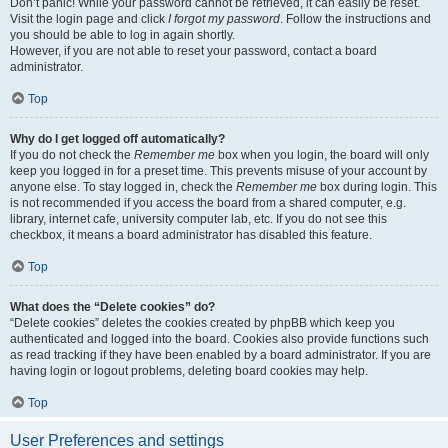
Don’t panic! While your password cannot be retrieved, it can easily be reset.
Visit the login page and click
I forgot my password
. Follow the instructions and
you should be able to log in again shortly.
However, if you are not able to reset your password, contact a board
administrator.
Top
Why do I get logged off automatically?
If you do not check the
Remember me
box when you login, the board will only
keep you logged in for a preset time. This prevents misuse of your account by
anyone else. To stay logged in, check the
Remember me
box during login. This
is not recommended if you access the board from a shared computer, e.g.
library, internet cafe, university computer lab, etc. If you do not see this
checkbox, it means a board administrator has disabled this feature.
Top
What does the “Delete cookies” do?
“Delete cookies” deletes the cookies created by phpBB which keep you
authenticated and logged into the board. Cookies also provide functions such
as read tracking if they have been enabled by a board administrator. If you are
having login or logout problems, deleting board cookies may help.
Top
User Preferences and settings