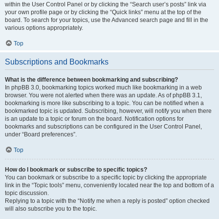
within the User Control Panel or by clicking the “Search user’s posts” link via
your own profile page or by clicking the “Quick links” menu at the top of the
board. To search for your topics, use the Advanced search page and fill in the
various options appropriately.
Top
Subscriptions and Bookmarks
What is the difference between bookmarking and subscribing?
In phpBB 3.0, bookmarking topics worked much like bookmarking in a web
browser. You were not alerted when there was an update. As of phpBB 3.1,
bookmarking is more like subscribing to a topic. You can be notified when a
bookmarked topic is updated. Subscribing, however, will notify you when there
is an update to a topic or forum on the board. Notification options for
bookmarks and subscriptions can be configured in the User Control Panel,
under “Board preferences”.
Top
How do I bookmark or subscribe to specific topics?
You can bookmark or subscribe to a specific topic by clicking the appropriate
link in the “Topic tools” menu, conveniently located near the top and bottom of a
topic discussion.
Replying to a topic with the “Notify me when a reply is posted” option checked
will also subscribe you to the topic.