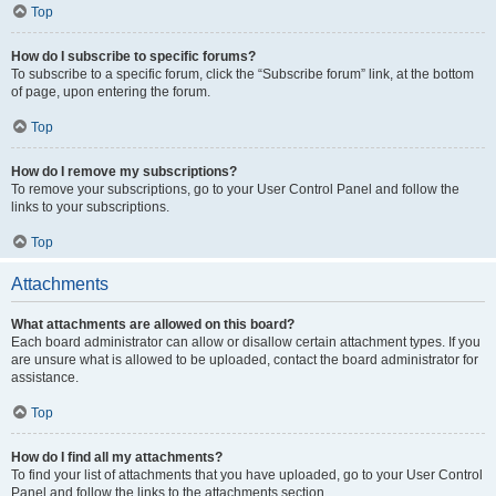
Top
How do I subscribe to specific forums?
To subscribe to a specific forum, click the “Subscribe forum” link, at the bottom
of page, upon entering the forum.
Top
How do I remove my subscriptions?
To remove your subscriptions, go to your User Control Panel and follow the
links to your subscriptions.
Top
Attachments
What attachments are allowed on this board?
Each board administrator can allow or disallow certain attachment types. If you
are unsure what is allowed to be uploaded, contact the board administrator for
assistance.
Top
How do I find all my attachments?
To find your list of attachments that you have uploaded, go to your User Control
Panel and follow the links to the attachments section.