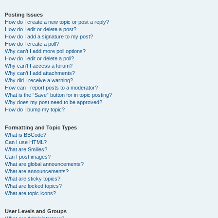
Posting Issues
How do I create a new topic or post a reply?
How do I edit or delete a post?
How do I add a signature to my post?
How do I create a poll?
Why can’t I add more poll options?
How do I edit or delete a poll?
Why can’t I access a forum?
Why can’t I add attachments?
Why did I receive a warning?
How can I report posts to a moderator?
What is the “Save” button for in topic posting?
Why does my post need to be approved?
How do I bump my topic?
Formatting and Topic Types
What is BBCode?
Can I use HTML?
What are Smilies?
Can I post images?
What are global announcements?
What are announcements?
What are sticky topics?
What are locked topics?
What are topic icons?
User Levels and Groups