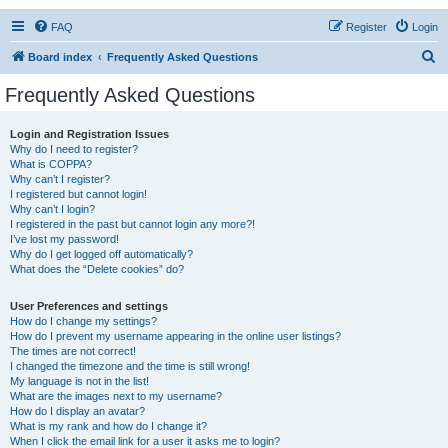
FAQ
Register
Login
S
Board index
Frequently Asked Questions
e
Frequently Asked Questions
a
r
Login and Registration Issues
Why do I need to register?
c
What is COPPA?
h
Why can’t I register?
I registered but cannot login!
Why can’t I login?
I registered in the past but cannot login any more?!
I’ve lost my password!
Why do I get logged off automatically?
What does the “Delete cookies” do?
User Preferences and settings
How do I change my settings?
How do I prevent my username appearing in the online user listings?
The times are not correct!
I changed the timezone and the time is still wrong!
My language is not in the list!
What are the images next to my username?
How do I display an avatar?
What is my rank and how do I change it?
When I click the email link for a user it asks me to login?