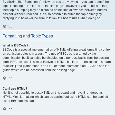
By clicking the “Bump topic” link when you are viewing it, you can “bump” the
topic to the top of the forum on the first page. However, if you do not see this,
then topic bumping may be disabled or the time allowance between bumps
has not yet been reached. It is also possible to bump the topic simply by
replying to it, however, be sure to follow the board rules when doing so.
Top
Formatting and Topic Types
What is BBCode?
BBCode is a special implementation of HTML, offering great formatting control
on particular objects in a post. The use of BBCode is granted by the
administrator, but it can also be disabled on a per post basis from the posting
form. BBCode itself is similar in style to HTML, but tags are enclosed in square
brackets [ and ] rather than < and >. For more information on BBCode see the
guide which can be accessed from the posting page.
Top
Can I use HTML?
No. It is not possible to post HTML on this board and have it rendered as
HTML. Most formatting which can be carried out using HTML can be applied
using BBCode instead.
Top