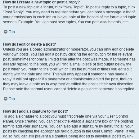
How do I create a new topic or post a reply?
To post a new topic in a forum, click "New Topic". To post a reply to a topic, click
"Post Reply". You may need to register before you can post a message. A list of
your permissions in each forum is available at the bottom of the forum and topic
screens. Example: You can post new topics, You can post attachments, etc.
Top
How do I edit or delete a post?
Unless you are a board administrator or moderator, you can only edit or delete
your own posts. You can edit a post by clicking the edit button for the relevant
post, sometimes for only a limited time after the post was made. If someone has
already replied to the post, you will find a small piece of text output below the
post when you return to the topic which lists the number of times you edited it
along with the date and time. This will only appear if someone has made a
reply; it will not appear if a moderator or administrator edited the post, though
they may leave a note as to why they’ve edited the post at their own discretion.
Please note that normal users cannot delete a post once someone has replied.
Top
How do I add a signature to my post?
To add a signature to a post you must first create one via your User Control
Panel. Once created, you can check the
Attach a signature
box on the posting
form to add your signature. You can also add a signature by default to all your
posts by checking the appropriate radio button in the User Control Panel. If you
do so, you can still prevent a signature being added to individual posts by un-