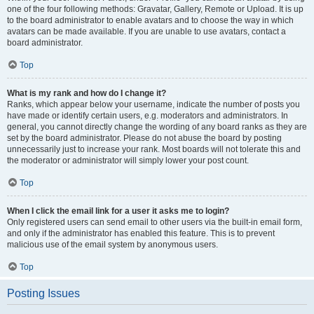
one of the four following methods: Gravatar, Gallery, Remote or Upload. It is up
to the board administrator to enable avatars and to choose the way in which
avatars can be made available. If you are unable to use avatars, contact a
board administrator.
Top
What is my rank and how do I change it?
Ranks, which appear below your username, indicate the number of posts you
have made or identify certain users, e.g. moderators and administrators. In
general, you cannot directly change the wording of any board ranks as they are
set by the board administrator. Please do not abuse the board by posting
unnecessarily just to increase your rank. Most boards will not tolerate this and
the moderator or administrator will simply lower your post count.
Top
When I click the email link for a user it asks me to login?
Only registered users can send email to other users via the built-in email form,
and only if the administrator has enabled this feature. This is to prevent
malicious use of the email system by anonymous users.
Top
Posting Issues