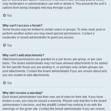
only moderators or administrators can edit or delete it. This prevents the poll’s
options from being changed mid-way through a poll.
Top
Why can’t I access a forum?
Some forums may be limited to certain users or groups. To view, read, post or
perform another action you may need special permissions. Contact a
moderator or board administrator to grant you access.
Top
Why can’t I add attachments?
Attachment permissions are granted on a per forum, per group, or per user
basis. The board administrator may not have allowed attachments to be added
for the specific forum you are posting in, or perhaps only certain groups can
post attachments. Contact the board administrator if you are unsure about why
you are unable to add attachments.
Top
Why did I receive a warning?
Each board administrator has their own set of rules for their site. If you have
broken a rule, you may be issued a warning. Please note that this is the board
administrator’s decision, and the phpBB Limited has nothing to do with the
warnings on the given site. Contact the board administrator if you are unsure