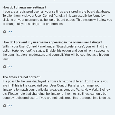
How do I change my settings?
If you are a registered user, all your settings are stored in the board database.
To alter them, visit your User Control Panel; a link can usually be found by
clicking on your username at the top of board pages. This system will allow you
to change all your settings and preferences.
Top
How do I prevent my username appearing in the online user listings?
Within your User Control Panel, under “Board preferences”, you will find the
option
Hide your online status
. Enable this option and you will only appear to
the administrators, moderators and yourself. You will be counted as a hidden
user.
Top
The times are not correct!
It is possible the time displayed is from a timezone different from the one you
are in. If this is the case, visit your User Control Panel and change your
timezone to match your particular area, e.g. London, Paris, New York, Sydney,
etc. Please note that changing the timezone, like most settings, can only be
done by registered users. If you are not registered, this is a good time to do so.
Top