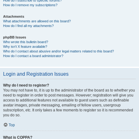
How do I subscribe to specific forums?
How do I remove my subscriptions?
Attachments
What attachments are allowed on this board?
How do I find all my attachments?
phpBB Issues
Who wrote this bulletin board?
Why isn’t X feature available?
Who do I contact about abusive and/or legal matters related to this board?
How do I contact a board administrator?
Login and Registration Issues
Why do I need to register?
You may not have to, it is up to the administrator of the board as to whether you
need to register in order to post messages. However; registration will give you
access to additional features not available to guest users such as definable
avatar images, private messaging, emailing of fellow users, usergroup
subscription, etc. It only takes a few moments to register so it is recommended
you do so.
Top
What is COPPA?