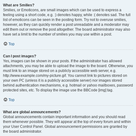
What are Smilies?
Smilies, or Emoticons, are small images which can be used to express a
feeling using a short code, e.g. :) denotes happy, while :( denotes sad. The full
list of emoticons can be seen in the posting form. Try not to overuse smilies,
however, as they can quickly render a post unreadable and a moderator may
edit them out or remove the post altogether. The board administrator may also
have set a limit to the number of smilies you may use within a post.
Top
Can I post images?
Yes, images can be shown in your posts. If the administrator has allowed
attachments, you may be able to upload the image to the board. Otherwise, you
must link to an image stored on a publicly accessible web server, e.g.
http://www.example.com/my-picture.gif. You cannot link to pictures stored on
your own PC (unless it is a publicly accessible server) nor images stored
behind authentication mechanisms, e.g. hotmail or yahoo mailboxes, password
protected sites, etc. To display the image use the BBCode [img] tag.
Top
What are global announcements?
Global announcements contain important information and you should read
them whenever possible. They will appear at the top of every forum and within
your User Control Panel. Global announcement permissions are granted by
the board administrator.