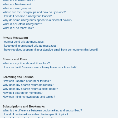
What are Administrators?
What are Moderators?
What are usergroups?
Where are the usergroups and how do I join one?
How do I become a usergroup leader?
Why do some usergroups appear in a different colour?
What is a “Default usergroup”?
What is “The team” link?
Private Messaging
I cannot send private messages!
I keep getting unwanted private messages!
I have received a spamming or abusive email from someone on this board!
Friends and Foes
What are my Friends and Foes lists?
How can I add / remove users to my Friends or Foes list?
Searching the Forums
How can I search a forum or forums?
Why does my search return no results?
Why does my search return a blank page!?
How do I search for members?
How can I find my own posts and topics?
Subscriptions and Bookmarks
What is the difference between bookmarking and subscribing?
How do I bookmark or subscribe to specific topics?