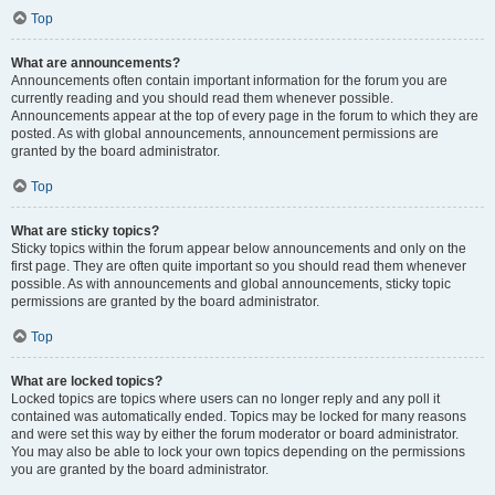
Top
What are announcements?
Announcements often contain important information for the forum you are
currently reading and you should read them whenever possible.
Announcements appear at the top of every page in the forum to which they are
posted. As with global announcements, announcement permissions are
granted by the board administrator.
Top
What are sticky topics?
Sticky topics within the forum appear below announcements and only on the
first page. They are often quite important so you should read them whenever
possible. As with announcements and global announcements, sticky topic
permissions are granted by the board administrator.
Top
What are locked topics?
Locked topics are topics where users can no longer reply and any poll it
contained was automatically ended. Topics may be locked for many reasons
and were set this way by either the forum moderator or board administrator.
You may also be able to lock your own topics depending on the permissions
you are granted by the board administrator.