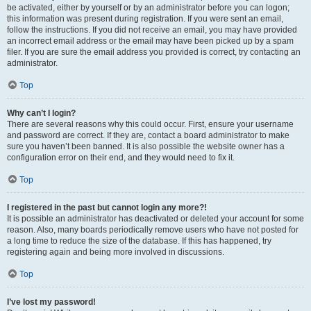
be activated, either by yourself or by an administrator before you can logon;
this information was present during registration. If you were sent an email,
follow the instructions. If you did not receive an email, you may have provided
an incorrect email address or the email may have been picked up by a spam
filer. If you are sure the email address you provided is correct, try contacting an
administrator.
Top
Why can’t I login?
There are several reasons why this could occur. First, ensure your username
and password are correct. If they are, contact a board administrator to make
sure you haven’t been banned. It is also possible the website owner has a
configuration error on their end, and they would need to fix it.
Top
I registered in the past but cannot login any more?!
It is possible an administrator has deactivated or deleted your account for some
reason. Also, many boards periodically remove users who have not posted for
a long time to reduce the size of the database. If this has happened, try
registering again and being more involved in discussions.
Top
I’ve lost my password!