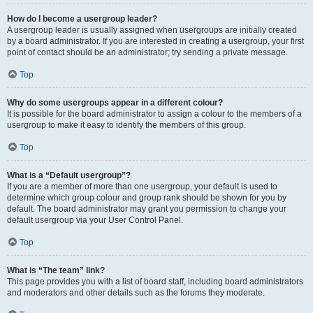
How do I become a usergroup leader?
A usergroup leader is usually assigned when usergroups are initially created
by a board administrator. If you are interested in creating a usergroup, your first
point of contact should be an administrator; try sending a private message.
Top
Why do some usergroups appear in a different colour?
It is possible for the board administrator to assign a colour to the members of a
usergroup to make it easy to identify the members of this group.
Top
What is a “Default usergroup”?
If you are a member of more than one usergroup, your default is used to
determine which group colour and group rank should be shown for you by
default. The board administrator may grant you permission to change your
default usergroup via your User Control Panel.
Top
What is “The team” link?
This page provides you with a list of board staff, including board administrators
and moderators and other details such as the forums they moderate.