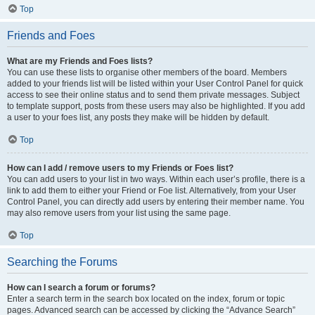
Top
Friends and Foes
What are my Friends and Foes lists?
You can use these lists to organise other members of the board. Members
added to your friends list will be listed within your User Control Panel for quick
access to see their online status and to send them private messages. Subject
to template support, posts from these users may also be highlighted. If you add
a user to your foes list, any posts they make will be hidden by default.
Top
How can I add / remove users to my Friends or Foes list?
You can add users to your list in two ways. Within each user’s profile, there is a
link to add them to either your Friend or Foe list. Alternatively, from your User
Control Panel, you can directly add users by entering their member name. You
may also remove users from your list using the same page.
Top
Searching the Forums
How can I search a forum or forums?
Enter a search term in the search box located on the index, forum or topic
pages. Advanced search can be accessed by clicking the “Advance Search”