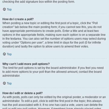
checking the add signature box within the posting form.
Top
How do I create a poll?
When posting a new topic or editing the first post of a topic, click the “Poll
creation” tab below the main posting form; if you cannot see this, you do not
have appropriate permissions to create polls. Enter a title and at least two
options in the appropriate fields, making sure each option is on a separate line
in the textarea. You can also set the number of options users may select during
voting under “Options per user”, a time limit in days for the poll (0 for infinite
duration) and lastly the option to allow users to amend their votes.
Top
Why can’t I add more poll options?
The limit for poll options is set by the board administrator. If you feel you need
to add more options to your poll than the allowed amount, contact the board
administrator.
Top
How do I edit or delete a poll?
As with posts, polls can only be edited by the original poster, a moderator or an
administrator. To edit a poll, click to edit the first post in the topic; this always
has the poll associated with it. If no one has cast a vote, users can delete the
poll or edit any poll option. However, if members have already placed votes,