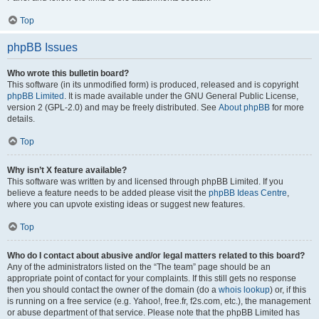
Top
phpBB Issues
Who wrote this bulletin board?
This software (in its unmodified form) is produced, released and is copyright
phpBB Limited
. It is made available under the GNU General Public License,
version 2 (GPL-2.0) and may be freely distributed. See
About phpBB
for more
details.
Top
Why isn’t X feature available?
This software was written by and licensed through phpBB Limited. If you
believe a feature needs to be added please visit the
phpBB Ideas Centre
,
where you can upvote existing ideas or suggest new features.
Top
Who do I contact about abusive and/or legal matters related to this board?
Any of the administrators listed on the “The team” page should be an
appropriate point of contact for your complaints. If this still gets no response
then you should contact the owner of the domain (do a
whois lookup
) or, if this
is running on a free service (e.g. Yahoo!, free.fr, f2s.com, etc.), the management
or abuse department of that service. Please note that the phpBB Limited has