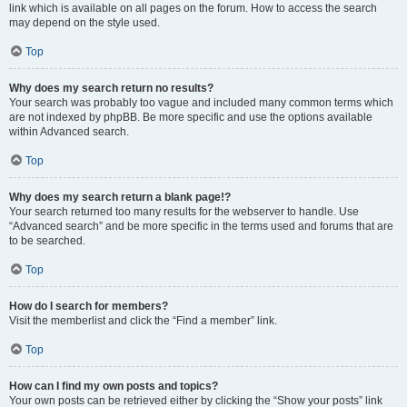
link which is available on all pages on the forum. How to access the search
may depend on the style used.
Top
Why does my search return no results?
Your search was probably too vague and included many common terms which
are not indexed by phpBB. Be more specific and use the options available
within Advanced search.
Top
Why does my search return a blank page!?
Your search returned too many results for the webserver to handle. Use
“Advanced search” and be more specific in the terms used and forums that are
to be searched.
Top
How do I search for members?
Visit the memberlist and click the “Find a member” link.
Top
How can I find my own posts and topics?
Your own posts can be retrieved either by clicking the “Show your posts” link