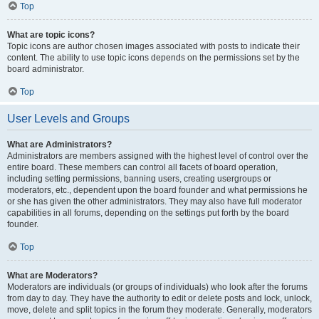
Top
What are topic icons?
Topic icons are author chosen images associated with posts to indicate their
content. The ability to use topic icons depends on the permissions set by the
board administrator.
Top
User Levels and Groups
What are Administrators?
Administrators are members assigned with the highest level of control over the
entire board. These members can control all facets of board operation,
including setting permissions, banning users, creating usergroups or
moderators, etc., dependent upon the board founder and what permissions he
or she has given the other administrators. They may also have full moderator
capabilities in all forums, depending on the settings put forth by the board
founder.
Top
What are Moderators?
Moderators are individuals (or groups of individuals) who look after the forums
from day to day. They have the authority to edit or delete posts and lock, unlock,
move, delete and split topics in the forum they moderate. Generally, moderators