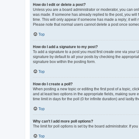
How do I edit or delete a post?
Unless you are a board administrator or moderator, you can only e
was made. If someone has already replied to the post, you will f
time. This will only appear if someone has made a reply; it will 
Please note that normal users cannot delete a post once someo
Top
How do I add a signature to my post?
To add a signature to a post you must first create one via your
signature by default to all your posts by checking the appropria
signature box within the posting form.
Top
How do I create a poll?
When posting a new topic or editing the first post of a topic, cli
and at least two options in the appropriate fields, making sure 
time limit in days for the poll (0 for infinite duration) and lastly
Top
Why can’t I add more poll options?
The limit for poll options is set by the board administrator. If 
Top