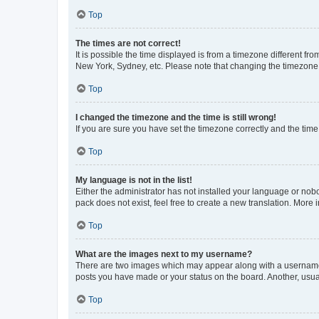
Top
The times are not correct!
It is possible the time displayed is from a timezone different fr
New York, Sydney, etc. Please note that changing the timezone, l
Top
I changed the timezone and the time is still wrong!
If you are sure you have set the timezone correctly and the time i
Top
My language is not in the list!
Either the administrator has not installed your language or nob
pack does not exist, feel free to create a new translation. More
Top
What are the images next to my username?
There are two images which may appear along with a username w
posts you have made or your status on the board. Another, usual
Top