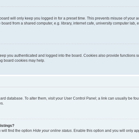
oard will only keep you logged in for a preset time. This prevents misuse of your 
oard from a shared computer, e.g. library, internet cafe, university computer lab, e
eep you authenticated and logged into the board. Cookies also provide functions s
ting board cookies may help.
 board database. To alter them, visit your User Control Panel; a link can usually be 
es.
istings?
will find the option
Hide your online status
. Enable this option and you will only a