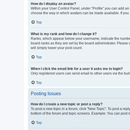
How do I display an avatar?
Within your User Control Panel, under “Profile” you can add an a
choose the way in which avatars can be made available. If you a
Top
What is my rank and how do I change it?
Ranks, which appear below your username, indicate the number o
board ranks as they are set by the board administrator. Please 
will simply lower your post count.
Top
When I click the email link for a user it asks me to login?
Only registered users can send email to other users via the buil
Top
Posting Issues
How do I create a new topic or post a reply?
To post a new topic in a forum, click "New Topic". To post a repl
bottom of the forum and topic screens. Example: You can post n
Top