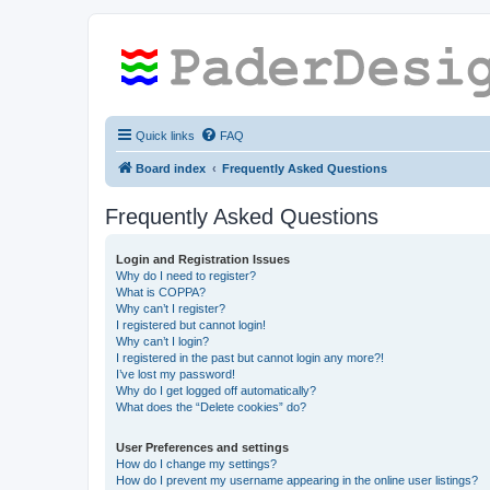
Quick links
FAQ
Board index
Frequently Asked Questions
Frequently Asked Questions
Login and Registration Issues
Why do I need to register?
What is COPPA?
Why can’t I register?
I registered but cannot login!
Why can’t I login?
I registered in the past but cannot login any more?!
I’ve lost my password!
Why do I get logged off automatically?
What does the “Delete cookies” do?
User Preferences and settings
How do I change my settings?
How do I prevent my username appearing in the online user listings?