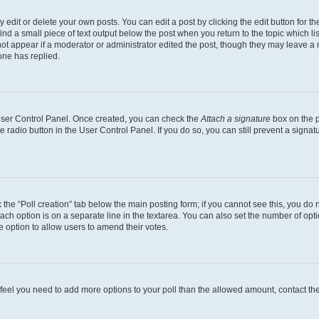
dit or delete your own posts. You can edit a post by clicking the edit button for the
ind a small piece of text output below the post when you return to the topic which li
not appear if a moderator or administrator edited the post, though they may leave a n
ne has replied.
 User Control Panel. Once created, you can check the
Attach a signature
box on the p
te radio button in the User Control Panel. If you do so, you can still prevent a sign
ck the “Poll creation” tab below the main posting form; if you cannot see this, you do 
each option is on a separate line in the textarea. You can also set the number of op
 the option to allow users to amend their votes.
you feel you need to add more options to your poll than the allowed amount, contact th