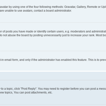
vatar by using one of the four following methods: Gravatar, Gallery, Remote or Uplo
re unable to use avatars, contact a board administrator.
f posts you have made or identify certain users, e.g. moderators and administrato
do not abuse the board by posting unnecessarily just to increase your rank. Most boa
t-in email form, and only if the administrator has enabled this feature. This is to 
y to a topic, click "Post Reply". You may need to register before you can post a messa
ew topics, You can post attachments, etc.