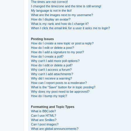
The times are not correct!
I changed the timezone and the time is still wrong!
My language is not in the list!
What are the images next to my username?
How do I display an avatar?
What is my rank and how do I change it?
When I click the email link for a user it asks me to login?
Posting Issues
How do I create a new topic or post a reply?
How do I edit or delete a post?
How do I add a signature to my post?
How do I create a poll?
Why can’t I add more poll options?
How do I edit or delete a poll?
Why can’t I access a forum?
Why can’t I add attachments?
Why did I receive a warning?
How can I report posts to a moderator?
What is the “Save” button for in topic posting?
Why does my post need to be approved?
How do I bump my topic?
Formatting and Topic Types
What is BBCode?
Can I use HTML?
What are Smilies?
Can I post images?
What are global announcements?