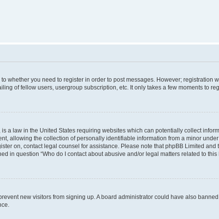
s to whether you need to register in order to post messages. However; registration wi
ing of fellow users, usergroup subscription, etc. It only takes a few moments to re
is a law in the United States requiring websites which can potentially collect infor
allowing the collection of personally identifiable information from a minor under th
egister on, contact legal counsel for assistance. Please note that phpBB Limited and
ined in question “Who do I contact about abusive and/or legal matters related to this
to prevent new visitors from signing up. A board administrator could have also bann
nce.