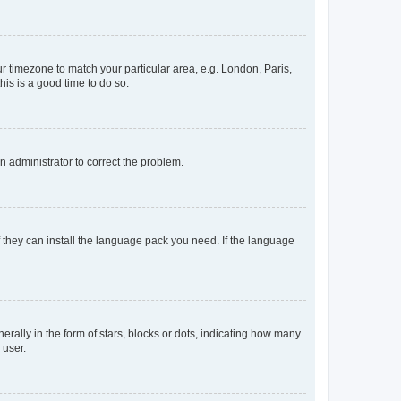
our timezone to match your particular area, e.g. London, Paris,
his is a good time to do so.
an administrator to correct the problem.
f they can install the language pack you need. If the language
lly in the form of stars, blocks or dots, indicating how many
 user.