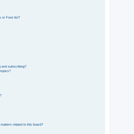
 or Foes list?
g and subscribing?
 topics?
d?
matters related to this board?