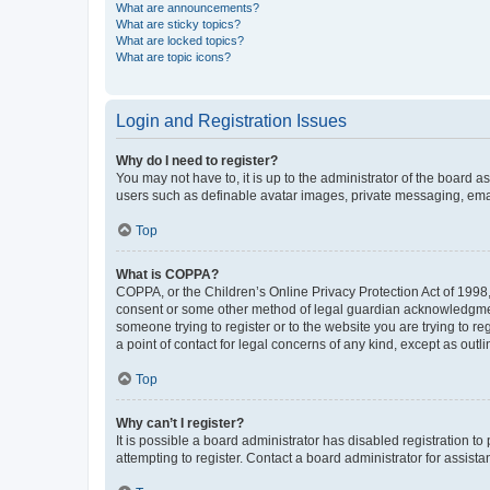
What are announcements?
What are sticky topics?
What are locked topics?
What are topic icons?
Login and Registration Issues
Why do I need to register?
You may not have to, it is up to the administrator of the board a
users such as definable avatar images, private messaging, email
Top
What is COPPA?
COPPA, or the Children’s Online Privacy Protection Act of 1998, 
consent or some other method of legal guardian acknowledgment, 
someone trying to register or to the website you are trying to r
a point of contact for legal concerns of any kind, except as outl
Top
Why can’t I register?
It is possible a board administrator has disabled registration 
attempting to register. Contact a board administrator for assista