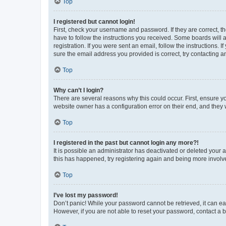
Top
I registered but cannot login!
First, check your username and password. If they are correct, 
have to follow the instructions you received. Some boards will a
registration. If you were sent an email, follow the instructions
sure the email address you provided is correct, try contacting a
Top
Why can’t I login?
There are several reasons why this could occur. First, ensure y
website owner has a configuration error on their end, and they w
Top
I registered in the past but cannot login any more?!
It is possible an administrator has deactivated or deleted your
this has happened, try registering again and being more involv
Top
I’ve lost my password!
Don’t panic! While your password cannot be retrieved, it can eas
However, if you are not able to reset your password, contact a b