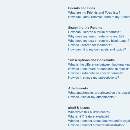
Friends and Foes
What are my Friends and Foes lists?
How can I add / remove users to my Friends
Searching the Forums
How can I search a forum or forums?
Why does my search return no results?
Why does my search return a blank page!?
How do I search for members?
How can I find my own posts and topics?
Subscriptions and Bookmarks
What is the difference between bookmarkin
How do I bookmark or subscribe to specific
How do I subscribe to specific forums?
How do I remove my subscriptions?
Attachments
What attachments are allowed on this boar
How do I find all my attachments?
phpBB Issues
Who wrote this bulletin board?
Why isn’t X feature available?
Who do I contact about abusive and/or legal 
How do I contact a board administrator?