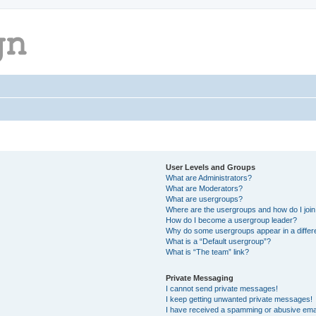
User Levels and Groups
What are Administrators?
What are Moderators?
What are usergroups?
Where are the usergroups and how do I joi
How do I become a usergroup leader?
Why do some usergroups appear in a differ
What is a “Default usergroup”?
What is “The team” link?
Private Messaging
I cannot send private messages!
I keep getting unwanted private messages!
I have received a spamming or abusive ema