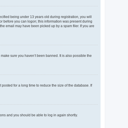
fied being under 13 years old during registration, you will
tor before you can logon; this information was present during
r the email may have been picked up by a spam filer. If you are
o make sure you haven’t been banned. It is also possible the
osted for a long time to reduce the size of the database. If
tions and you should be able to log in again shortly.