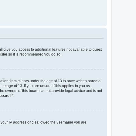
ll give you access to additional features not available to guest
gister so it is recommended you do so.
mation from minors under the age of 13 to have written parental
e age of 13. If you are unsure if this applies to you as
 the owners of this board cannot provide legal advice and is not
 board?”.
ed your IP address or disallowed the username you are