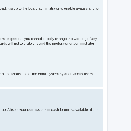
ad. It is up to the board administrator to enable avatars and to
rs. In general, you cannot directly change the wording of any
rds will not tolerate this and the moderator or administrator
prevent malicious use of the email system by anonymous users.
ge. A list of your permissions in each forum is available at the