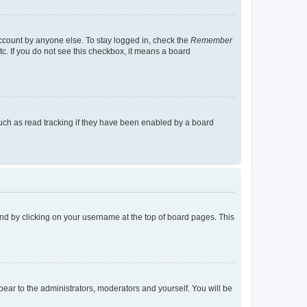
account by anyone else. To stay logged in, check the
Remember
tc. If you do not see this checkbox, it means a board
uch as read tracking if they have been enabled by a board
found by clicking on your username at the top of board pages. This
ppear to the administrators, moderators and yourself. You will be