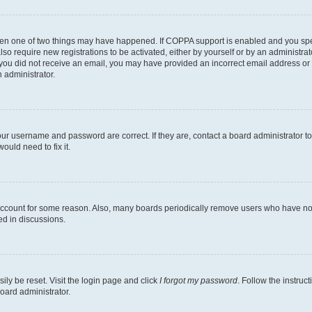
then one of two things may have happened. If COPPA support is enabled and you speci
lso require new registrations to be activated, either by yourself or by an administra
. If you did not receive an email, you may have provided an incorrect email address o
n administrator.
our username and password are correct. If they are, contact a board administrator t
ould need to fix it.
 account for some reason. Also, many boards periodically remove users who have not p
ed in discussions.
ily be reset. Visit the login page and click
I forgot my password
. Follow the instruc
oard administrator.