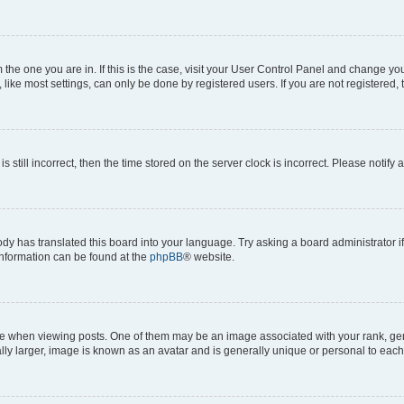
om the one you are in. If this is the case, visit your User Control Panel and change y
ike most settings, can only be done by registered users. If you are not registered, t
s still incorrect, then the time stored on the server clock is incorrect. Please notify 
ody has translated this board into your language. Try asking a board administrator i
 information can be found at the
phpBB
® website.
hen viewing posts. One of them may be an image associated with your rank, genera
ly larger, image is known as an avatar and is generally unique or personal to each