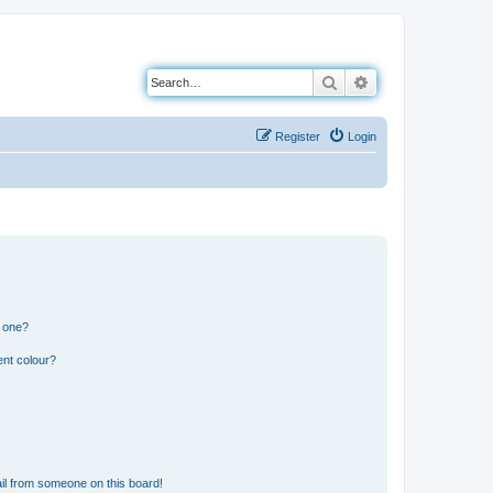
Search
Advanced search
Register
Login
n one?
ent colour?
il from someone on this board!