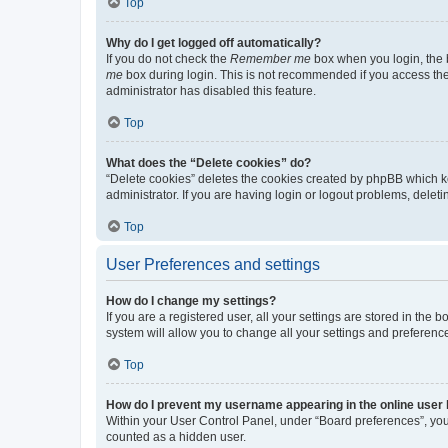
Top
Why do I get logged off automatically?
If you do not check the
Remember me
box when you login, the b
me
box during login. This is not recommended if you access the b
administrator has disabled this feature.
Top
What does the “Delete cookies” do?
“Delete cookies” deletes the cookies created by phpBB which k
administrator. If you are having login or logout problems, dele
Top
User Preferences and settings
How do I change my settings?
If you are a registered user, all your settings are stored in the
system will allow you to change all your settings and preferenc
Top
How do I prevent my username appearing in the online user l
Within your User Control Panel, under “Board preferences”, you 
counted as a hidden user.