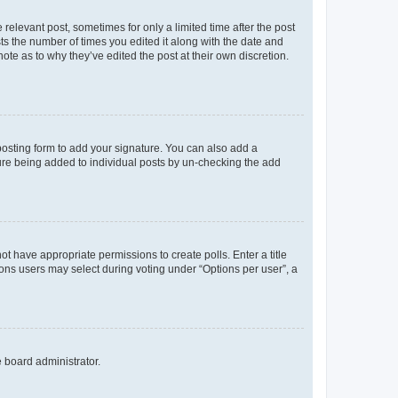
 relevant post, sometimes for only a limited time after the post
sts the number of times you edited it along with the date and
ote as to why they’ve edited the post at their own discretion.
osting form to add your signature. You can also add a
ature being added to individual posts by un-checking the add
not have appropriate permissions to create polls. Enter a title
tions users may select during voting under “Options per user”, a
e board administrator.