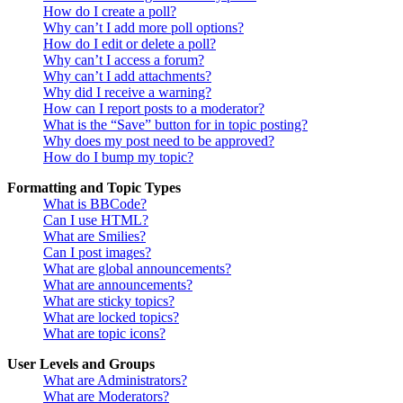
How do I create a poll?
Why can’t I add more poll options?
How do I edit or delete a poll?
Why can’t I access a forum?
Why can’t I add attachments?
Why did I receive a warning?
How can I report posts to a moderator?
What is the “Save” button for in topic posting?
Why does my post need to be approved?
How do I bump my topic?
Formatting and Topic Types
What is BBCode?
Can I use HTML?
What are Smilies?
Can I post images?
What are global announcements?
What are announcements?
What are sticky topics?
What are locked topics?
What are topic icons?
User Levels and Groups
What are Administrators?
What are Moderators?