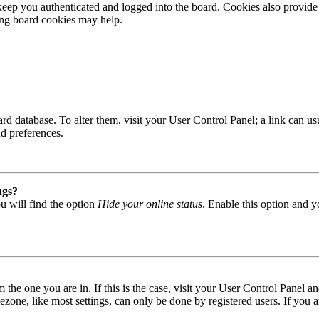
ep you authenticated and logged into the board. Cookies also provide 
ting board cookies may help.
 board database. To alter them, visit your User Control Panel; a link can
nd preferences.
ngs?
u will find the option
Hide your online status
. Enable this option and y
om the one you are in. If this is the case, visit your User Control Panel
one, like most settings, can only be done by registered users. If you are