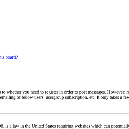
his board?
s to whether you need to register in order to post messages. However; reg
emailing of fellow users, usergroup subscription, etc. It only takes a 
 is a law in the United States requiring websites which can potentiall