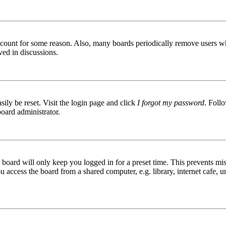
 account for some reason. Also, many boards periodically remove users wh
ved in discussions.
ily be reset. Visit the login page and click
I forgot my password
. Follo
board administrator.
board will only keep you logged in for a preset time. This prevents mis
access the board from a shared computer, e.g. library, internet cafe, un