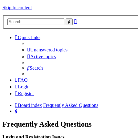
Skip to content
Advanced
Search
search
Quick links
Unanswered topics
Active topics
Search
FAQ
Login
Register
Board index
Frequently Asked Questions
Search
Frequently Asked Questions
Login and Registration Issues