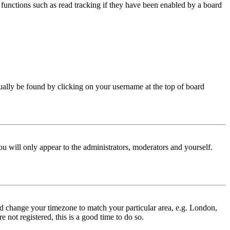
functions such as read tracking if they have been enabled by a board
 usually be found by clicking on your username at the top of board
ou will only appear to the administrators, moderators and yourself.
 and change your timezone to match your particular area, e.g. London,
 not registered, this is a good time to do so.