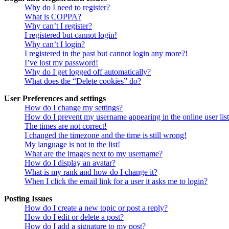
Why do I need to register?
What is COPPA?
Why can’t I register?
I registered but cannot login!
Why can’t I login?
I registered in the past but cannot login any more?!
I’ve lost my password!
Why do I get logged off automatically?
What does the “Delete cookies” do?
User Preferences and settings
How do I change my settings?
How do I prevent my username appearing in the online user lis
The times are not correct!
I changed the timezone and the time is still wrong!
My language is not in the list!
What are the images next to my username?
How do I display an avatar?
What is my rank and how do I change it?
When I click the email link for a user it asks me to login?
Posting Issues
How do I create a new topic or post a reply?
How do I edit or delete a post?
How do I add a signature to my post?