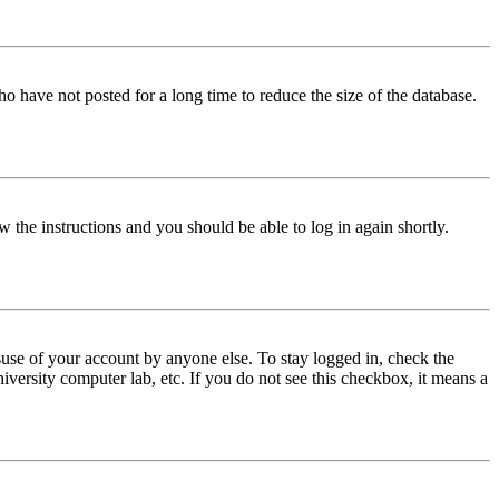
o have not posted for a long time to reduce the size of the database.
w the instructions and you should be able to log in again shortly.
use of your account by anyone else. To stay logged in, check the
iversity computer lab, etc. If you do not see this checkbox, it means a