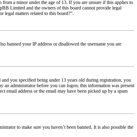
from a minor under the age of 13. If you are unsure if this applies to
t phpBB Limited and the owners of this board cannot provide legal
r legal matters related to this board?”.
e also banned your IP address or disallowed the username you are
and you specified being under 13 years old during registration, you
 by an administrator before you can logon; this information was present
orrect email address or the email may have been picked up by a spam
istrator to make sure you haven’t been banned. It is also possible the