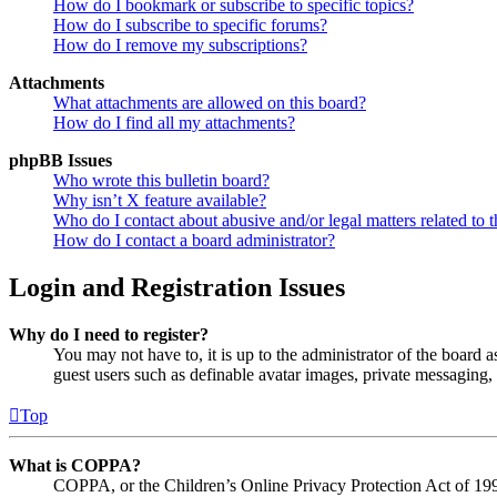
How do I bookmark or subscribe to specific topics?
How do I subscribe to specific forums?
How do I remove my subscriptions?
Attachments
What attachments are allowed on this board?
How do I find all my attachments?
phpBB Issues
Who wrote this bulletin board?
Why isn’t X feature available?
Who do I contact about abusive and/or legal matters related to t
How do I contact a board administrator?
Login and Registration Issues
Why do I need to register?
You may not have to, it is up to the administrator of the board a
guest users such as definable avatar images, private messaging, 
Top
What is COPPA?
COPPA, or the Children’s Online Privacy Protection Act of 1998,