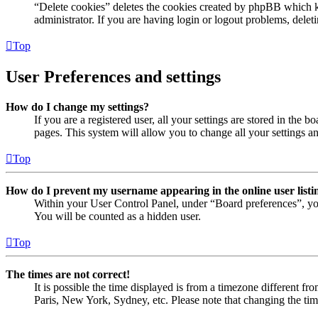
“Delete cookies” deletes the cookies created by phpBB which ke
administrator. If you are having login or logout problems, dele
Top
User Preferences and settings
How do I change my settings?
If you are a registered user, all your settings are stored in the
pages. This system will allow you to change all your settings a
Top
How do I prevent my username appearing in the online user listi
Within your User Control Panel, under “Board preferences”, yo
You will be counted as a hidden user.
Top
The times are not correct!
It is possible the time displayed is from a timezone different fr
Paris, New York, Sydney, etc. Please note that changing the timez