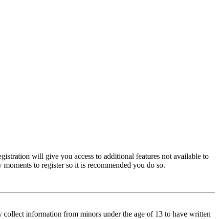
istration will give you access to additional features not available to
few moments to register so it is recommended you do so.
y collect information from minors under the age of 13 to have written