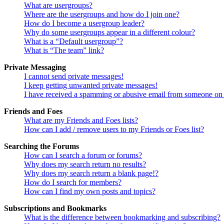
What are usergroups?
Where are the usergroups and how do I join one?
How do I become a usergroup leader?
Why do some usergroups appear in a different colour?
What is a “Default usergroup”?
What is “The team” link?
Private Messaging
I cannot send private messages!
I keep getting unwanted private messages!
I have received a spamming or abusive email from someone on 
Friends and Foes
What are my Friends and Foes lists?
How can I add / remove users to my Friends or Foes list?
Searching the Forums
How can I search a forum or forums?
Why does my search return no results?
Why does my search return a blank page!?
How do I search for members?
How can I find my own posts and topics?
Subscriptions and Bookmarks
What is the difference between bookmarking and subscribing?