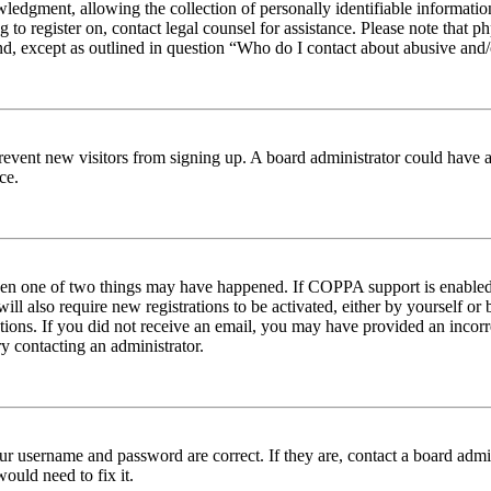
edgment, allowing the collection of personally identifiable information 
ng to register on, contact legal counsel for assistance. Please note tha
nd, except as outlined in question “Who do I contact about abusive and/o
to prevent new visitors from signing up. A board administrator could hav
ce.
then one of two things may have happened. If COPPA support is enabled 
ill also require new registrations to be activated, either by yourself or
ructions. If you did not receive an email, you may have provided an inc
try contacting an administrator.
ur username and password are correct. If they are, contact a board admin
ould need to fix it.