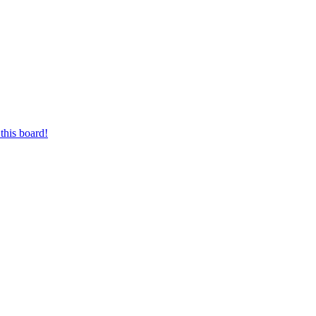
this board!