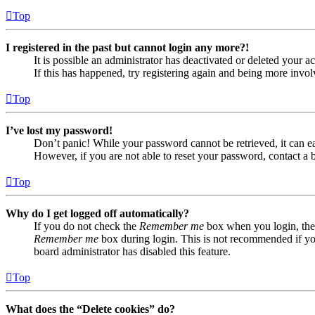
Top
I registered in the past but cannot login any more?!
It is possible an administrator has deactivated or deleted your
If this has happened, try registering again and being more invol
Top
I’ve lost my password!
Don’t panic! While your password cannot be retrieved, it can eas
However, if you are not able to reset your password, contact a 
Top
Why do I get logged off automatically?
If you do not check the
Remember me
box when you login, the 
Remember me
box during login. This is not recommended if you 
board administrator has disabled this feature.
Top
What does the “Delete cookies” do?