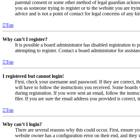
parental consent or some other method of legal guardian acknowl
you as someone trying to register or to the website you are tryi
advice and is not a point of contact for legal concerns of any ki
Top
Why can’t I register?
It is possible a board administrator has disabled registration 
attempting to register. Contact a board administrator for assistan
Top
I registered but cannot login!
First, check your username and password. If they are correct, 
will have to follow the instructions you received. Some boards w
during registration. If you were sent an email, follow the inst
filer. If you are sure the email address you provided is correct, 
Top
Why can’t I login?
There are several reasons why this could occur. First, ensure yo
website owner has a configuration error on their end, and they w