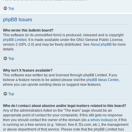
Top
phpBB Issues
Who wrote this bulletin board?
This software (in its unmodified form) is produced, released and is copyright
phpBB Limited
. It is made available under the GNU General Public License,
version 2 (GPL-2.0) and may be freely distributed. See
About phpBB
for more
details.
Top
Why isn’t X feature available?
This software was written by and licensed through phpBB Limited. If you
believe a feature needs to be added please visit the
phpBB Ideas Centre
,
where you can upvote existing ideas or suggest new features.
Top
Who do I contact about abusive and/or legal matters related to this board?
Any of the administrators listed on the “The team” page should be an
appropriate point of contact for your complaints. If this still gets no response
then you should contact the owner of the domain (do a
whois lookup
) or, if this
is running on a free service (e.g. Yahoo!, free.fr, f2s.com, etc.), the management
or abuse department of that service. Please note that the phpBB Limited has