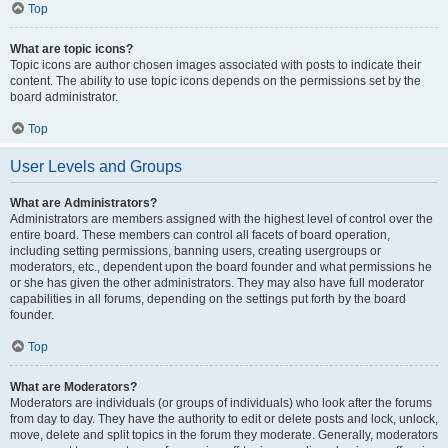
Top
What are topic icons?
Topic icons are author chosen images associated with posts to indicate their
content. The ability to use topic icons depends on the permissions set by the
board administrator.
Top
User Levels and Groups
What are Administrators?
Administrators are members assigned with the highest level of control over the
entire board. These members can control all facets of board operation,
including setting permissions, banning users, creating usergroups or
moderators, etc., dependent upon the board founder and what permissions he
or she has given the other administrators. They may also have full moderator
capabilities in all forums, depending on the settings put forth by the board
founder.
Top
What are Moderators?
Moderators are individuals (or groups of individuals) who look after the forums
from day to day. They have the authority to edit or delete posts and lock, unlock,
move, delete and split topics in the forum they moderate. Generally, moderators