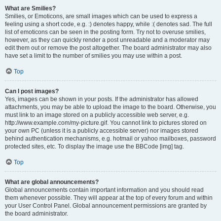
What are Smilies?
Smilies, or Emoticons, are small images which can be used to express a
feeling using a short code, e.g. :) denotes happy, while :( denotes sad. The full
list of emoticons can be seen in the posting form. Try not to overuse smilies,
however, as they can quickly render a post unreadable and a moderator may
edit them out or remove the post altogether. The board administrator may also
have set a limit to the number of smilies you may use within a post.
Top
Can I post images?
Yes, images can be shown in your posts. If the administrator has allowed
attachments, you may be able to upload the image to the board. Otherwise, you
must link to an image stored on a publicly accessible web server, e.g.
http://www.example.com/my-picture.gif. You cannot link to pictures stored on
your own PC (unless it is a publicly accessible server) nor images stored
behind authentication mechanisms, e.g. hotmail or yahoo mailboxes, password
protected sites, etc. To display the image use the BBCode [img] tag.
Top
What are global announcements?
Global announcements contain important information and you should read
them whenever possible. They will appear at the top of every forum and within
your User Control Panel. Global announcement permissions are granted by
the board administrator.