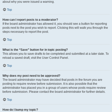
about why you were issued a warning.
Top
How can I report posts to a moderator?
If the board administrator has allowed it, you should see a button for reporting
posts next to the post you wish to report. Clicking this will walk you through the
steps necessary to report the post.
Top
What is the “Save” button for in topic posting?
This allows you to save drafts to be completed and submitted at a later date. To
reload a saved draft, visit the User Control Panel.
Top
Why does my post need to be approved?
The board administrator may have decided that posts in the forum you are
posting to require review before submission. It is also possible that the
administrator has placed you in a group of users whose posts require review
before submission. Please contact the board administrator for further details.
Top
How do I bump my topic?