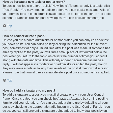
How do I create a new topic or post a reply?
To post a new topic in a forum, click "New Topic". To post a reply to a topic, click
"Post Reply". You may need to register before you can post a message. A list of
your permissions in each forum is available at the bottom of the forum and topic
screens. Example: You can post new topics, You can post attachments, etc.
Top
How do I edit or delete a post?
Unless you are a board administrator or moderator, you can only edit or delete
your own posts. You can edit a post by clicking the edit button for the relevant
post, sometimes for only a limited time after the post was made. If someone has
already replied to the post, you will find a small piece of text output below the
post when you return to the topic which lists the number of times you edited it
along with the date and time. This will only appear if someone has made a
reply; it will not appear if a moderator or administrator edited the post, though
they may leave a note as to why they’ve edited the post at their own discretion.
Please note that normal users cannot delete a post once someone has replied.
Top
How do I add a signature to my post?
To add a signature to a post you must first create one via your User Control
Panel. Once created, you can check the
Attach a signature
box on the posting
form to add your signature. You can also add a signature by default to all your
posts by checking the appropriate radio button in the User Control Panel. If you
do so, you can still prevent a signature being added to individual posts by un-