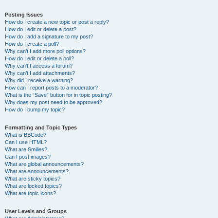
Posting Issues
How do I create a new topic or post a reply?
How do I edit or delete a post?
How do I add a signature to my post?
How do I create a poll?
Why can’t I add more poll options?
How do I edit or delete a poll?
Why can’t I access a forum?
Why can’t I add attachments?
Why did I receive a warning?
How can I report posts to a moderator?
What is the “Save” button for in topic posting?
Why does my post need to be approved?
How do I bump my topic?
Formatting and Topic Types
What is BBCode?
Can I use HTML?
What are Smilies?
Can I post images?
What are global announcements?
What are announcements?
What are sticky topics?
What are locked topics?
What are topic icons?
User Levels and Groups