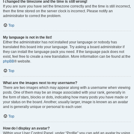
I changed the timezone and the time is still wrong!
If you are sure you have set the timezone correctly and the time is still incorrect,
then the time stored on the server clock is incorrect. Please notify an
administrator to correct the problem.
Top
My language is not in the list!
Either the administrator has not installed your language or nobody has
translated this board into your language. Try asking a board administrator if
they can install the language pack you need. If the language pack does not
exist, feel free to create a new translation. More information can be found at the
phpBB
® website.
Top
What are the images next to my username?
There are two images which may appear along with a username when viewing
posts. One of them may be an image associated with your rank, generally in
the form of stars, blocks or dots, indicating how many posts you have made or
your status on the board. Another, usually larger, image is known as an avatar
and is generally unique or personal to each user.
Top
How do I display an avatar?
Within your User Control Panel, under “Profile” you can add an avatar by using