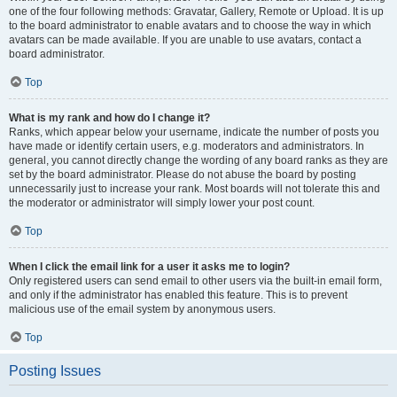
one of the four following methods: Gravatar, Gallery, Remote or Upload. It is up
to the board administrator to enable avatars and to choose the way in which
avatars can be made available. If you are unable to use avatars, contact a
board administrator.
Top
What is my rank and how do I change it?
Ranks, which appear below your username, indicate the number of posts you
have made or identify certain users, e.g. moderators and administrators. In
general, you cannot directly change the wording of any board ranks as they are
set by the board administrator. Please do not abuse the board by posting
unnecessarily just to increase your rank. Most boards will not tolerate this and
the moderator or administrator will simply lower your post count.
Top
When I click the email link for a user it asks me to login?
Only registered users can send email to other users via the built-in email form,
and only if the administrator has enabled this feature. This is to prevent
malicious use of the email system by anonymous users.
Top
Posting Issues