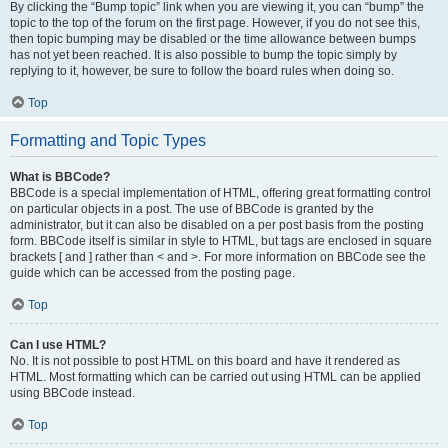
By clicking the “Bump topic” link when you are viewing it, you can “bump” the
topic to the top of the forum on the first page. However, if you do not see this,
then topic bumping may be disabled or the time allowance between bumps
has not yet been reached. It is also possible to bump the topic simply by
replying to it, however, be sure to follow the board rules when doing so.
Top
Formatting and Topic Types
What is BBCode?
BBCode is a special implementation of HTML, offering great formatting control
on particular objects in a post. The use of BBCode is granted by the
administrator, but it can also be disabled on a per post basis from the posting
form. BBCode itself is similar in style to HTML, but tags are enclosed in square
brackets [ and ] rather than < and >. For more information on BBCode see the
guide which can be accessed from the posting page.
Top
Can I use HTML?
No. It is not possible to post HTML on this board and have it rendered as
HTML. Most formatting which can be carried out using HTML can be applied
using BBCode instead.
Top