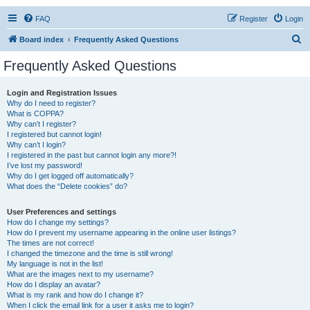
FAQ
Register
Login
S
Board index
Frequently Asked Questions
e
Frequently Asked Questions
a
r
Login and Registration Issues
Why do I need to register?
c
What is COPPA?
h
Why can’t I register?
I registered but cannot login!
Why can’t I login?
I registered in the past but cannot login any more?!
I’ve lost my password!
Why do I get logged off automatically?
What does the “Delete cookies” do?
User Preferences and settings
How do I change my settings?
How do I prevent my username appearing in the online user listings?
The times are not correct!
I changed the timezone and the time is still wrong!
My language is not in the list!
What are the images next to my username?
How do I display an avatar?
What is my rank and how do I change it?
When I click the email link for a user it asks me to login?