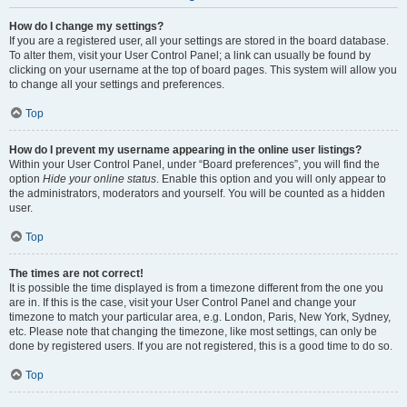
How do I change my settings?
If you are a registered user, all your settings are stored in the board database.
To alter them, visit your User Control Panel; a link can usually be found by
clicking on your username at the top of board pages. This system will allow you
to change all your settings and preferences.
Top
How do I prevent my username appearing in the online user listings?
Within your User Control Panel, under “Board preferences”, you will find the
option
Hide your online status
. Enable this option and you will only appear to
the administrators, moderators and yourself. You will be counted as a hidden
user.
Top
The times are not correct!
It is possible the time displayed is from a timezone different from the one you
are in. If this is the case, visit your User Control Panel and change your
timezone to match your particular area, e.g. London, Paris, New York, Sydney,
etc. Please note that changing the timezone, like most settings, can only be
done by registered users. If you are not registered, this is a good time to do so.
Top