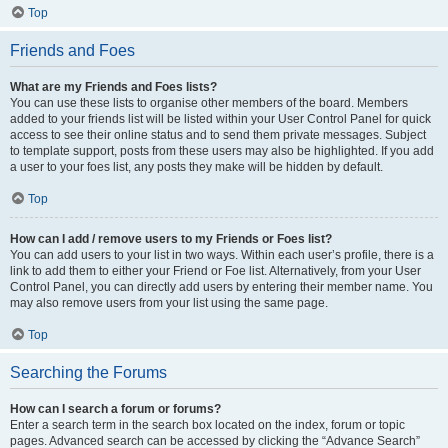
Top
Friends and Foes
What are my Friends and Foes lists?
You can use these lists to organise other members of the board. Members
added to your friends list will be listed within your User Control Panel for quick
access to see their online status and to send them private messages. Subject
to template support, posts from these users may also be highlighted. If you add
a user to your foes list, any posts they make will be hidden by default.
Top
How can I add / remove users to my Friends or Foes list?
You can add users to your list in two ways. Within each user’s profile, there is a
link to add them to either your Friend or Foe list. Alternatively, from your User
Control Panel, you can directly add users by entering their member name. You
may also remove users from your list using the same page.
Top
Searching the Forums
How can I search a forum or forums?
Enter a search term in the search box located on the index, forum or topic
pages. Advanced search can be accessed by clicking the “Advance Search”