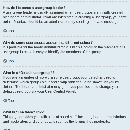
How do I become a usergroup leader?
A usergroup leader is usually assigned when usergroups are initially created
by a board administrator. If you are interested in creating a usergroup, your first
point of contact should be an administrator; try sending a private message.
Top
Why do some usergroups appear in a different colour?
It is possible for the board administrator to assign a colour to the members of a
usergroup to make it easy to identify the members of this group.
Top
What is a “Default usergroup”?
If you are a member of more than one usergroup, your default is used to
determine which group colour and group rank should be shown for you by
default. The board administrator may grant you permission to change your
default usergroup via your User Control Panel.
Top
What is “The team” link?
This page provides you with a list of board staff, including board administrators
and moderators and other details such as the forums they moderate.