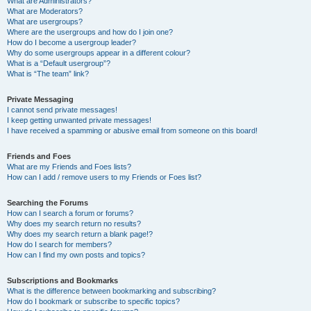
What are Administrators?
What are Moderators?
What are usergroups?
Where are the usergroups and how do I join one?
How do I become a usergroup leader?
Why do some usergroups appear in a different colour?
What is a “Default usergroup”?
What is “The team” link?
Private Messaging
I cannot send private messages!
I keep getting unwanted private messages!
I have received a spamming or abusive email from someone on this board!
Friends and Foes
What are my Friends and Foes lists?
How can I add / remove users to my Friends or Foes list?
Searching the Forums
How can I search a forum or forums?
Why does my search return no results?
Why does my search return a blank page!?
How do I search for members?
How can I find my own posts and topics?
Subscriptions and Bookmarks
What is the difference between bookmarking and subscribing?
How do I bookmark or subscribe to specific topics?