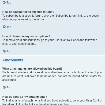
Top
How do I subscribe to specific forums?
To subscribe to a specific forum, click the “Subscribe forum” link, at the bottom
of page, upon entering the forum.
Top
How do I remove my subscriptions?
To remove your subscriptions, go to your User Control Panel and follow the
links to your subscriptions.
Top
Attachments
What attachments are allowed on this board?
Each board administrator can allow or disallow certain attachment types. If you
are unsure what is allowed to be uploaded, contact the board administrator for
assistance.
Top
How do I find all my attachments?
To find your list of attachments that you have uploaded, go to your User Control
Panel and follow the links to the attachments section.