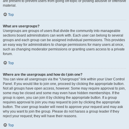
are present to prevent users from going off-topic or posting abusive or offensive
material.
Top
What are usergroups?
Usergroups are groups of users that divide the community into manageable
sections board administrators can work with. Each user can belong to several
groups and each group can be assigned individual permissions. This provides
an easy way for administrators to change permissions for many users at once,
such as changing moderator permissions or granting users access to a private
forum.
Top
Where are the usergroups and how do I join one?
You can view all usergroups via the “Usergroups” link within your User Control
Panel. If you would like to join one, proceed by clicking the appropriate button.
Not all groups have open access, however. Some may require approval to join,
some may be closed and some may even have hidden memberships. If the
group is open, you can join it by clicking the appropriate button. If a group
requires approval to join you may request to join by clicking the appropriate
button. The user group leader will need to approve your request and may ask
why you want to join the group. Please do not harass a group leader if they
reject your request; they will have their reasons.
Top