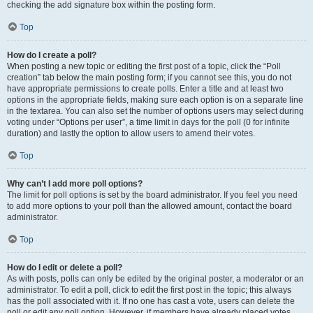
checking the add signature box within the posting form.
Top
How do I create a poll?
When posting a new topic or editing the first post of a topic, click the “Poll
creation” tab below the main posting form; if you cannot see this, you do not
have appropriate permissions to create polls. Enter a title and at least two
options in the appropriate fields, making sure each option is on a separate line
in the textarea. You can also set the number of options users may select during
voting under “Options per user”, a time limit in days for the poll (0 for infinite
duration) and lastly the option to allow users to amend their votes.
Top
Why can’t I add more poll options?
The limit for poll options is set by the board administrator. If you feel you need
to add more options to your poll than the allowed amount, contact the board
administrator.
Top
How do I edit or delete a poll?
As with posts, polls can only be edited by the original poster, a moderator or an
administrator. To edit a poll, click to edit the first post in the topic; this always
has the poll associated with it. If no one has cast a vote, users can delete the
poll or edit any poll option. However, if members have already placed votes,