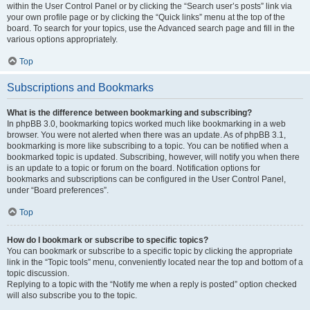
within the User Control Panel or by clicking the “Search user’s posts” link via
your own profile page or by clicking the “Quick links” menu at the top of the
board. To search for your topics, use the Advanced search page and fill in the
various options appropriately.
Top
Subscriptions and Bookmarks
What is the difference between bookmarking and subscribing?
In phpBB 3.0, bookmarking topics worked much like bookmarking in a web
browser. You were not alerted when there was an update. As of phpBB 3.1,
bookmarking is more like subscribing to a topic. You can be notified when a
bookmarked topic is updated. Subscribing, however, will notify you when there
is an update to a topic or forum on the board. Notification options for
bookmarks and subscriptions can be configured in the User Control Panel,
under “Board preferences”.
Top
How do I bookmark or subscribe to specific topics?
You can bookmark or subscribe to a specific topic by clicking the appropriate
link in the “Topic tools” menu, conveniently located near the top and bottom of a
topic discussion.
Replying to a topic with the “Notify me when a reply is posted” option checked
will also subscribe you to the topic.