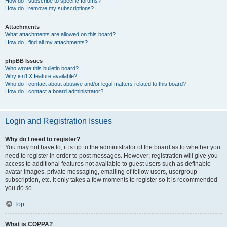
How do I subscribe to specific forums?
How do I remove my subscriptions?
Attachments
What attachments are allowed on this board?
How do I find all my attachments?
phpBB Issues
Who wrote this bulletin board?
Why isn’t X feature available?
Who do I contact about abusive and/or legal matters related to this board?
How do I contact a board administrator?
Login and Registration Issues
Why do I need to register?
You may not have to, it is up to the administrator of the board as to whether you
need to register in order to post messages. However; registration will give you
access to additional features not available to guest users such as definable
avatar images, private messaging, emailing of fellow users, usergroup
subscription, etc. It only takes a few moments to register so it is recommended
you do so.
Top
What is COPPA?