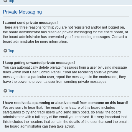
Top
Private Messaging
I cannot send private messages!
There are three reasons for this; you are not registered and/or not logged on,
the board administrator has disabled private messaging for the entire board, or
the board administrator has prevented you from sending messages. Contact a
board administrator for more information.
Top
I keep getting unwanted private messages!
You can automatically delete private messages from a user by using message
rules within your User Control Panel. If you are receiving abusive private
messages from a particular user, report the messages to the moderators; they
have the power to prevent a user from sending private messages.
Top
I have received a spamming or abusive email from someone on this board!
We are sorry to hear that. The email form feature of this board includes
safeguards to try and track users who send such posts, so email the board
administrator with a full copy of the email you received. It is very important that
this includes the headers that contain the details of the user that sent the email.
The board administrator can then take action.