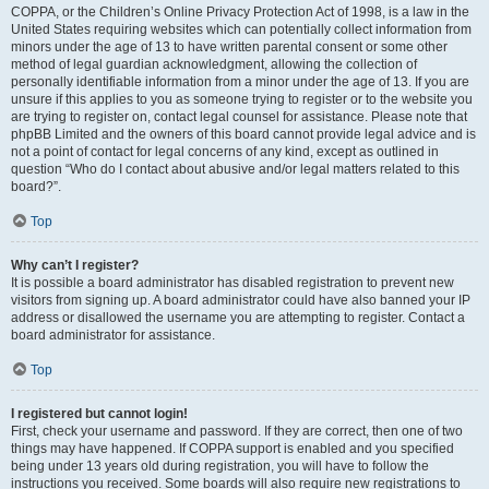
COPPA, or the Children’s Online Privacy Protection Act of 1998, is a law in the
United States requiring websites which can potentially collect information from
minors under the age of 13 to have written parental consent or some other
method of legal guardian acknowledgment, allowing the collection of
personally identifiable information from a minor under the age of 13. If you are
unsure if this applies to you as someone trying to register or to the website you
are trying to register on, contact legal counsel for assistance. Please note that
phpBB Limited and the owners of this board cannot provide legal advice and is
not a point of contact for legal concerns of any kind, except as outlined in
question “Who do I contact about abusive and/or legal matters related to this
board?”.
Top
Why can’t I register?
It is possible a board administrator has disabled registration to prevent new
visitors from signing up. A board administrator could have also banned your IP
address or disallowed the username you are attempting to register. Contact a
board administrator for assistance.
Top
I registered but cannot login!
First, check your username and password. If they are correct, then one of two
things may have happened. If COPPA support is enabled and you specified
being under 13 years old during registration, you will have to follow the
instructions you received. Some boards will also require new registrations to