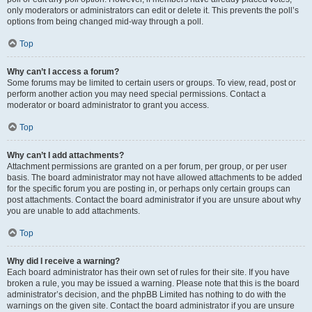
only moderators or administrators can edit or delete it. This prevents the poll’s
options from being changed mid-way through a poll.
Top
Why can’t I access a forum?
Some forums may be limited to certain users or groups. To view, read, post or
perform another action you may need special permissions. Contact a
moderator or board administrator to grant you access.
Top
Why can’t I add attachments?
Attachment permissions are granted on a per forum, per group, or per user
basis. The board administrator may not have allowed attachments to be added
for the specific forum you are posting in, or perhaps only certain groups can
post attachments. Contact the board administrator if you are unsure about why
you are unable to add attachments.
Top
Why did I receive a warning?
Each board administrator has their own set of rules for their site. If you have
broken a rule, you may be issued a warning. Please note that this is the board
administrator’s decision, and the phpBB Limited has nothing to do with the
warnings on the given site. Contact the board administrator if you are unsure