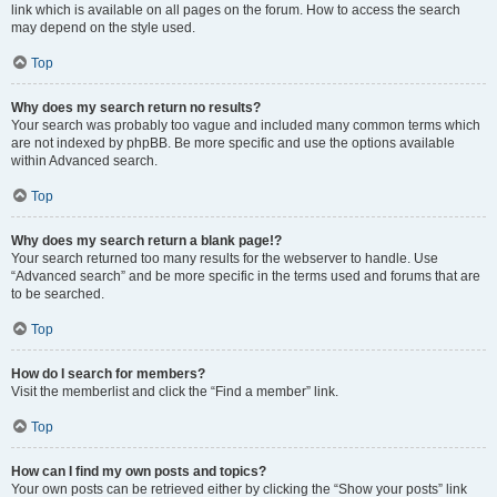
link which is available on all pages on the forum. How to access the search
may depend on the style used.
Top
Why does my search return no results?
Your search was probably too vague and included many common terms which
are not indexed by phpBB. Be more specific and use the options available
within Advanced search.
Top
Why does my search return a blank page!?
Your search returned too many results for the webserver to handle. Use
“Advanced search” and be more specific in the terms used and forums that are
to be searched.
Top
How do I search for members?
Visit the memberlist and click the “Find a member” link.
Top
How can I find my own posts and topics?
Your own posts can be retrieved either by clicking the “Show your posts” link