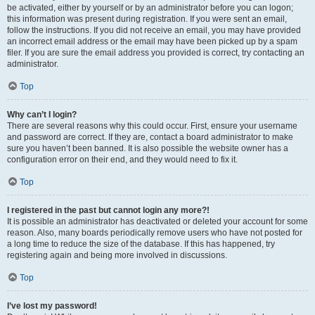
be activated, either by yourself or by an administrator before you can logon;
this information was present during registration. If you were sent an email,
follow the instructions. If you did not receive an email, you may have provided
an incorrect email address or the email may have been picked up by a spam
filer. If you are sure the email address you provided is correct, try contacting an
administrator.
Top
Why can’t I login?
There are several reasons why this could occur. First, ensure your username
and password are correct. If they are, contact a board administrator to make
sure you haven’t been banned. It is also possible the website owner has a
configuration error on their end, and they would need to fix it.
Top
I registered in the past but cannot login any more?!
It is possible an administrator has deactivated or deleted your account for some
reason. Also, many boards periodically remove users who have not posted for
a long time to reduce the size of the database. If this has happened, try
registering again and being more involved in discussions.
Top
I’ve lost my password!