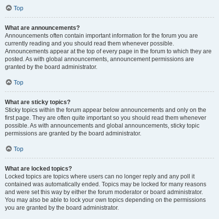
Top
What are announcements?
Announcements often contain important information for the forum you are
currently reading and you should read them whenever possible.
Announcements appear at the top of every page in the forum to which they are
posted. As with global announcements, announcement permissions are
granted by the board administrator.
Top
What are sticky topics?
Sticky topics within the forum appear below announcements and only on the
first page. They are often quite important so you should read them whenever
possible. As with announcements and global announcements, sticky topic
permissions are granted by the board administrator.
Top
What are locked topics?
Locked topics are topics where users can no longer reply and any poll it
contained was automatically ended. Topics may be locked for many reasons
and were set this way by either the forum moderator or board administrator.
You may also be able to lock your own topics depending on the permissions
you are granted by the board administrator.