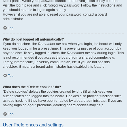
Don’t panic! While your password cannot be retrieved, it can easily be reset.
Visit the login page and click
I forgot my password
. Follow the instructions and
you should be able to log in again shortly.
However, if you are not able to reset your password, contact a board
administrator.
Top
Why do I get logged off automatically?
If you do not check the
Remember me
box when you login, the board will only
keep you logged in for a preset time. This prevents misuse of your account by
anyone else. To stay logged in, check the
Remember me
box during login. This
is not recommended if you access the board from a shared computer, e.g.
library, internet cafe, university computer lab, etc. If you do not see this
checkbox, it means a board administrator has disabled this feature.
Top
What does the “Delete cookies” do?
“Delete cookies” deletes the cookies created by phpBB which keep you
authenticated and logged into the board. Cookies also provide functions such
as read tracking if they have been enabled by a board administrator. If you are
having login or logout problems, deleting board cookies may help.
Top
User Preferences and settings