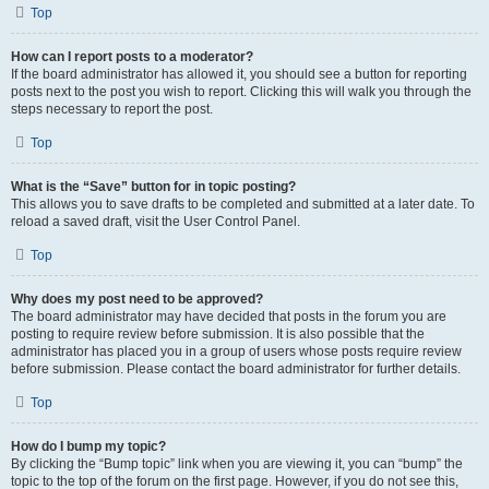
Top
How can I report posts to a moderator?
If the board administrator has allowed it, you should see a button for reporting
posts next to the post you wish to report. Clicking this will walk you through the
steps necessary to report the post.
Top
What is the “Save” button for in topic posting?
This allows you to save drafts to be completed and submitted at a later date. To
reload a saved draft, visit the User Control Panel.
Top
Why does my post need to be approved?
The board administrator may have decided that posts in the forum you are
posting to require review before submission. It is also possible that the
administrator has placed you in a group of users whose posts require review
before submission. Please contact the board administrator for further details.
Top
How do I bump my topic?
By clicking the “Bump topic” link when you are viewing it, you can “bump” the
topic to the top of the forum on the first page. However, if you do not see this,