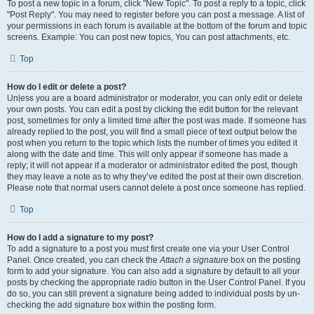
To post a new topic in a forum, click "New Topic". To post a reply to a topic, click
"Post Reply". You may need to register before you can post a message. A list of
your permissions in each forum is available at the bottom of the forum and topic
screens. Example: You can post new topics, You can post attachments, etc.
Top
How do I edit or delete a post?
Unless you are a board administrator or moderator, you can only edit or delete
your own posts. You can edit a post by clicking the edit button for the relevant
post, sometimes for only a limited time after the post was made. If someone has
already replied to the post, you will find a small piece of text output below the
post when you return to the topic which lists the number of times you edited it
along with the date and time. This will only appear if someone has made a
reply; it will not appear if a moderator or administrator edited the post, though
they may leave a note as to why they’ve edited the post at their own discretion.
Please note that normal users cannot delete a post once someone has replied.
Top
How do I add a signature to my post?
To add a signature to a post you must first create one via your User Control
Panel. Once created, you can check the
Attach a signature
box on the posting
form to add your signature. You can also add a signature by default to all your
posts by checking the appropriate radio button in the User Control Panel. If you
do so, you can still prevent a signature being added to individual posts by un-
checking the add signature box within the posting form.