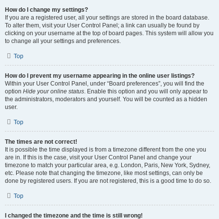
How do I change my settings?
If you are a registered user, all your settings are stored in the board database.
To alter them, visit your User Control Panel; a link can usually be found by
clicking on your username at the top of board pages. This system will allow you
to change all your settings and preferences.
Top
How do I prevent my username appearing in the online user listings?
Within your User Control Panel, under “Board preferences”, you will find the
option
Hide your online status
. Enable this option and you will only appear to
the administrators, moderators and yourself. You will be counted as a hidden
user.
Top
The times are not correct!
It is possible the time displayed is from a timezone different from the one you
are in. If this is the case, visit your User Control Panel and change your
timezone to match your particular area, e.g. London, Paris, New York, Sydney,
etc. Please note that changing the timezone, like most settings, can only be
done by registered users. If you are not registered, this is a good time to do so.
Top
I changed the timezone and the time is still wrong!