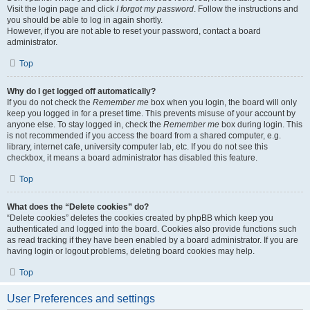
Visit the login page and click
I forgot my password
. Follow the instructions and
you should be able to log in again shortly.
However, if you are not able to reset your password, contact a board
administrator.
Top
Why do I get logged off automatically?
If you do not check the
Remember me
box when you login, the board will only
keep you logged in for a preset time. This prevents misuse of your account by
anyone else. To stay logged in, check the
Remember me
box during login. This
is not recommended if you access the board from a shared computer, e.g.
library, internet cafe, university computer lab, etc. If you do not see this
checkbox, it means a board administrator has disabled this feature.
Top
What does the “Delete cookies” do?
“Delete cookies” deletes the cookies created by phpBB which keep you
authenticated and logged into the board. Cookies also provide functions such
as read tracking if they have been enabled by a board administrator. If you are
having login or logout problems, deleting board cookies may help.
Top
User Preferences and settings