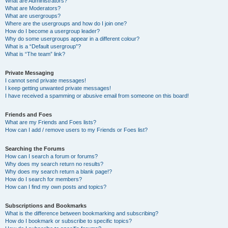
What are Administrators?
What are Moderators?
What are usergroups?
Where are the usergroups and how do I join one?
How do I become a usergroup leader?
Why do some usergroups appear in a different colour?
What is a “Default usergroup”?
What is “The team” link?
Private Messaging
I cannot send private messages!
I keep getting unwanted private messages!
I have received a spamming or abusive email from someone on this board!
Friends and Foes
What are my Friends and Foes lists?
How can I add / remove users to my Friends or Foes list?
Searching the Forums
How can I search a forum or forums?
Why does my search return no results?
Why does my search return a blank page!?
How do I search for members?
How can I find my own posts and topics?
Subscriptions and Bookmarks
What is the difference between bookmarking and subscribing?
How do I bookmark or subscribe to specific topics?