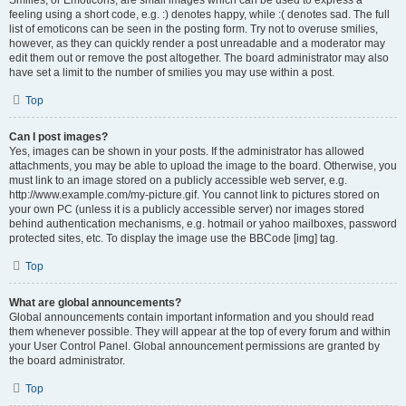
Smilies, or Emoticons, are small images which can be used to express a
feeling using a short code, e.g. :) denotes happy, while :( denotes sad. The full
list of emoticons can be seen in the posting form. Try not to overuse smilies,
however, as they can quickly render a post unreadable and a moderator may
edit them out or remove the post altogether. The board administrator may also
have set a limit to the number of smilies you may use within a post.
Top
Can I post images?
Yes, images can be shown in your posts. If the administrator has allowed
attachments, you may be able to upload the image to the board. Otherwise, you
must link to an image stored on a publicly accessible web server, e.g.
http://www.example.com/my-picture.gif. You cannot link to pictures stored on
your own PC (unless it is a publicly accessible server) nor images stored
behind authentication mechanisms, e.g. hotmail or yahoo mailboxes, password
protected sites, etc. To display the image use the BBCode [img] tag.
Top
What are global announcements?
Global announcements contain important information and you should read
them whenever possible. They will appear at the top of every forum and within
your User Control Panel. Global announcement permissions are granted by
the board administrator.
Top