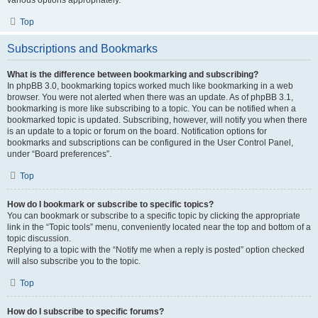
various options appropriately.
Top
Subscriptions and Bookmarks
What is the difference between bookmarking and subscribing?
In phpBB 3.0, bookmarking topics worked much like bookmarking in a web
browser. You were not alerted when there was an update. As of phpBB 3.1,
bookmarking is more like subscribing to a topic. You can be notified when a
bookmarked topic is updated. Subscribing, however, will notify you when there
is an update to a topic or forum on the board. Notification options for
bookmarks and subscriptions can be configured in the User Control Panel,
under “Board preferences”.
Top
How do I bookmark or subscribe to specific topics?
You can bookmark or subscribe to a specific topic by clicking the appropriate
link in the “Topic tools” menu, conveniently located near the top and bottom of a
topic discussion.
Replying to a topic with the “Notify me when a reply is posted” option checked
will also subscribe you to the topic.
Top
How do I subscribe to specific forums?