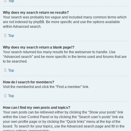
Top
Why does my search return no results?
Your search was probably too vague and included many common terms which
are not indexed by phpBB. Be more specific and use the options available
within Advanced search.
Top
Why does my search return a blank page!?
Your search returned too many results for the webserver to handle. Use
“Advanced search” and be more specific in the terms used and forums that are
to be searched.
Top
How do I search for members?
Visit the memberlist and click the “Find a member” link.
Top
How can I find my own posts and topics?
Your own posts can be retrieved either by clicking the “Show your posts” link
within the User Control Panel or by clicking the “Search user’s posts” link via
your own profile page or by clicking the “Quick links” menu at the top of the
board. To search for your topics, use the Advanced search page and fill in the