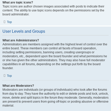
What are topic icons?
Topic icons are author chosen images associated with posts to indicate their
content. The ability to use topic icons depends on the permissions set by the
board administrator.
Top
User Levels and Groups
What are Administrators?
Administrators are members assigned with the highest level of control over the
entire board. These members can control all facets of board operation,
including setting permissions, banning users, creating usergroups or
moderators, etc., dependent upon the board founder and what permissions he
or she has given the other administrators. They may also have full moderator
capabilities in all forums, depending on the settings put forth by the board
founder.
Top
What are Moderators?
Moderators are individuals (or groups of individuals) who look after the forums
from day to day. They have the authority to edit or delete posts and lock, unlock,
move, delete and split topics in the forum they moderate. Generally, moderators
are present to prevent users from going off-topic or posting abusive or offensive
material.