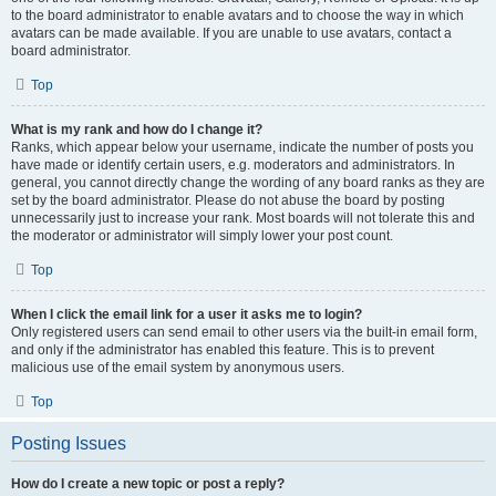
to the board administrator to enable avatars and to choose the way in which
avatars can be made available. If you are unable to use avatars, contact a
board administrator.
Top
What is my rank and how do I change it?
Ranks, which appear below your username, indicate the number of posts you
have made or identify certain users, e.g. moderators and administrators. In
general, you cannot directly change the wording of any board ranks as they are
set by the board administrator. Please do not abuse the board by posting
unnecessarily just to increase your rank. Most boards will not tolerate this and
the moderator or administrator will simply lower your post count.
Top
When I click the email link for a user it asks me to login?
Only registered users can send email to other users via the built-in email form,
and only if the administrator has enabled this feature. This is to prevent
malicious use of the email system by anonymous users.
Top
Posting Issues
How do I create a new topic or post a reply?