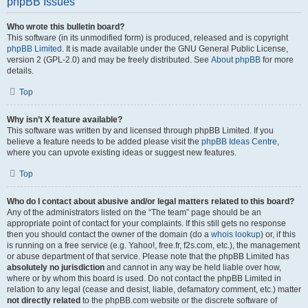
phpBB Issues
Who wrote this bulletin board?
This software (in its unmodified form) is produced, released and is copyright
phpBB Limited
. It is made available under the GNU General Public License,
version 2 (GPL-2.0) and may be freely distributed. See
About phpBB
for more
details.
Top
Why isn’t X feature available?
This software was written by and licensed through phpBB Limited. If you
believe a feature needs to be added please visit the
phpBB Ideas Centre
,
where you can upvote existing ideas or suggest new features.
Top
Who do I contact about abusive and/or legal matters related to this board?
Any of the administrators listed on the “The team” page should be an
appropriate point of contact for your complaints. If this still gets no response
then you should contact the owner of the domain (do a
whois lookup
) or, if this
is running on a free service (e.g. Yahoo!, free.fr, f2s.com, etc.), the management
or abuse department of that service. Please note that the phpBB Limited has
absolutely no jurisdiction
and cannot in any way be held liable over how,
where or by whom this board is used. Do not contact the phpBB Limited in
relation to any legal (cease and desist, liable, defamatory comment, etc.) matter
not directly related
to the phpBB.com website or the discrete software of