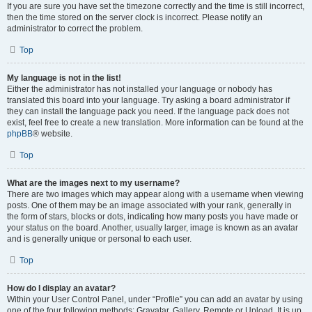
If you are sure you have set the timezone correctly and the time is still incorrect,
then the time stored on the server clock is incorrect. Please notify an
administrator to correct the problem.
Top
My language is not in the list!
Either the administrator has not installed your language or nobody has
translated this board into your language. Try asking a board administrator if
they can install the language pack you need. If the language pack does not
exist, feel free to create a new translation. More information can be found at the
phpBB
® website.
Top
What are the images next to my username?
There are two images which may appear along with a username when viewing
posts. One of them may be an image associated with your rank, generally in
the form of stars, blocks or dots, indicating how many posts you have made or
your status on the board. Another, usually larger, image is known as an avatar
and is generally unique or personal to each user.
Top
How do I display an avatar?
Within your User Control Panel, under “Profile” you can add an avatar by using
one of the four following methods: Gravatar, Gallery, Remote or Upload. It is up