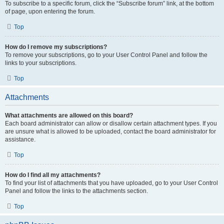
To subscribe to a specific forum, click the “Subscribe forum” link, at the bottom
of page, upon entering the forum.
Top
How do I remove my subscriptions?
To remove your subscriptions, go to your User Control Panel and follow the
links to your subscriptions.
Top
Attachments
What attachments are allowed on this board?
Each board administrator can allow or disallow certain attachment types. If you
are unsure what is allowed to be uploaded, contact the board administrator for
assistance.
Top
How do I find all my attachments?
To find your list of attachments that you have uploaded, go to your User Control
Panel and follow the links to the attachments section.
Top