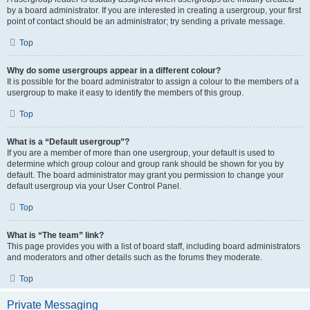
by a board administrator. If you are interested in creating a usergroup, your first
point of contact should be an administrator; try sending a private message.
Top
Why do some usergroups appear in a different colour?
It is possible for the board administrator to assign a colour to the members of a
usergroup to make it easy to identify the members of this group.
Top
What is a “Default usergroup”?
If you are a member of more than one usergroup, your default is used to
determine which group colour and group rank should be shown for you by
default. The board administrator may grant you permission to change your
default usergroup via your User Control Panel.
Top
What is “The team” link?
This page provides you with a list of board staff, including board administrators
and moderators and other details such as the forums they moderate.
Top
Private Messaging