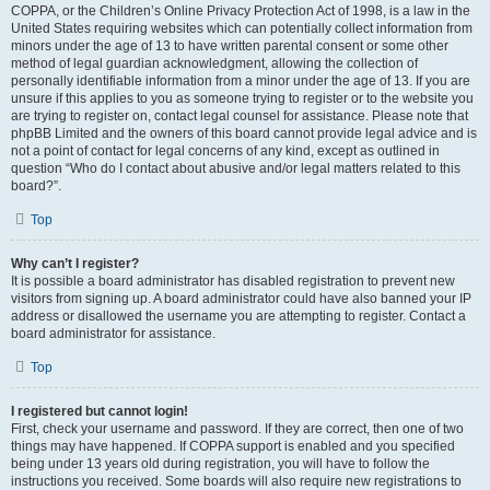
COPPA, or the Children’s Online Privacy Protection Act of 1998, is a law in the
United States requiring websites which can potentially collect information from
minors under the age of 13 to have written parental consent or some other
method of legal guardian acknowledgment, allowing the collection of
personally identifiable information from a minor under the age of 13. If you are
unsure if this applies to you as someone trying to register or to the website you
are trying to register on, contact legal counsel for assistance. Please note that
phpBB Limited and the owners of this board cannot provide legal advice and is
not a point of contact for legal concerns of any kind, except as outlined in
question “Who do I contact about abusive and/or legal matters related to this
board?”.
Top
Why can’t I register?
It is possible a board administrator has disabled registration to prevent new
visitors from signing up. A board administrator could have also banned your IP
address or disallowed the username you are attempting to register. Contact a
board administrator for assistance.
Top
I registered but cannot login!
First, check your username and password. If they are correct, then one of two
things may have happened. If COPPA support is enabled and you specified
being under 13 years old during registration, you will have to follow the
instructions you received. Some boards will also require new registrations to