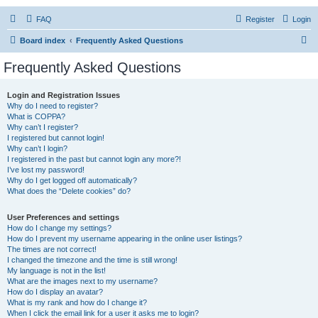
FAQ
Register
Login
S
Board index
Frequently Asked Questions
e
Frequently Asked Questions
a
r
Login and Registration Issues
Why do I need to register?
c
What is COPPA?
h
Why can’t I register?
I registered but cannot login!
Why can’t I login?
I registered in the past but cannot login any more?!
I’ve lost my password!
Why do I get logged off automatically?
What does the “Delete cookies” do?
User Preferences and settings
How do I change my settings?
How do I prevent my username appearing in the online user listings?
The times are not correct!
I changed the timezone and the time is still wrong!
My language is not in the list!
What are the images next to my username?
How do I display an avatar?
What is my rank and how do I change it?
When I click the email link for a user it asks me to login?