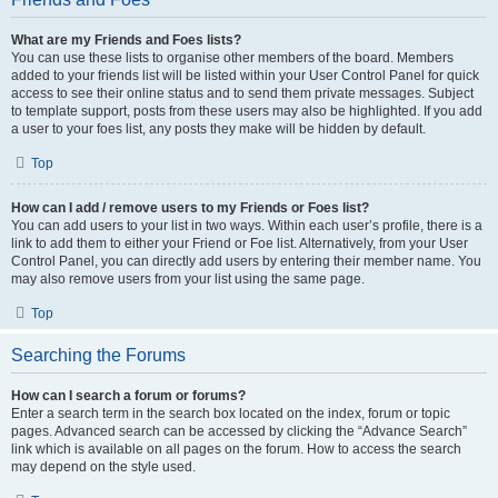
What are my Friends and Foes lists?
You can use these lists to organise other members of the board. Members
added to your friends list will be listed within your User Control Panel for quick
access to see their online status and to send them private messages. Subject
to template support, posts from these users may also be highlighted. If you add
a user to your foes list, any posts they make will be hidden by default.
Top
How can I add / remove users to my Friends or Foes list?
You can add users to your list in two ways. Within each user’s profile, there is a
link to add them to either your Friend or Foe list. Alternatively, from your User
Control Panel, you can directly add users by entering their member name. You
may also remove users from your list using the same page.
Top
Searching the Forums
How can I search a forum or forums?
Enter a search term in the search box located on the index, forum or topic
pages. Advanced search can be accessed by clicking the “Advance Search”
link which is available on all pages on the forum. How to access the search
may depend on the style used.