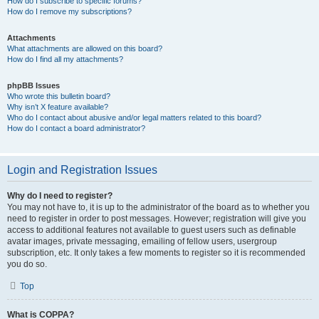
How do I subscribe to specific forums?
How do I remove my subscriptions?
Attachments
What attachments are allowed on this board?
How do I find all my attachments?
phpBB Issues
Who wrote this bulletin board?
Why isn’t X feature available?
Who do I contact about abusive and/or legal matters related to this board?
How do I contact a board administrator?
Login and Registration Issues
Why do I need to register?
You may not have to, it is up to the administrator of the board as to whether you
need to register in order to post messages. However; registration will give you
access to additional features not available to guest users such as definable
avatar images, private messaging, emailing of fellow users, usergroup
subscription, etc. It only takes a few moments to register so it is recommended
you do so.
Top
What is COPPA?