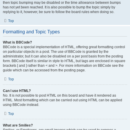
then topic bumping may be disabled or the time allowance between bumps
has not yet been reached. It is also possible to bump the topic simply by
replying to it, however, be sure to follow the board rules when doing so.
Top
Formatting and Topic Types
What is BBCode?
BBCode is a special implementation of HTML, offering great formatting control
on particular objects in a post. The use of BBCode is granted by the
administrator, but it can also be disabled on a per post basis from the posting
form. BBCode itself is similar in style to HTML, but tags are enclosed in square
brackets [ and ] rather than < and >. For more information on BBCode see the
guide which can be accessed from the posting page.
Top
Can I use HTML?
No. It is not possible to post HTML on this board and have it rendered as
HTML. Most formatting which can be carried out using HTML can be applied
using BBCode instead.
Top
What are Smilies?