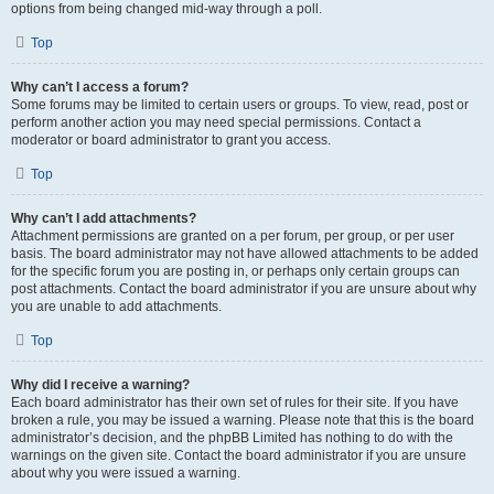
options from being changed mid-way through a poll.
Top
Why can’t I access a forum?
Some forums may be limited to certain users or groups. To view, read, post or
perform another action you may need special permissions. Contact a
moderator or board administrator to grant you access.
Top
Why can’t I add attachments?
Attachment permissions are granted on a per forum, per group, or per user
basis. The board administrator may not have allowed attachments to be added
for the specific forum you are posting in, or perhaps only certain groups can
post attachments. Contact the board administrator if you are unsure about why
you are unable to add attachments.
Top
Why did I receive a warning?
Each board administrator has their own set of rules for their site. If you have
broken a rule, you may be issued a warning. Please note that this is the board
administrator’s decision, and the phpBB Limited has nothing to do with the
warnings on the given site. Contact the board administrator if you are unsure
about why you were issued a warning.