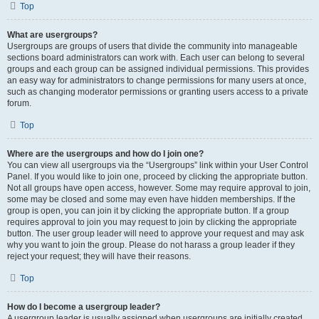
Top
What are usergroups?
Usergroups are groups of users that divide the community into manageable
sections board administrators can work with. Each user can belong to several
groups and each group can be assigned individual permissions. This provides
an easy way for administrators to change permissions for many users at once,
such as changing moderator permissions or granting users access to a private
forum.
Top
Where are the usergroups and how do I join one?
You can view all usergroups via the “Usergroups” link within your User Control
Panel. If you would like to join one, proceed by clicking the appropriate button.
Not all groups have open access, however. Some may require approval to join,
some may be closed and some may even have hidden memberships. If the
group is open, you can join it by clicking the appropriate button. If a group
requires approval to join you may request to join by clicking the appropriate
button. The user group leader will need to approve your request and may ask
why you want to join the group. Please do not harass a group leader if they
reject your request; they will have their reasons.
Top
How do I become a usergroup leader?
A usergroup leader is usually assigned when usergroups are initially created