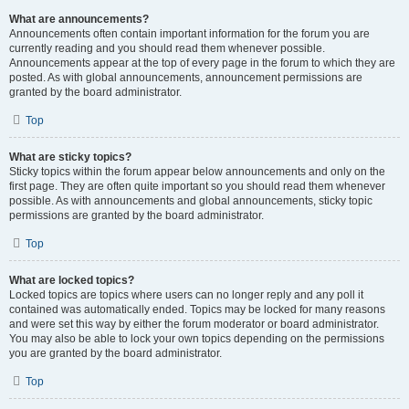
What are announcements?
Announcements often contain important information for the forum you are
currently reading and you should read them whenever possible.
Announcements appear at the top of every page in the forum to which they are
posted. As with global announcements, announcement permissions are
granted by the board administrator.
Top
What are sticky topics?
Sticky topics within the forum appear below announcements and only on the
first page. They are often quite important so you should read them whenever
possible. As with announcements and global announcements, sticky topic
permissions are granted by the board administrator.
Top
What are locked topics?
Locked topics are topics where users can no longer reply and any poll it
contained was automatically ended. Topics may be locked for many reasons
and were set this way by either the forum moderator or board administrator.
You may also be able to lock your own topics depending on the permissions
you are granted by the board administrator.
Top