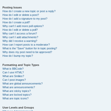
Posting Issues
How do I create a new topic or post a reply?
How do I edit or delete a post?
How do I add a signature to my post?
How do I create a poll?
Why can’t I add more poll options?
How do I edit or delete a poll?
Why can’t I access a forum?
Why can’t I add attachments?
Why did I receive a warning?
How can I report posts to a moderator?
What is the “Save” button for in topic posting?
Why does my post need to be approved?
How do I bump my topic?
Formatting and Topic Types
What is BBCode?
Can I use HTML?
What are Smilies?
Can I post images?
What are global announcements?
What are announcements?
What are sticky topics?
What are locked topics?
What are topic icons?
User Levels and Groups