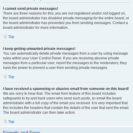
I cannot send private messages!
There are three reasons for this; you are not registered and/or not logged on,
the board administrator has disabled private messaging for the entire board, or
the board administrator has prevented you from sending messages. Contact a
board administrator for more information.
Top
I keep getting unwanted private messages!
You can automatically delete private messages from a user by using message
rules within your User Control Panel. If you are receiving abusive private
messages from a particular user, report the messages to the moderators; they
have the power to prevent a user from sending private messages.
Top
I have received a spamming or abusive email from someone on this board!
We are sorry to hear that. The email form feature of this board includes
safeguards to try and track users who send such posts, so email the board
administrator with a full copy of the email you received. It is very important that
this includes the headers that contain the details of the user that sent the email.
The board administrator can then take action.
Top
Friends and Foes