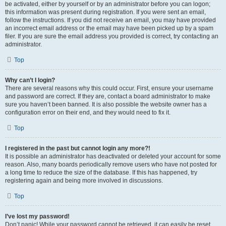
be activated, either by yourself or by an administrator before you can logon;
this information was present during registration. If you were sent an email,
follow the instructions. If you did not receive an email, you may have provided
an incorrect email address or the email may have been picked up by a spam
filer. If you are sure the email address you provided is correct, try contacting an
administrator.
Top
Why can’t I login?
There are several reasons why this could occur. First, ensure your username
and password are correct. If they are, contact a board administrator to make
sure you haven’t been banned. It is also possible the website owner has a
configuration error on their end, and they would need to fix it.
Top
I registered in the past but cannot login any more?!
It is possible an administrator has deactivated or deleted your account for some
reason. Also, many boards periodically remove users who have not posted for
a long time to reduce the size of the database. If this has happened, try
registering again and being more involved in discussions.
Top
I’ve lost my password!
Don’t panic! While your password cannot be retrieved, it can easily be reset.