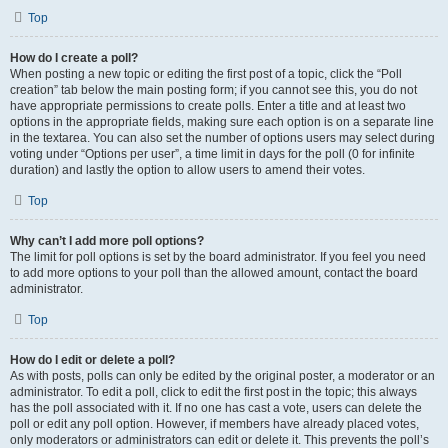
Top
How do I create a poll?
When posting a new topic or editing the first post of a topic, click the “Poll
creation” tab below the main posting form; if you cannot see this, you do not
have appropriate permissions to create polls. Enter a title and at least two
options in the appropriate fields, making sure each option is on a separate line
in the textarea. You can also set the number of options users may select during
voting under “Options per user”, a time limit in days for the poll (0 for infinite
duration) and lastly the option to allow users to amend their votes.
Top
Why can’t I add more poll options?
The limit for poll options is set by the board administrator. If you feel you need
to add more options to your poll than the allowed amount, contact the board
administrator.
Top
How do I edit or delete a poll?
As with posts, polls can only be edited by the original poster, a moderator or an
administrator. To edit a poll, click to edit the first post in the topic; this always
has the poll associated with it. If no one has cast a vote, users can delete the
poll or edit any poll option. However, if members have already placed votes,
only moderators or administrators can edit or delete it. This prevents the poll’s