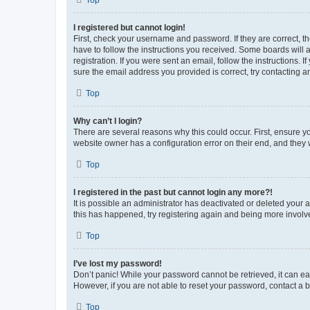
Top
I registered but cannot login!
First, check your username and password. If they are correct, 
have to follow the instructions you received. Some boards will a
registration. If you were sent an email, follow the instructions
sure the email address you provided is correct, try contacting a
Top
Why can’t I login?
There are several reasons why this could occur. First, ensure y
website owner has a configuration error on their end, and they w
Top
I registered in the past but cannot login any more?!
It is possible an administrator has deactivated or deleted your
this has happened, try registering again and being more involv
Top
I’ve lost my password!
Don’t panic! While your password cannot be retrieved, it can eas
However, if you are not able to reset your password, contact a b
Top