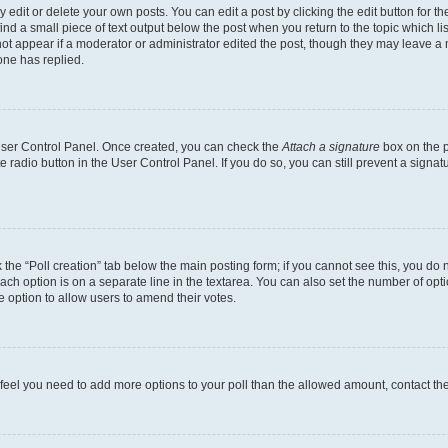
dit or delete your own posts. You can edit a post by clicking the edit button for the
ind a small piece of text output below the post when you return to the topic which li
not appear if a moderator or administrator edited the post, though they may leave a n
ne has replied.
 User Control Panel. Once created, you can check the
Attach a signature
box on the p
te radio button in the User Control Panel. If you do so, you can still prevent a sign
ck the “Poll creation” tab below the main posting form; if you cannot see this, you do 
each option is on a separate line in the textarea. You can also set the number of op
 the option to allow users to amend their votes.
you feel you need to add more options to your poll than the allowed amount, contact th