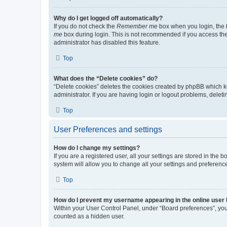
Why do I get logged off automatically?
If you do not check the
Remember me
box when you login, the b
me
box during login. This is not recommended if you access the b
administrator has disabled this feature.
Top
What does the “Delete cookies” do?
“Delete cookies” deletes the cookies created by phpBB which k
administrator. If you are having login or logout problems, dele
Top
User Preferences and settings
How do I change my settings?
If you are a registered user, all your settings are stored in the
system will allow you to change all your settings and preferenc
Top
How do I prevent my username appearing in the online user l
Within your User Control Panel, under “Board preferences”, you 
counted as a hidden user.