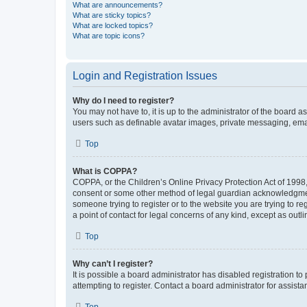
What are announcements?
What are sticky topics?
What are locked topics?
What are topic icons?
Login and Registration Issues
Why do I need to register?
You may not have to, it is up to the administrator of the board a
users such as definable avatar images, private messaging, email
Top
What is COPPA?
COPPA, or the Children’s Online Privacy Protection Act of 1998, 
consent or some other method of legal guardian acknowledgment, 
someone trying to register or to the website you are trying to r
a point of contact for legal concerns of any kind, except as outl
Top
Why can’t I register?
It is possible a board administrator has disabled registration 
attempting to register. Contact a board administrator for assista