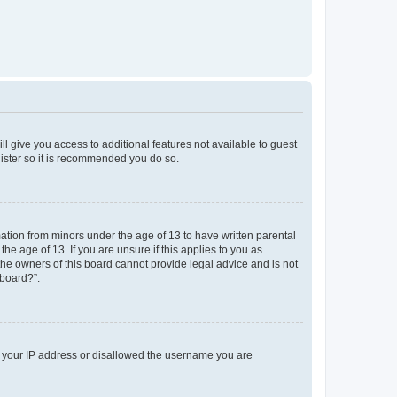
ll give you access to additional features not available to guest
gister so it is recommended you do so.
mation from minors under the age of 13 to have written parental
e age of 13. If you are unsure if this applies to you as
 the owners of this board cannot provide legal advice and is not
 board?”.
ed your IP address or disallowed the username you are