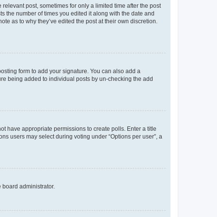
 relevant post, sometimes for only a limited time after the post
sts the number of times you edited it along with the date and
ote as to why they’ve edited the post at their own discretion.
osting form to add your signature. You can also add a
ature being added to individual posts by un-checking the add
not have appropriate permissions to create polls. Enter a title
tions users may select during voting under “Options per user”, a
e board administrator.