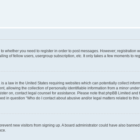
s to whether you need to register in order to post messages. However; registration wi
ing of fellow users, usergroup subscription, etc. It only takes a few moments to re
is a law in the United States requiring websites which can potentially collect infor
allowing the collection of personally identifiable information from a minor under th
egister on, contact legal counsel for assistance. Please note that phpBB Limited and
ined in question “Who do I contact about abusive and/or legal matters related to this
to prevent new visitors from signing up. A board administrator could have also bann
nce.