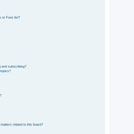
 or Foes list?
g and subscribing?
 topics?
d?
matters related to this board?