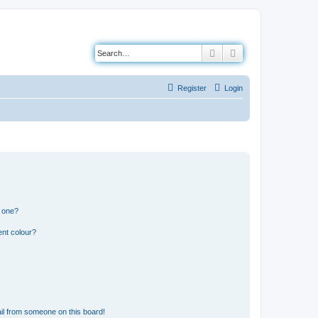
Search
Advanced search
Register
Login
n one?
ent colour?
il from someone on this board!