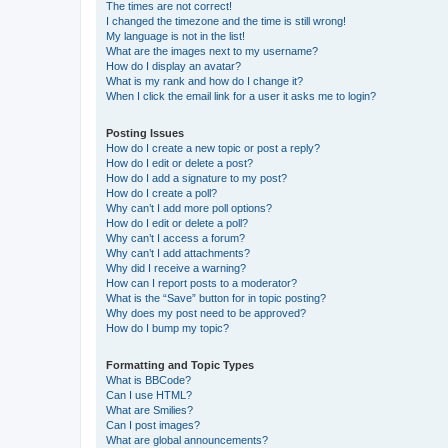
The times are not correct!
I changed the timezone and the time is still wrong!
My language is not in the list!
What are the images next to my username?
How do I display an avatar?
What is my rank and how do I change it?
When I click the email link for a user it asks me to login?
Posting Issues
How do I create a new topic or post a reply?
How do I edit or delete a post?
How do I add a signature to my post?
How do I create a poll?
Why can’t I add more poll options?
How do I edit or delete a poll?
Why can’t I access a forum?
Why can’t I add attachments?
Why did I receive a warning?
How can I report posts to a moderator?
What is the “Save” button for in topic posting?
Why does my post need to be approved?
How do I bump my topic?
Formatting and Topic Types
What is BBCode?
Can I use HTML?
What are Smilies?
Can I post images?
What are global announcements?