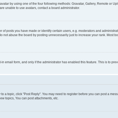
vatar by using one of the four following methods: Gravatar, Gallery, Remote or Uplo
re unable to use avatars, contact a board administrator.
f posts you have made or identify certain users, e.g. moderators and administrato
do not abuse the board by posting unnecessarily just to increase your rank. Most boa
t-in email form, and only if the administrator has enabled this feature. This is to 
y to a topic, click "Post Reply". You may need to register before you can post a messa
ew topics, You can post attachments, etc.