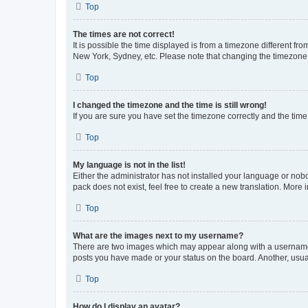
Top
The times are not correct!
It is possible the time displayed is from a timezone different fr
New York, Sydney, etc. Please note that changing the timezone, l
Top
I changed the timezone and the time is still wrong!
If you are sure you have set the timezone correctly and the time i
Top
My language is not in the list!
Either the administrator has not installed your language or nob
pack does not exist, feel free to create a new translation. More
Top
What are the images next to my username?
There are two images which may appear along with a username w
posts you have made or your status on the board. Another, usual
Top
How do I display an avatar?