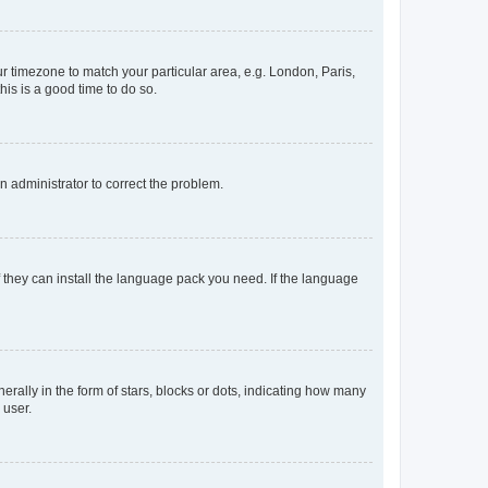
our timezone to match your particular area, e.g. London, Paris,
his is a good time to do so.
an administrator to correct the problem.
f they can install the language pack you need. If the language
lly in the form of stars, blocks or dots, indicating how many
 user.