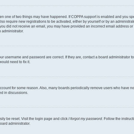
then one of two things may have happened. If COPPA support is enabled and you speci
lso require new registrations to be activated, either by yourself or by an administra
. If you did not receive an email, you may have provided an incorrect email address o
n administrator.
our username and password are correct. If they are, contact a board administrator t
ould need to fix it.
 account for some reason. Also, many boards periodically remove users who have not p
ed in discussions.
ily be reset. Visit the login page and click
I forgot my password
. Follow the instruc
oard administrator.