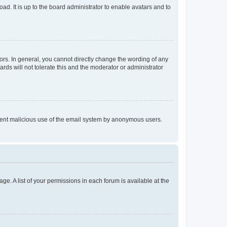
ad. It is up to the board administrator to enable avatars and to
rs. In general, you cannot directly change the wording of any
rds will not tolerate this and the moderator or administrator
prevent malicious use of the email system by anonymous users.
ge. A list of your permissions in each forum is available at the