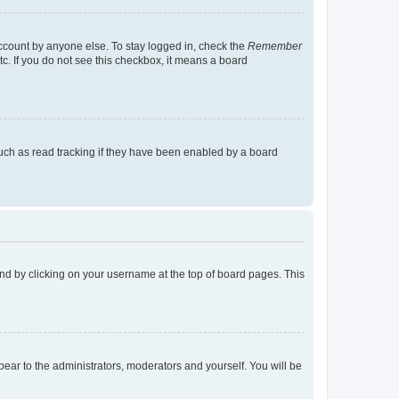
account by anyone else. To stay logged in, check the
Remember
tc. If you do not see this checkbox, it means a board
uch as read tracking if they have been enabled by a board
found by clicking on your username at the top of board pages. This
ppear to the administrators, moderators and yourself. You will be