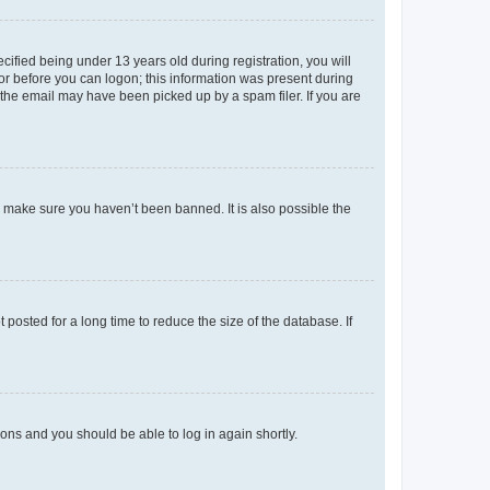
fied being under 13 years old during registration, you will
tor before you can logon; this information was present during
r the email may have been picked up by a spam filer. If you are
o make sure you haven’t been banned. It is also possible the
osted for a long time to reduce the size of the database. If
tions and you should be able to log in again shortly.