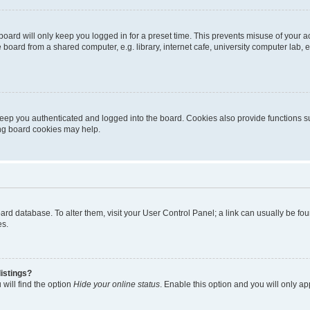
oard will only keep you logged in for a preset time. This prevents misuse of your 
oard from a shared computer, e.g. library, internet cafe, university computer lab, e
eep you authenticated and logged into the board. Cookies also provide functions s
ting board cookies may help.
 board database. To alter them, visit your User Control Panel; a link can usually be 
es.
istings?
will find the option
Hide your online status
. Enable this option and you will only a