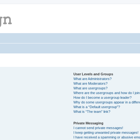
User Levels and Groups
What are Administrators?
What are Moderators?
What are usergroups?
Where are the usergroups and how do I joi
How do I become a usergroup leader?
Why do some usergroups appear in a differ
What is a “Default usergroup”?
What is “The team” link?
Private Messaging
I cannot send private messages!
I keep getting unwanted private messages!
I have received a spamming or abusive ema