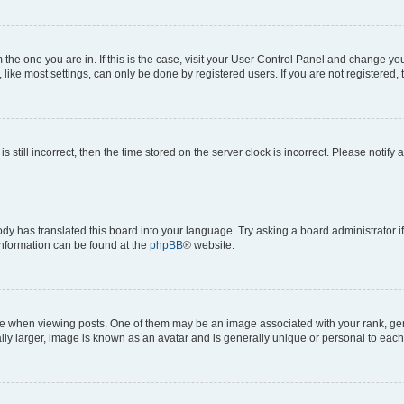
om the one you are in. If this is the case, visit your User Control Panel and change y
ike most settings, can only be done by registered users. If you are not registered, t
s still incorrect, then the time stored on the server clock is incorrect. Please notify 
ody has translated this board into your language. Try asking a board administrator i
 information can be found at the
phpBB
® website.
hen viewing posts. One of them may be an image associated with your rank, genera
ly larger, image is known as an avatar and is generally unique or personal to each