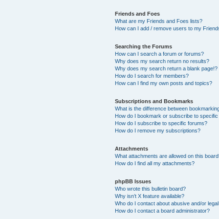
Friends and Foes
What are my Friends and Foes lists?
How can I add / remove users to my Friends
Searching the Forums
How can I search a forum or forums?
Why does my search return no results?
Why does my search return a blank page!?
How do I search for members?
How can I find my own posts and topics?
Subscriptions and Bookmarks
What is the difference between bookmarkin
How do I bookmark or subscribe to specific
How do I subscribe to specific forums?
How do I remove my subscriptions?
Attachments
What attachments are allowed on this boar
How do I find all my attachments?
phpBB Issues
Who wrote this bulletin board?
Why isn’t X feature available?
Who do I contact about abusive and/or legal 
How do I contact a board administrator?