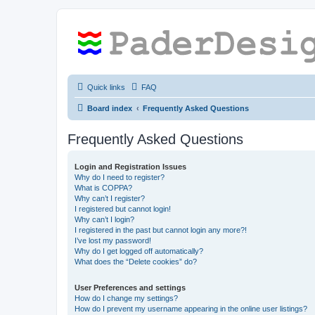
Quick links
FAQ
Board index
Frequently Asked Questions
Frequently Asked Questions
Login and Registration Issues
Why do I need to register?
What is COPPA?
Why can’t I register?
I registered but cannot login!
Why can’t I login?
I registered in the past but cannot login any more?!
I’ve lost my password!
Why do I get logged off automatically?
What does the “Delete cookies” do?
User Preferences and settings
How do I change my settings?
How do I prevent my username appearing in the online user listings?