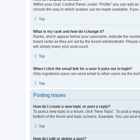
Within your User Control Panel, under “Profile” you can add an a
choose the way in which avatars can be made available. If you a
Top
What is my rank and how do I change it?
Ranks, which appear below your username, indicate the number o
board ranks as they are set by the board administrator. Please 
will simply lower your post count.
Top
When I click the email link for a user it asks me to login?
Only registered users can send email to other users via the buil
Top
Posting Issues
How do I create a new topic or post a reply?
To post a new topic in a forum, click "New Topic". To post a repl
bottom of the forum and topic screens. Example: You can post n
Top
How do I edit or delete a post?