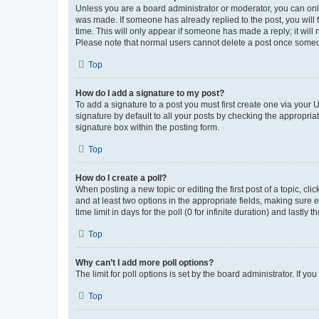
Unless you are a board administrator or moderator, you can only e
was made. If someone has already replied to the post, you will f
time. This will only appear if someone has made a reply; it will 
Please note that normal users cannot delete a post once someo
Top
How do I add a signature to my post?
To add a signature to a post you must first create one via your
signature by default to all your posts by checking the appropria
signature box within the posting form.
Top
How do I create a poll?
When posting a new topic or editing the first post of a topic, cli
and at least two options in the appropriate fields, making sure 
time limit in days for the poll (0 for infinite duration) and lastly
Top
Why can’t I add more poll options?
The limit for poll options is set by the board administrator. If 
Top