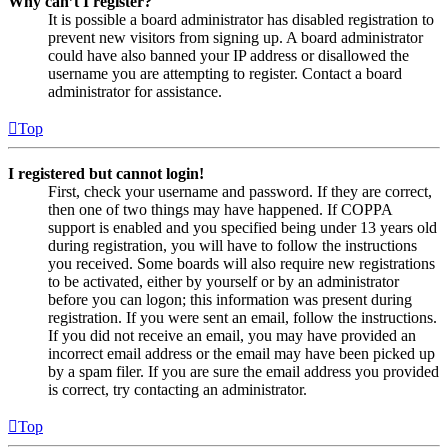
Why can’t I register?
It is possible a board administrator has disabled registration to
prevent new visitors from signing up. A board administrator
could have also banned your IP address or disallowed the
username you are attempting to register. Contact a board
administrator for assistance.
Top
I registered but cannot login!
First, check your username and password. If they are correct,
then one of two things may have happened. If COPPA
support is enabled and you specified being under 13 years old
during registration, you will have to follow the instructions
you received. Some boards will also require new registrations
to be activated, either by yourself or by an administrator
before you can logon; this information was present during
registration. If you were sent an email, follow the instructions.
If you did not receive an email, you may have provided an
incorrect email address or the email may have been picked up
by a spam filer. If you are sure the email address you provided
is correct, try contacting an administrator.
Top