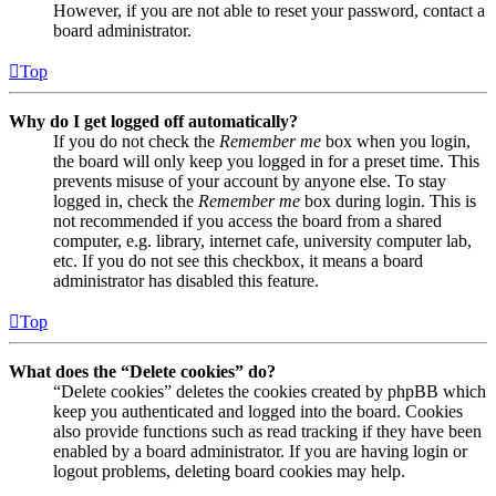
However, if you are not able to reset your password, contact a
board administrator.
Top
Why do I get logged off automatically?
If you do not check the
Remember me
box when you login,
the board will only keep you logged in for a preset time. This
prevents misuse of your account by anyone else. To stay
logged in, check the
Remember me
box during login. This is
not recommended if you access the board from a shared
computer, e.g. library, internet cafe, university computer lab,
etc. If you do not see this checkbox, it means a board
administrator has disabled this feature.
Top
What does the “Delete cookies” do?
“Delete cookies” deletes the cookies created by phpBB which
keep you authenticated and logged into the board. Cookies
also provide functions such as read tracking if they have been
enabled by a board administrator. If you are having login or
logout problems, deleting board cookies may help.