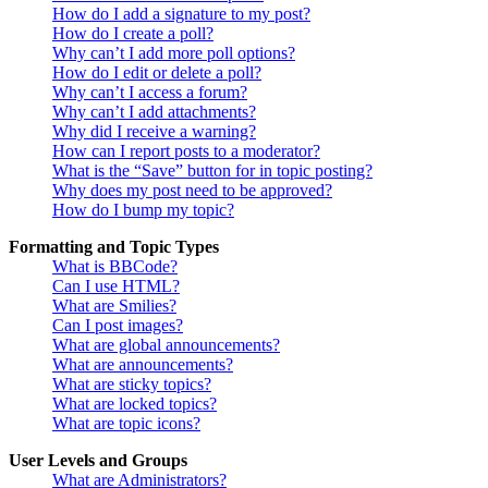
How do I add a signature to my post?
How do I create a poll?
Why can’t I add more poll options?
How do I edit or delete a poll?
Why can’t I access a forum?
Why can’t I add attachments?
Why did I receive a warning?
How can I report posts to a moderator?
What is the “Save” button for in topic posting?
Why does my post need to be approved?
How do I bump my topic?
Formatting and Topic Types
What is BBCode?
Can I use HTML?
What are Smilies?
Can I post images?
What are global announcements?
What are announcements?
What are sticky topics?
What are locked topics?
What are topic icons?
User Levels and Groups
What are Administrators?