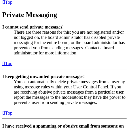
Top
Private Messaging
I cannot send private messages!
There are three reasons for this; you are not registered and/or
not logged on, the board administrator has disabled private
messaging for the entire board, or the board administrator has
prevented you from sending messages. Contact a board
administrator for more information.
Top
I keep getting unwanted private messages!
You can automatically delete private messages from a user by
using message rules within your User Control Panel. If you
are receiving abusive private messages from a particular user,
report the messages to the moderators; they have the power to
prevent a user from sending private messages.
Top
I have received a spamming or abusive email from someone on