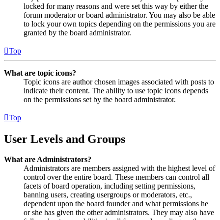
locked for many reasons and were set this way by either the
forum moderator or board administrator. You may also be able
to lock your own topics depending on the permissions you are
granted by the board administrator.
Top
What are topic icons?
Topic icons are author chosen images associated with posts to
indicate their content. The ability to use topic icons depends
on the permissions set by the board administrator.
Top
User Levels and Groups
What are Administrators?
Administrators are members assigned with the highest level of
control over the entire board. These members can control all
facets of board operation, including setting permissions,
banning users, creating usergroups or moderators, etc.,
dependent upon the board founder and what permissions he
or she has given the other administrators. They may also have