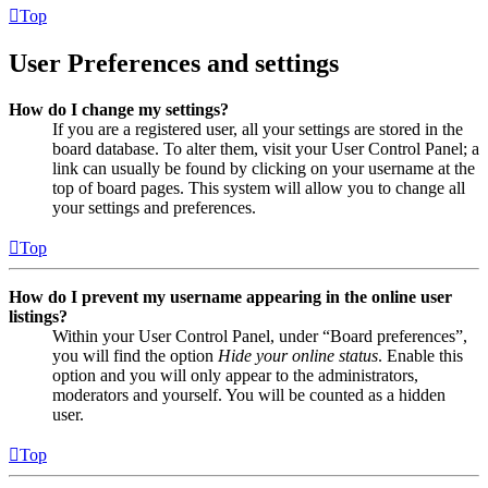
Top
User Preferences and settings
How do I change my settings?
If you are a registered user, all your settings are stored in the
board database. To alter them, visit your User Control Panel; a
link can usually be found by clicking on your username at the
top of board pages. This system will allow you to change all
your settings and preferences.
Top
How do I prevent my username appearing in the online user
listings?
Within your User Control Panel, under “Board preferences”,
you will find the option
Hide your online status
. Enable this
option and you will only appear to the administrators,
moderators and yourself. You will be counted as a hidden
user.
Top