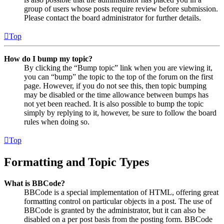
group of users whose posts require review before submission.
Please contact the board administrator for further details.
Top
How do I bump my topic?
By clicking the “Bump topic” link when you are viewing it,
you can “bump” the topic to the top of the forum on the first
page. However, if you do not see this, then topic bumping
may be disabled or the time allowance between bumps has
not yet been reached. It is also possible to bump the topic
simply by replying to it, however, be sure to follow the board
rules when doing so.
Top
Formatting and Topic Types
What is BBCode?
BBCode is a special implementation of HTML, offering great
formatting control on particular objects in a post. The use of
BBCode is granted by the administrator, but it can also be
disabled on a per post basis from the posting form. BBCode