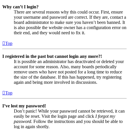
Why can’t I login?
There are several reasons why this could occur. First, ensure
your username and password are correct. If they are, contact a
board administrator to make sure you haven’t been banned. It
is also possible the website owner has a configuration error on
their end, and they would need to fix it.
Top
I registered in the past but cannot login any more?!
It is possible an administrator has deactivated or deleted your
account for some reason. Also, many boards periodically
remove users who have not posted for a long time to reduce
the size of the database. If this has happened, try registering
again and being more involved in discussions.
Top
I’ve lost my password!
Don’t panic! While your password cannot be retrieved, it can
easily be reset. Visit the login page and click
I forgot my
password
. Follow the instructions and you should be able to
log in again shortly.