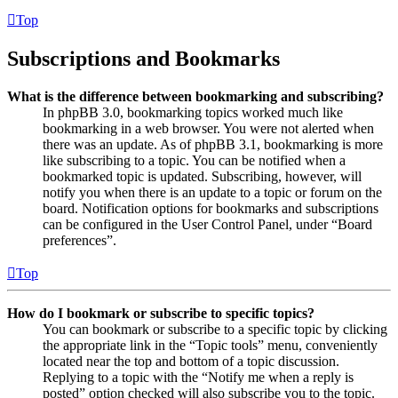
Top
Subscriptions and Bookmarks
What is the difference between bookmarking and subscribing?
In phpBB 3.0, bookmarking topics worked much like
bookmarking in a web browser. You were not alerted when
there was an update. As of phpBB 3.1, bookmarking is more
like subscribing to a topic. You can be notified when a
bookmarked topic is updated. Subscribing, however, will
notify you when there is an update to a topic or forum on the
board. Notification options for bookmarks and subscriptions
can be configured in the User Control Panel, under “Board
preferences”.
Top
How do I bookmark or subscribe to specific topics?
You can bookmark or subscribe to a specific topic by clicking
the appropriate link in the “Topic tools” menu, conveniently
located near the top and bottom of a topic discussion.
Replying to a topic with the “Notify me when a reply is
posted” option checked will also subscribe you to the topic.