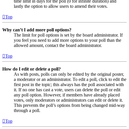
time limit in days for the poll (0 for infinite duration) and
lastly the option to allow users to amend their votes.
Top
Why can’t I add more poll options?
The limit for poll options is set by the board administrator. If
you feel you need to add more options to your poll than the
allowed amount, contact the board administrator.
Top
How do I edit or delete a poll?
As with posts, polls can only be edited by the original poster,
a moderator or an administrator. To edit a poll, click to edit the
first post in the topic; this always has the poll associated with
it. If no one has cast a vote, users can delete the poll or edit
any poll option. However, if members have already placed
votes, only moderators or administrators can edit or delete it.
This prevents the poll’s options from being changed mid-way
through a poll.
Top