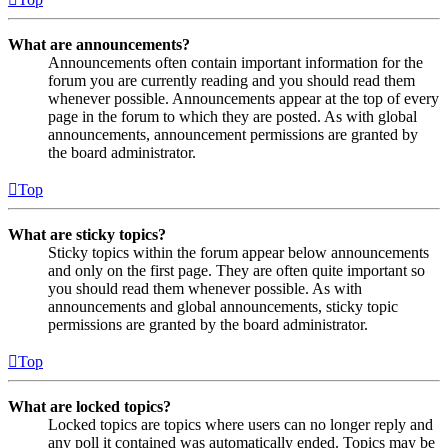
What are announcements?
Announcements often contain important information for the
forum you are currently reading and you should read them
whenever possible. Announcements appear at the top of every
page in the forum to which they are posted. As with global
announcements, announcement permissions are granted by
the board administrator.
Top
What are sticky topics?
Sticky topics within the forum appear below announcements
and only on the first page. They are often quite important so
you should read them whenever possible. As with
announcements and global announcements, sticky topic
permissions are granted by the board administrator.
Top
What are locked topics?
Locked topics are topics where users can no longer reply and
any poll it contained was automatically ended. Topics may be