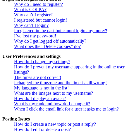
Why do I need to register?
What is COPPA?
Why can’t I register?
I registered but cannot login!
Why can’t I login?
I registered in the past but cannot login any more?!
I’ve lost my password!
Why do I get logged off automatically?
What does the “Delete cookies” do?
User Preferences and settings
How do I change my settings?
How do I prevent my username appearing in the online user
listings?
The times are not correct!
I changed the timezone and the time is still wrong!
My language is not in the list!
What are the images next to my username?
How do I display an avatar?
What is my rank and how do I change it?
When I click the email link for a user it asks me to login?
Posting Issues
How do I create a new topic or post a reply?
How do I edit or delete a post?