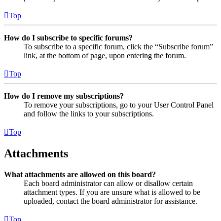
Top
How do I subscribe to specific forums?
To subscribe to a specific forum, click the “Subscribe forum”
link, at the bottom of page, upon entering the forum.
Top
How do I remove my subscriptions?
To remove your subscriptions, go to your User Control Panel
and follow the links to your subscriptions.
Top
Attachments
What attachments are allowed on this board?
Each board administrator can allow or disallow certain
attachment types. If you are unsure what is allowed to be
uploaded, contact the board administrator for assistance.
Top