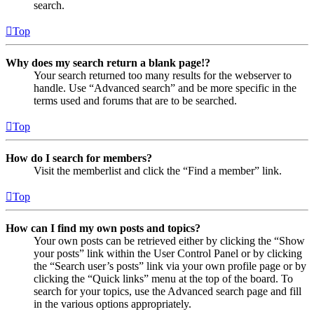
search.
Top
Why does my search return a blank page!?
Your search returned too many results for the webserver to
handle. Use “Advanced search” and be more specific in the
terms used and forums that are to be searched.
Top
How do I search for members?
Visit the memberlist and click the “Find a member” link.
Top
How can I find my own posts and topics?
Your own posts can be retrieved either by clicking the “Show
your posts” link within the User Control Panel or by clicking
the “Search user’s posts” link via your own profile page or by
clicking the “Quick links” menu at the top of the board. To
search for your topics, use the Advanced search page and fill
in the various options appropriately.