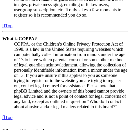
images, private messaging, emailing of fellow users,
usergroup subscription, etc. It only takes a few moments to
register so it is recommended you do so.
Top
What is COPPA?
COPPA, or the Children’s Online Privacy Protection Act of
1998, is a law in the United States requiring websites which
can potentially collect information from minors under the age
of 13 to have written parental consent or some other method
of legal guardian acknowledgment, allowing the collection of
personally identifiable information from a minor under the age
of 13. If you are unsure if this applies to you as someone
trying to register or to the website you are trying to register
on, contact legal counsel for assistance. Please note that
phpBB Limited and the owners of this board cannot provide
legal advice and is not a point of contact for legal concerns of
any kind, except as outlined in question “Who do I contact
about abusive and/or legal matters related to this board?”.
Top