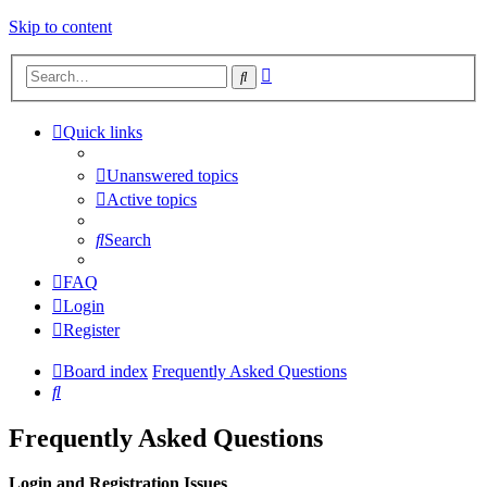
Skip to content
Advanced
Search
search
Quick links
Unanswered topics
Active topics
Search
FAQ
Login
Register
Board index
Frequently Asked Questions
Search
Frequently Asked Questions
Login and Registration Issues