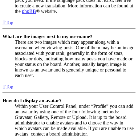
pack you need. If the language pack does not exist, feel free
to create a new translation. More information can be found at
the
phpBB
® website.
Top
What are the images next to my username?
There are two images which may appear along with a
username when viewing posts. One of them may be an image
associated with your rank, generally in the form of stars,
blocks or dots, indicating how many posts you have made or
your status on the board. Another, usually larger, image is
known as an avatar and is generally unique or personal to
each user.
Top
How do I display an avatar?
Within your User Control Panel, under “Profile” you can add
an avatar by using one of the four following methods:
Gravatar, Gallery, Remote or Upload. It is up to the board
administrator to enable avatars and to choose the way in
which avatars can be made available. If you are unable to use
avatars, contact a board administrator.