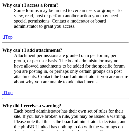
Why can’t I access a forum?
Some forums may be limited to certain users or groups. To
view, read, post or perform another action you may need
special permissions. Contact a moderator or board
administrator to grant you access.
Top
Why can’t I add attachments?
Attachment permissions are granted on a per forum, per
group, or per user basis. The board administrator may not
have allowed attachments to be added for the specific forum
you are posting in, or perhaps only certain groups can post
attachments. Contact the board administrator if you are unsure
about why you are unable to add attachments.
Top
Why did I receive a warning?
Each board administrator has their own set of rules for their
site. If you have broken a rule, you may be issued a warning.
Please note that this is the board administrator’s decision, and
the phpBB Limited has nothing to do with the warnings on