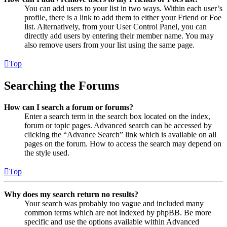
You can add users to your list in two ways. Within each user’s
profile, there is a link to add them to either your Friend or Foe
list. Alternatively, from your User Control Panel, you can
directly add users by entering their member name. You may
also remove users from your list using the same page.
Top
Searching the Forums
How can I search a forum or forums?
Enter a search term in the search box located on the index,
forum or topic pages. Advanced search can be accessed by
clicking the “Advance Search” link which is available on all
pages on the forum. How to access the search may depend on
the style used.
Top
Why does my search return no results?
Your search was probably too vague and included many
common terms which are not indexed by phpBB. Be more
specific and use the options available within Advanced