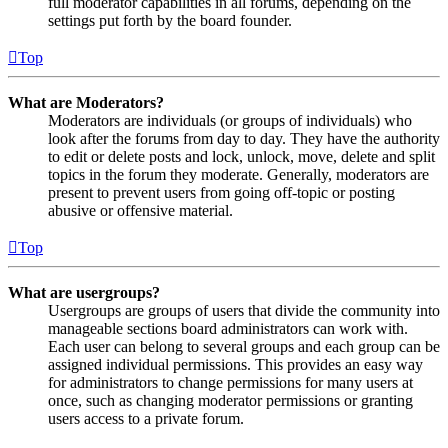
full moderator capabilities in all forums, depending on the
settings put forth by the board founder.
Top
What are Moderators?
Moderators are individuals (or groups of individuals) who
look after the forums from day to day. They have the authority
to edit or delete posts and lock, unlock, move, delete and split
topics in the forum they moderate. Generally, moderators are
present to prevent users from going off-topic or posting
abusive or offensive material.
Top
What are usergroups?
Usergroups are groups of users that divide the community into
manageable sections board administrators can work with.
Each user can belong to several groups and each group can be
assigned individual permissions. This provides an easy way
for administrators to change permissions for many users at
once, such as changing moderator permissions or granting
users access to a private forum.