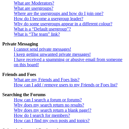
What are Moderators?
What are usergroups?
Where are the usergroups and how do I join one?
How do I become a usergroup leader?
Why do some usergroups appear in a different colour?
What is a “Default usergroup”?
What is “The team” link?
Private Messaging
I cannot send private messages!
I keep getting unwanted private messages!
I have received a spamming or abusive email from someone
on this board!
Friends and Foes
What are my Friends and Foes lists?
How can I add / remove users to my Friends or Foes list?
Searching the Forums
How can I search a forum or forums?
Why does my search return no results?
Why does my search return a blank page!?
How do I search for members?
How can I find my own posts and topics?