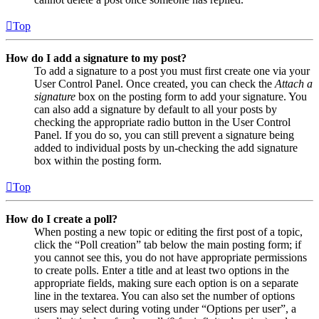
Top
How do I add a signature to my post?
To add a signature to a post you must first create one via your
User Control Panel. Once created, you can check the
Attach a
signature
box on the posting form to add your signature. You
can also add a signature by default to all your posts by
checking the appropriate radio button in the User Control
Panel. If you do so, you can still prevent a signature being
added to individual posts by un-checking the add signature
box within the posting form.
Top
How do I create a poll?
When posting a new topic or editing the first post of a topic,
click the “Poll creation” tab below the main posting form; if
you cannot see this, you do not have appropriate permissions
to create polls. Enter a title and at least two options in the
appropriate fields, making sure each option is on a separate
line in the textarea. You can also set the number of options
users may select during voting under “Options per user”, a