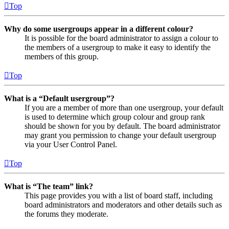
Top
Why do some usergroups appear in a different colour?
It is possible for the board administrator to assign a colour to
the members of a usergroup to make it easy to identify the
members of this group.
Top
What is a “Default usergroup”?
If you are a member of more than one usergroup, your default
is used to determine which group colour and group rank
should be shown for you by default. The board administrator
may grant you permission to change your default usergroup
via your User Control Panel.
Top
What is “The team” link?
This page provides you with a list of board staff, including
board administrators and moderators and other details such as
the forums they moderate.