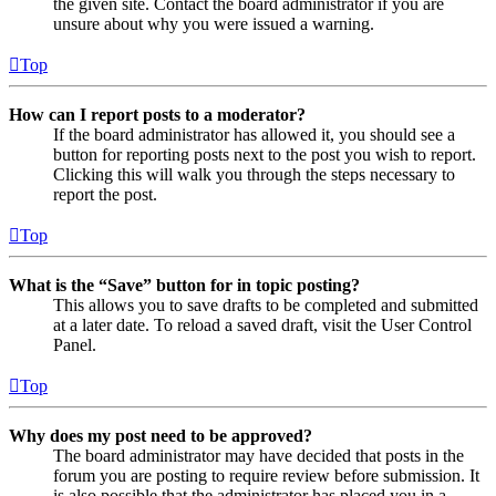
the given site. Contact the board administrator if you are
unsure about why you were issued a warning.
Top
How can I report posts to a moderator?
If the board administrator has allowed it, you should see a
button for reporting posts next to the post you wish to report.
Clicking this will walk you through the steps necessary to
report the post.
Top
What is the “Save” button for in topic posting?
This allows you to save drafts to be completed and submitted
at a later date. To reload a saved draft, visit the User Control
Panel.
Top
Why does my post need to be approved?
The board administrator may have decided that posts in the
forum you are posting to require review before submission. It
is also possible that the administrator has placed you in a