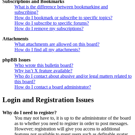
Subscriptions and Bookmarks
What is the difference between bookmarking and
subscribing?
How do I bookmark or subscribe to specific topics?
How do I subscribe to specific forums?
How do I remove my subscriptions?
Attachments
What attachments are allowed on this board?
How do I find all my attachments?
phpBB Issues
Who wrote this bulletin board?
Why isn’t X feature available?
Who do I contact about abusive and/or legal matters related to
this board?
How do I contact a board administrator?
Login and Registration Issues
Why do I need to register?
You may not have to, it is up to the administrator of the board
as to whether you need to register in order to post messages.
However; registration will give you access to additional
features not available to guest users such as definable avatar