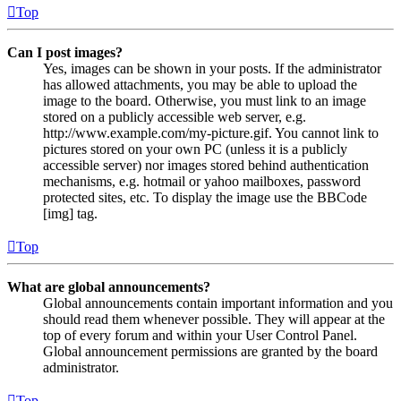
Top
Can I post images?
Yes, images can be shown in your posts. If the administrator
has allowed attachments, you may be able to upload the
image to the board. Otherwise, you must link to an image
stored on a publicly accessible web server, e.g.
http://www.example.com/my-picture.gif. You cannot link to
pictures stored on your own PC (unless it is a publicly
accessible server) nor images stored behind authentication
mechanisms, e.g. hotmail or yahoo mailboxes, password
protected sites, etc. To display the image use the BBCode
[img] tag.
Top
What are global announcements?
Global announcements contain important information and you
should read them whenever possible. They will appear at the
top of every forum and within your User Control Panel.
Global announcement permissions are granted by the board
administrator.
Top