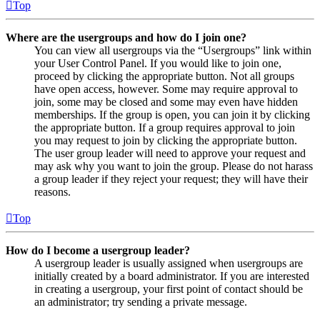
Top
Where are the usergroups and how do I join one?
You can view all usergroups via the “Usergroups” link within
your User Control Panel. If you would like to join one,
proceed by clicking the appropriate button. Not all groups
have open access, however. Some may require approval to
join, some may be closed and some may even have hidden
memberships. If the group is open, you can join it by clicking
the appropriate button. If a group requires approval to join
you may request to join by clicking the appropriate button.
The user group leader will need to approve your request and
may ask why you want to join the group. Please do not harass
a group leader if they reject your request; they will have their
reasons.
Top
How do I become a usergroup leader?
A usergroup leader is usually assigned when usergroups are
initially created by a board administrator. If you are interested
in creating a usergroup, your first point of contact should be
an administrator; try sending a private message.