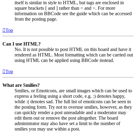
itself is similar in style to HTML, but tags are enclosed in
square brackets [ and ] rather than < and >. For more
information on BBCode see the guide which can be accessed
from the posting page.
Top
Can I use HTML?
No. It is not possible to post HTML on this board and have it
rendered as HTML. Most formatting which can be carried out
using HTML can be applied using BBCode instead.
Top
What are Smilies?
Smilies, or Emoticons, are small images which can be used to
express a feeling using a short code, e.g. :) denotes happy,
while :( denotes sad. The full list of emoticons can be seen in
the posting form. Try not to overuse smilies, however, as they
can quickly render a post unreadable and a moderator may
edit them out or remove the post altogether. The board
administrator may also have set a limit to the number of
smilies you may use within a post.