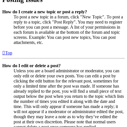
How do I create a new topic or post a reply?
To post a new topic in a forum, click "New Topic". To post a
reply to a topic, click "Post Reply". You may need to register
before you can post a message. A list of your permissions in
each forum is available at the bottom of the forum and topic
screens. Example: You can post new topics, You can post
attachments, etc.
Top
How do I edit or delete a post?
Unless you are a board administrator or moderator, you can
only edit or delete your own posts. You can edit a post by
clicking the edit button for the relevant post, sometimes for
only a limited time after the post was made. If someone has
already replied to the post, you will find a small piece of text
output below the post when you return to the topic which lists
the number of times you edited it along with the date and
time. This will only appear if someone has made a reply; it
will not appear if a moderator or administrator edited the post,
though they may leave a note as to why they’ve edited the
post at their own discretion. Please note that normal users
cannot delete a post once someone has replied.