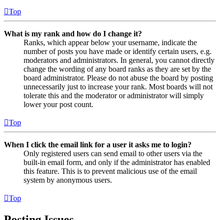
Top
What is my rank and how do I change it?
Ranks, which appear below your username, indicate the
number of posts you have made or identify certain users, e.g.
moderators and administrators. In general, you cannot directly
change the wording of any board ranks as they are set by the
board administrator. Please do not abuse the board by posting
unnecessarily just to increase your rank. Most boards will not
tolerate this and the moderator or administrator will simply
lower your post count.
Top
When I click the email link for a user it asks me to login?
Only registered users can send email to other users via the
built-in email form, and only if the administrator has enabled
this feature. This is to prevent malicious use of the email
system by anonymous users.
Top
Posting Issues