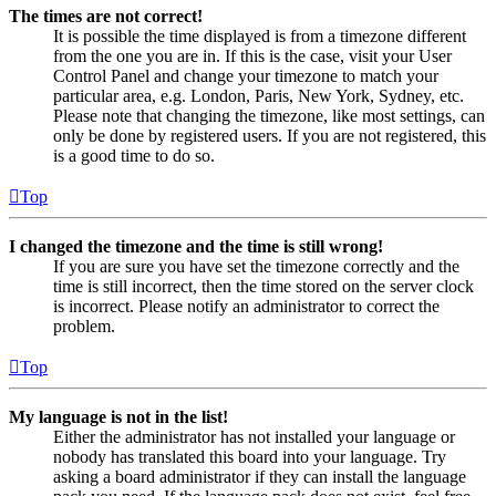
The times are not correct!
It is possible the time displayed is from a timezone different
from the one you are in. If this is the case, visit your User
Control Panel and change your timezone to match your
particular area, e.g. London, Paris, New York, Sydney, etc.
Please note that changing the timezone, like most settings, can
only be done by registered users. If you are not registered, this
is a good time to do so.
Top
I changed the timezone and the time is still wrong!
If you are sure you have set the timezone correctly and the
time is still incorrect, then the time stored on the server clock
is incorrect. Please notify an administrator to correct the
problem.
Top
My language is not in the list!
Either the administrator has not installed your language or
nobody has translated this board into your language. Try
asking a board administrator if they can install the language