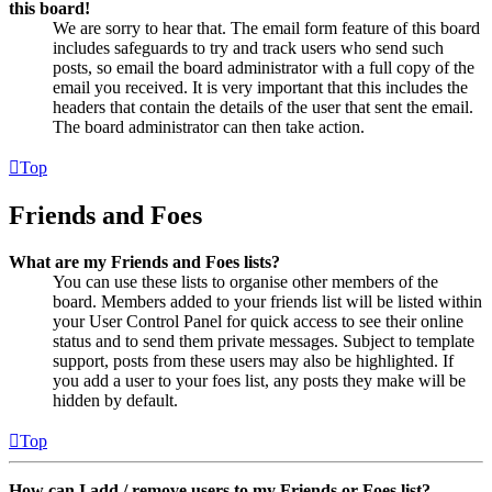
this board!
We are sorry to hear that. The email form feature of this board
includes safeguards to try and track users who send such
posts, so email the board administrator with a full copy of the
email you received. It is very important that this includes the
headers that contain the details of the user that sent the email.
The board administrator can then take action.
Top
Friends and Foes
What are my Friends and Foes lists?
You can use these lists to organise other members of the
board. Members added to your friends list will be listed within
your User Control Panel for quick access to see their online
status and to send them private messages. Subject to template
support, posts from these users may also be highlighted. If
you add a user to your foes list, any posts they make will be
hidden by default.
Top
How can I add / remove users to my Friends or Foes list?