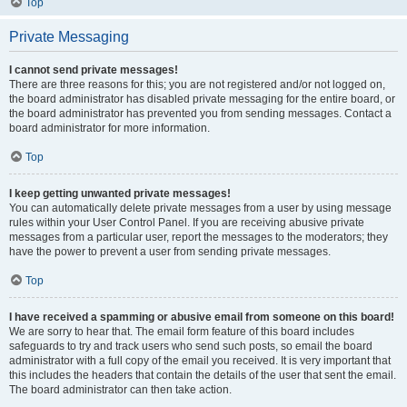
Top
Private Messaging
I cannot send private messages!
There are three reasons for this; you are not registered and/or not logged on,
the board administrator has disabled private messaging for the entire board, or
the board administrator has prevented you from sending messages. Contact a
board administrator for more information.
Top
I keep getting unwanted private messages!
You can automatically delete private messages from a user by using message
rules within your User Control Panel. If you are receiving abusive private
messages from a particular user, report the messages to the moderators; they
have the power to prevent a user from sending private messages.
Top
I have received a spamming or abusive email from someone on this board!
We are sorry to hear that. The email form feature of this board includes
safeguards to try and track users who send such posts, so email the board
administrator with a full copy of the email you received. It is very important that
this includes the headers that contain the details of the user that sent the email.
The board administrator can then take action.