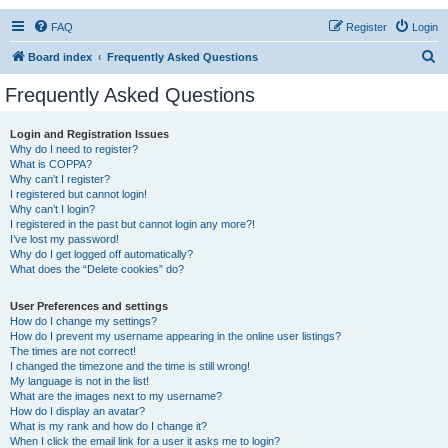
FAQ
Register
Login
S
Board index
Frequently Asked Questions
e
Frequently Asked Questions
a
r
Login and Registration Issues
Why do I need to register?
c
What is COPPA?
h
Why can’t I register?
I registered but cannot login!
Why can’t I login?
I registered in the past but cannot login any more?!
I’ve lost my password!
Why do I get logged off automatically?
What does the “Delete cookies” do?
User Preferences and settings
How do I change my settings?
How do I prevent my username appearing in the online user listings?
The times are not correct!
I changed the timezone and the time is still wrong!
My language is not in the list!
What are the images next to my username?
How do I display an avatar?
What is my rank and how do I change it?
When I click the email link for a user it asks me to login?