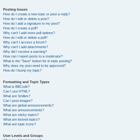
Posting Issues
How do I create a new topic or post a reply?
How do I edit or delete a post?
How do I add a signature to my post?
How do I create a poll?
Why can’t I add more poll options?
How do I edit or delete a poll?
Why can’t I access a forum?
Why can’t I add attachments?
Why did I receive a warning?
How can I report posts to a moderator?
What is the “Save” button for in topic posting?
Why does my post need to be approved?
How do I bump my topic?
Formatting and Topic Types
What is BBCode?
Can I use HTML?
What are Smilies?
Can I post images?
What are global announcements?
What are announcements?
What are sticky topics?
What are locked topics?
What are topic icons?
User Levels and Groups