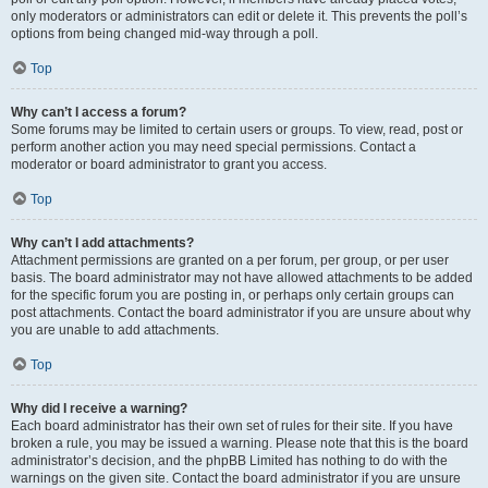
only moderators or administrators can edit or delete it. This prevents the poll’s
options from being changed mid-way through a poll.
Top
Why can’t I access a forum?
Some forums may be limited to certain users or groups. To view, read, post or
perform another action you may need special permissions. Contact a
moderator or board administrator to grant you access.
Top
Why can’t I add attachments?
Attachment permissions are granted on a per forum, per group, or per user
basis. The board administrator may not have allowed attachments to be added
for the specific forum you are posting in, or perhaps only certain groups can
post attachments. Contact the board administrator if you are unsure about why
you are unable to add attachments.
Top
Why did I receive a warning?
Each board administrator has their own set of rules for their site. If you have
broken a rule, you may be issued a warning. Please note that this is the board
administrator’s decision, and the phpBB Limited has nothing to do with the
warnings on the given site. Contact the board administrator if you are unsure