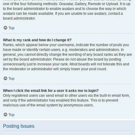
one of the four following methods: Gravatar, Gallery, Remote or Upload. It is up
to the board administrator to enable avatars and to choose the way in which
avatars can be made available. If you are unable to use avatars, contact a
board administrator.
Top
What is my rank and how do I change it?
Ranks, which appear below your username, indicate the number of posts you
have made or identify certain users, e.g. moderators and administrators. In
general, you cannot directly change the wording of any board ranks as they are
set by the board administrator. Please do not abuse the board by posting
unnecessarily just to increase your rank. Most boards will not tolerate this and
the moderator or administrator will simply lower your post count.
Top
When I click the email link for a user it asks me to login?
Only registered users can send email to other users via the built-in email form,
and only if the administrator has enabled this feature. This is to prevent
malicious use of the email system by anonymous users.
Top
Posting Issues