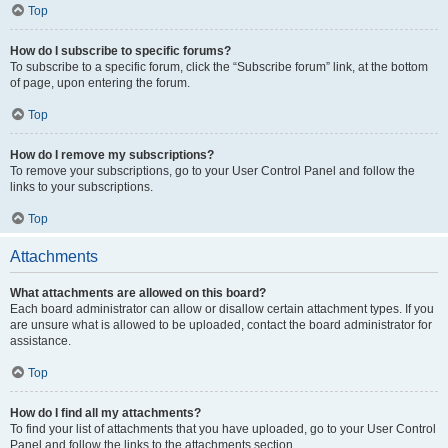
Top
How do I subscribe to specific forums?
To subscribe to a specific forum, click the “Subscribe forum” link, at the bottom
of page, upon entering the forum.
Top
How do I remove my subscriptions?
To remove your subscriptions, go to your User Control Panel and follow the
links to your subscriptions.
Top
Attachments
What attachments are allowed on this board?
Each board administrator can allow or disallow certain attachment types. If you
are unsure what is allowed to be uploaded, contact the board administrator for
assistance.
Top
How do I find all my attachments?
To find your list of attachments that you have uploaded, go to your User Control
Panel and follow the links to the attachments section.