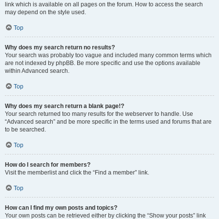
link which is available on all pages on the forum. How to access the search
may depend on the style used.
Top
Why does my search return no results?
Your search was probably too vague and included many common terms which
are not indexed by phpBB. Be more specific and use the options available
within Advanced search.
Top
Why does my search return a blank page!?
Your search returned too many results for the webserver to handle. Use
“Advanced search” and be more specific in the terms used and forums that are
to be searched.
Top
How do I search for members?
Visit the memberlist and click the “Find a member” link.
Top
How can I find my own posts and topics?
Your own posts can be retrieved either by clicking the “Show your posts” link