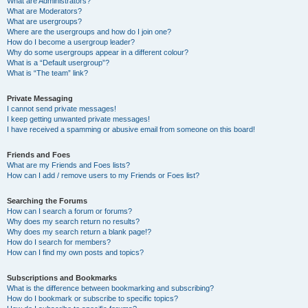
What are Administrators?
What are Moderators?
What are usergroups?
Where are the usergroups and how do I join one?
How do I become a usergroup leader?
Why do some usergroups appear in a different colour?
What is a “Default usergroup”?
What is “The team” link?
Private Messaging
I cannot send private messages!
I keep getting unwanted private messages!
I have received a spamming or abusive email from someone on this board!
Friends and Foes
What are my Friends and Foes lists?
How can I add / remove users to my Friends or Foes list?
Searching the Forums
How can I search a forum or forums?
Why does my search return no results?
Why does my search return a blank page!?
How do I search for members?
How can I find my own posts and topics?
Subscriptions and Bookmarks
What is the difference between bookmarking and subscribing?
How do I bookmark or subscribe to specific topics?