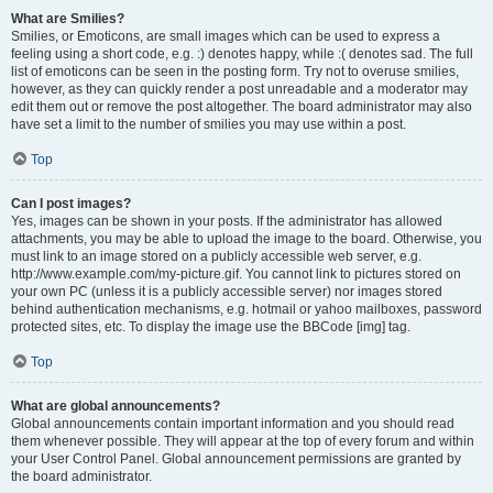
What are Smilies?
Smilies, or Emoticons, are small images which can be used to express a
feeling using a short code, e.g. :) denotes happy, while :( denotes sad. The full
list of emoticons can be seen in the posting form. Try not to overuse smilies,
however, as they can quickly render a post unreadable and a moderator may
edit them out or remove the post altogether. The board administrator may also
have set a limit to the number of smilies you may use within a post.
Top
Can I post images?
Yes, images can be shown in your posts. If the administrator has allowed
attachments, you may be able to upload the image to the board. Otherwise, you
must link to an image stored on a publicly accessible web server, e.g.
http://www.example.com/my-picture.gif. You cannot link to pictures stored on
your own PC (unless it is a publicly accessible server) nor images stored
behind authentication mechanisms, e.g. hotmail or yahoo mailboxes, password
protected sites, etc. To display the image use the BBCode [img] tag.
Top
What are global announcements?
Global announcements contain important information and you should read
them whenever possible. They will appear at the top of every forum and within
your User Control Panel. Global announcement permissions are granted by
the board administrator.