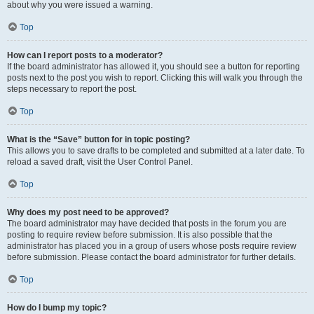
about why you were issued a warning.
Top
How can I report posts to a moderator?
If the board administrator has allowed it, you should see a button for reporting
posts next to the post you wish to report. Clicking this will walk you through the
steps necessary to report the post.
Top
What is the “Save” button for in topic posting?
This allows you to save drafts to be completed and submitted at a later date. To
reload a saved draft, visit the User Control Panel.
Top
Why does my post need to be approved?
The board administrator may have decided that posts in the forum you are
posting to require review before submission. It is also possible that the
administrator has placed you in a group of users whose posts require review
before submission. Please contact the board administrator for further details.
Top
How do I bump my topic?