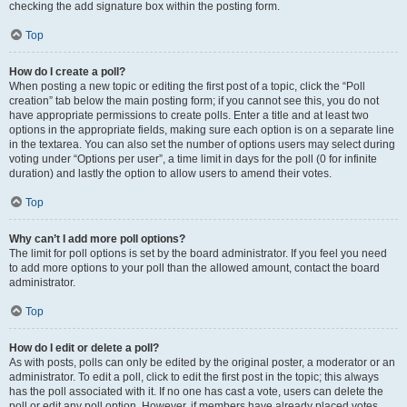
checking the add signature box within the posting form.
Top
How do I create a poll?
When posting a new topic or editing the first post of a topic, click the “Poll
creation” tab below the main posting form; if you cannot see this, you do not
have appropriate permissions to create polls. Enter a title and at least two
options in the appropriate fields, making sure each option is on a separate line
in the textarea. You can also set the number of options users may select during
voting under “Options per user”, a time limit in days for the poll (0 for infinite
duration) and lastly the option to allow users to amend their votes.
Top
Why can’t I add more poll options?
The limit for poll options is set by the board administrator. If you feel you need
to add more options to your poll than the allowed amount, contact the board
administrator.
Top
How do I edit or delete a poll?
As with posts, polls can only be edited by the original poster, a moderator or an
administrator. To edit a poll, click to edit the first post in the topic; this always
has the poll associated with it. If no one has cast a vote, users can delete the
poll or edit any poll option. However, if members have already placed votes,