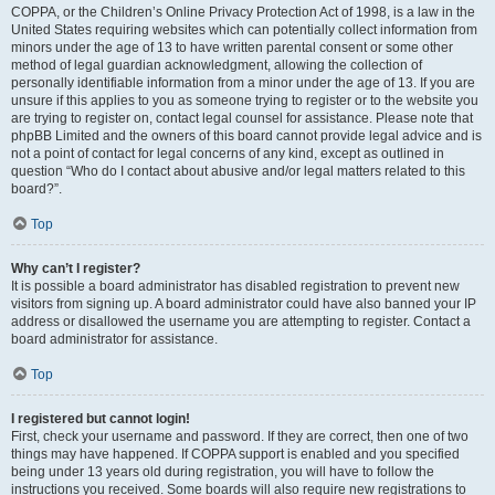
COPPA, or the Children’s Online Privacy Protection Act of 1998, is a law in the
United States requiring websites which can potentially collect information from
minors under the age of 13 to have written parental consent or some other
method of legal guardian acknowledgment, allowing the collection of
personally identifiable information from a minor under the age of 13. If you are
unsure if this applies to you as someone trying to register or to the website you
are trying to register on, contact legal counsel for assistance. Please note that
phpBB Limited and the owners of this board cannot provide legal advice and is
not a point of contact for legal concerns of any kind, except as outlined in
question “Who do I contact about abusive and/or legal matters related to this
board?”.
Top
Why can’t I register?
It is possible a board administrator has disabled registration to prevent new
visitors from signing up. A board administrator could have also banned your IP
address or disallowed the username you are attempting to register. Contact a
board administrator for assistance.
Top
I registered but cannot login!
First, check your username and password. If they are correct, then one of two
things may have happened. If COPPA support is enabled and you specified
being under 13 years old during registration, you will have to follow the
instructions you received. Some boards will also require new registrations to