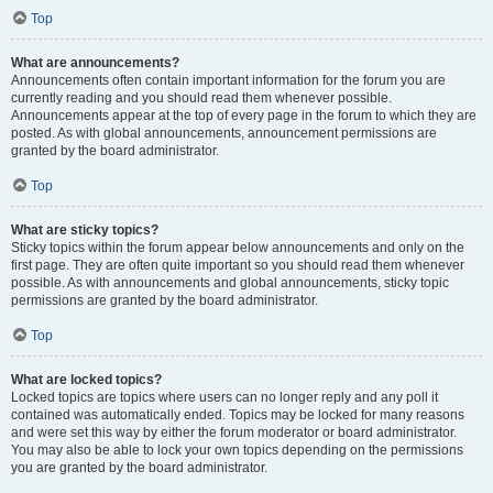
Top
What are announcements?
Announcements often contain important information for the forum you are
currently reading and you should read them whenever possible.
Announcements appear at the top of every page in the forum to which they are
posted. As with global announcements, announcement permissions are
granted by the board administrator.
Top
What are sticky topics?
Sticky topics within the forum appear below announcements and only on the
first page. They are often quite important so you should read them whenever
possible. As with announcements and global announcements, sticky topic
permissions are granted by the board administrator.
Top
What are locked topics?
Locked topics are topics where users can no longer reply and any poll it
contained was automatically ended. Topics may be locked for many reasons
and were set this way by either the forum moderator or board administrator.
You may also be able to lock your own topics depending on the permissions
you are granted by the board administrator.