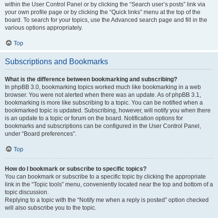
within the User Control Panel or by clicking the “Search user’s posts” link via
your own profile page or by clicking the “Quick links” menu at the top of the
board. To search for your topics, use the Advanced search page and fill in the
various options appropriately.
Top
Subscriptions and Bookmarks
What is the difference between bookmarking and subscribing?
In phpBB 3.0, bookmarking topics worked much like bookmarking in a web
browser. You were not alerted when there was an update. As of phpBB 3.1,
bookmarking is more like subscribing to a topic. You can be notified when a
bookmarked topic is updated. Subscribing, however, will notify you when there
is an update to a topic or forum on the board. Notification options for
bookmarks and subscriptions can be configured in the User Control Panel,
under “Board preferences”.
Top
How do I bookmark or subscribe to specific topics?
You can bookmark or subscribe to a specific topic by clicking the appropriate
link in the “Topic tools” menu, conveniently located near the top and bottom of a
topic discussion.
Replying to a topic with the “Notify me when a reply is posted” option checked
will also subscribe you to the topic.