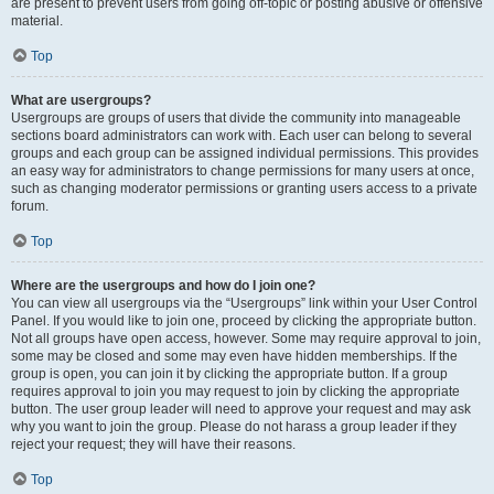
are present to prevent users from going off-topic or posting abusive or offensive
material.
Top
What are usergroups?
Usergroups are groups of users that divide the community into manageable
sections board administrators can work with. Each user can belong to several
groups and each group can be assigned individual permissions. This provides
an easy way for administrators to change permissions for many users at once,
such as changing moderator permissions or granting users access to a private
forum.
Top
Where are the usergroups and how do I join one?
You can view all usergroups via the “Usergroups” link within your User Control
Panel. If you would like to join one, proceed by clicking the appropriate button.
Not all groups have open access, however. Some may require approval to join,
some may be closed and some may even have hidden memberships. If the
group is open, you can join it by clicking the appropriate button. If a group
requires approval to join you may request to join by clicking the appropriate
button. The user group leader will need to approve your request and may ask
why you want to join the group. Please do not harass a group leader if they
reject your request; they will have their reasons.
Top