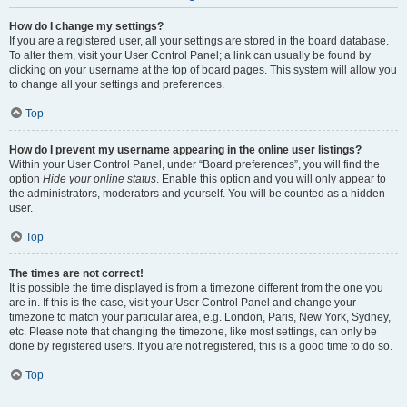
How do I change my settings?
If you are a registered user, all your settings are stored in the board database.
To alter them, visit your User Control Panel; a link can usually be found by
clicking on your username at the top of board pages. This system will allow you
to change all your settings and preferences.
Top
How do I prevent my username appearing in the online user listings?
Within your User Control Panel, under “Board preferences”, you will find the
option
Hide your online status
. Enable this option and you will only appear to
the administrators, moderators and yourself. You will be counted as a hidden
user.
Top
The times are not correct!
It is possible the time displayed is from a timezone different from the one you
are in. If this is the case, visit your User Control Panel and change your
timezone to match your particular area, e.g. London, Paris, New York, Sydney,
etc. Please note that changing the timezone, like most settings, can only be
done by registered users. If you are not registered, this is a good time to do so.
Top