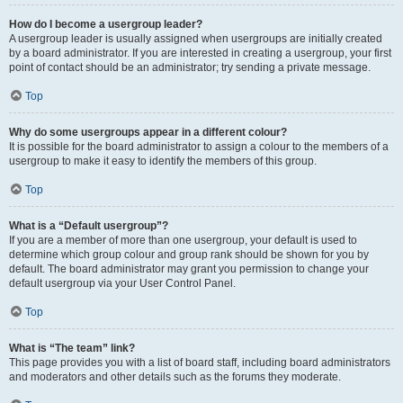
How do I become a usergroup leader?
A usergroup leader is usually assigned when usergroups are initially created
by a board administrator. If you are interested in creating a usergroup, your first
point of contact should be an administrator; try sending a private message.
Top
Why do some usergroups appear in a different colour?
It is possible for the board administrator to assign a colour to the members of a
usergroup to make it easy to identify the members of this group.
Top
What is a “Default usergroup”?
If you are a member of more than one usergroup, your default is used to
determine which group colour and group rank should be shown for you by
default. The board administrator may grant you permission to change your
default usergroup via your User Control Panel.
Top
What is “The team” link?
This page provides you with a list of board staff, including board administrators
and moderators and other details such as the forums they moderate.