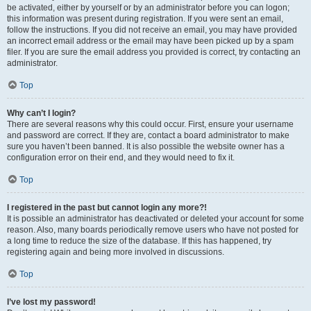
be activated, either by yourself or by an administrator before you can logon;
this information was present during registration. If you were sent an email,
follow the instructions. If you did not receive an email, you may have provided
an incorrect email address or the email may have been picked up by a spam
filer. If you are sure the email address you provided is correct, try contacting an
administrator.
Top
Why can’t I login?
There are several reasons why this could occur. First, ensure your username
and password are correct. If they are, contact a board administrator to make
sure you haven’t been banned. It is also possible the website owner has a
configuration error on their end, and they would need to fix it.
Top
I registered in the past but cannot login any more?!
It is possible an administrator has deactivated or deleted your account for some
reason. Also, many boards periodically remove users who have not posted for
a long time to reduce the size of the database. If this has happened, try
registering again and being more involved in discussions.
Top
I’ve lost my password!