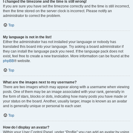
I changed the timezone and the time is still wrong!
If you are sure you have set the timezone correctly and the time is still incorrect,
then the time stored on the server clock is incorrect. Please notify an
administrator to correct the problem.
Top
My language is not in the list!
Either the administrator has not installed your language or nobody has
translated this board into your language. Try asking a board administrator if
they can install the language pack you need. If the language pack does not
exist, feel free to create a new translation. More information can be found at the
phpBB
® website.
Top
What are the images next to my username?
There are two images which may appear along with a username when viewing
posts. One of them may be an image associated with your rank, generally in
the form of stars, blocks or dots, indicating how many posts you have made or
your status on the board. Another, usually larger, image is known as an avatar
and is generally unique or personal to each user.
Top
How do I display an avatar?
Within your User Control Panel, under “Profile” you can add an avatar by using