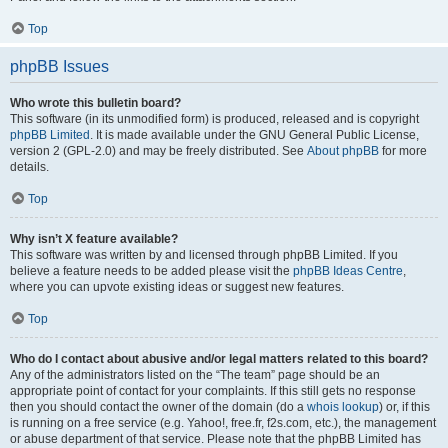
Top
phpBB Issues
Who wrote this bulletin board?
This software (in its unmodified form) is produced, released and is copyright
phpBB Limited
. It is made available under the GNU General Public License,
version 2 (GPL-2.0) and may be freely distributed. See
About phpBB
for more
details.
Top
Why isn’t X feature available?
This software was written by and licensed through phpBB Limited. If you
believe a feature needs to be added please visit the
phpBB Ideas Centre
,
where you can upvote existing ideas or suggest new features.
Top
Who do I contact about abusive and/or legal matters related to this board?
Any of the administrators listed on the “The team” page should be an
appropriate point of contact for your complaints. If this still gets no response
then you should contact the owner of the domain (do a
whois lookup
) or, if this
is running on a free service (e.g. Yahoo!, free.fr, f2s.com, etc.), the management
or abuse department of that service. Please note that the phpBB Limited has