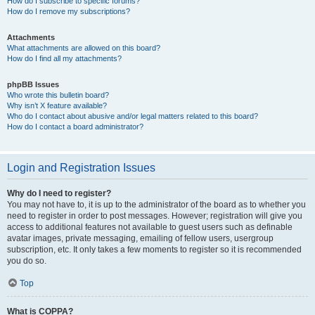
How do I subscribe to specific forums?
How do I remove my subscriptions?
Attachments
What attachments are allowed on this board?
How do I find all my attachments?
phpBB Issues
Who wrote this bulletin board?
Why isn’t X feature available?
Who do I contact about abusive and/or legal matters related to this board?
How do I contact a board administrator?
Login and Registration Issues
Why do I need to register?
You may not have to, it is up to the administrator of the board as to whether you
need to register in order to post messages. However; registration will give you
access to additional features not available to guest users such as definable
avatar images, private messaging, emailing of fellow users, usergroup
subscription, etc. It only takes a few moments to register so it is recommended
you do so.
Top
What is COPPA?