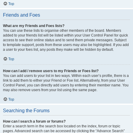
Top
Friends and Foes
What are my Friends and Foes lists?
You can use these lists to organise other members of the board. Members
added to your friends list will be listed within your User Control Panel for quick
access to see their online status and to send them private messages. Subject
to template support, posts from these users may also be highlighted. If you add
a user to your foes list, any posts they make will be hidden by default.
Top
How can I add / remove users to my Friends or Foes list?
You can add users to your list in two ways. Within each user’s profile, there is a
link to add them to either your Friend or Foe list. Alternatively, from your User
Control Panel, you can directly add users by entering their member name. You
may also remove users from your list using the same page.
Top
Searching the Forums
How can I search a forum or forums?
Enter a search term in the search box located on the index, forum or topic
pages. Advanced search can be accessed by clicking the “Advance Search”