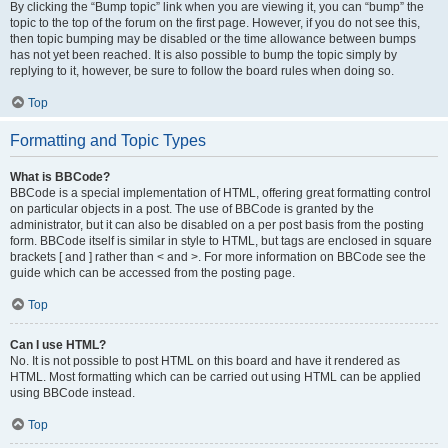
By clicking the “Bump topic” link when you are viewing it, you can “bump” the
topic to the top of the forum on the first page. However, if you do not see this,
then topic bumping may be disabled or the time allowance between bumps
has not yet been reached. It is also possible to bump the topic simply by
replying to it, however, be sure to follow the board rules when doing so.
Top
Formatting and Topic Types
What is BBCode?
BBCode is a special implementation of HTML, offering great formatting control
on particular objects in a post. The use of BBCode is granted by the
administrator, but it can also be disabled on a per post basis from the posting
form. BBCode itself is similar in style to HTML, but tags are enclosed in square
brackets [ and ] rather than < and >. For more information on BBCode see the
guide which can be accessed from the posting page.
Top
Can I use HTML?
No. It is not possible to post HTML on this board and have it rendered as
HTML. Most formatting which can be carried out using HTML can be applied
using BBCode instead.
Top