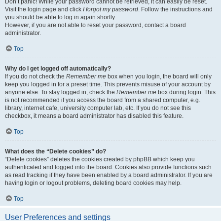
Don’t panic! While your password cannot be retrieved, it can easily be reset.
Visit the login page and click
I forgot my password
. Follow the instructions and
you should be able to log in again shortly.
However, if you are not able to reset your password, contact a board
administrator.
Top
Why do I get logged off automatically?
If you do not check the
Remember me
box when you login, the board will only
keep you logged in for a preset time. This prevents misuse of your account by
anyone else. To stay logged in, check the
Remember me
box during login. This
is not recommended if you access the board from a shared computer, e.g.
library, internet cafe, university computer lab, etc. If you do not see this
checkbox, it means a board administrator has disabled this feature.
Top
What does the “Delete cookies” do?
“Delete cookies” deletes the cookies created by phpBB which keep you
authenticated and logged into the board. Cookies also provide functions such
as read tracking if they have been enabled by a board administrator. If you are
having login or logout problems, deleting board cookies may help.
Top
User Preferences and settings