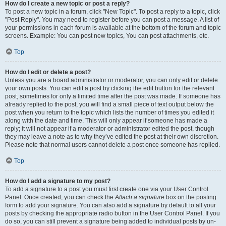
How do I create a new topic or post a reply?
To post a new topic in a forum, click "New Topic". To post a reply to a topic, click
"Post Reply". You may need to register before you can post a message. A list of
your permissions in each forum is available at the bottom of the forum and topic
screens. Example: You can post new topics, You can post attachments, etc.
Top
How do I edit or delete a post?
Unless you are a board administrator or moderator, you can only edit or delete
your own posts. You can edit a post by clicking the edit button for the relevant
post, sometimes for only a limited time after the post was made. If someone has
already replied to the post, you will find a small piece of text output below the
post when you return to the topic which lists the number of times you edited it
along with the date and time. This will only appear if someone has made a
reply; it will not appear if a moderator or administrator edited the post, though
they may leave a note as to why they’ve edited the post at their own discretion.
Please note that normal users cannot delete a post once someone has replied.
Top
How do I add a signature to my post?
To add a signature to a post you must first create one via your User Control
Panel. Once created, you can check the
Attach a signature
box on the posting
form to add your signature. You can also add a signature by default to all your
posts by checking the appropriate radio button in the User Control Panel. If you
do so, you can still prevent a signature being added to individual posts by un-