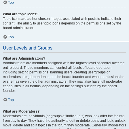
Top
What are topic icons?
Topic icons are author chosen images associated with posts to indicate their
content. The ability to use topic icons depends on the permissions set by the
board administrator.
Top
User Levels and Groups
What are Administrators?
Administrators are members assigned with the highest level of control over the
entire board. These members can control all facets of board operation,
including setting permissions, banning users, creating usergroups or
moderators, etc., dependent upon the board founder and what permissions he
or she has given the other administrators. They may also have full moderator
capabilities in all forums, depending on the settings put forth by the board
founder.
Top
What are Moderators?
Moderators are individuals (or groups of individuals) who look after the forums
from day to day. They have the authority to edit or delete posts and lock, unlock,
move, delete and split topics in the forum they moderate. Generally, moderators