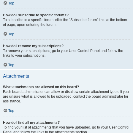
Top
How do I subscribe to specific forums?
To subscribe to a specific forum, click the “Subscribe forum” link, at the bottom
of page, upon entering the forum.
Top
How do I remove my subscriptions?
To remove your subscriptions, go to your User Control Panel and follow the
links to your subscriptions.
Top
Attachments
What attachments are allowed on this board?
Each board administrator can allow or disallow certain attachment types. If you
are unsure what is allowed to be uploaded, contact the board administrator for
assistance.
Top
How do I find all my attachments?
To find your list of attachments that you have uploaded, go to your User Control
Panel and follow the links to the attachments section.