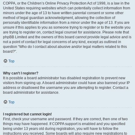
COPPA, or the Children’s Online Privacy Protection Act of 1998, is a law in the
United States requiring websites which can potentially collect information from
minors under the age of 13 to have written parental consent or some other
method of legal guardian acknowledgment, allowing the collection of
personally identifiable information from a minor under the age of 13. If you are
unsure if this applies to you as someone trying to register or to the website you
are trying to register on, contact legal counsel for assistance. Please note that
phpBB Limited and the owners of this board cannot provide legal advice and is
not a point of contact for legal concerns of any kind, except as outlined in
question “Who do I contact about abusive and/or legal matters related to this
board?”.
Top
Why can’t I register?
It is possible a board administrator has disabled registration to prevent new
visitors from signing up. A board administrator could have also banned your IP
address or disallowed the username you are attempting to register. Contact a
board administrator for assistance.
Top
I registered but cannot login!
First, check your username and password. If they are correct, then one of two
things may have happened. If COPPA support is enabled and you specified
being under 13 years old during registration, you will have to follow the
instructions you received. Some boards will also require new registrations to