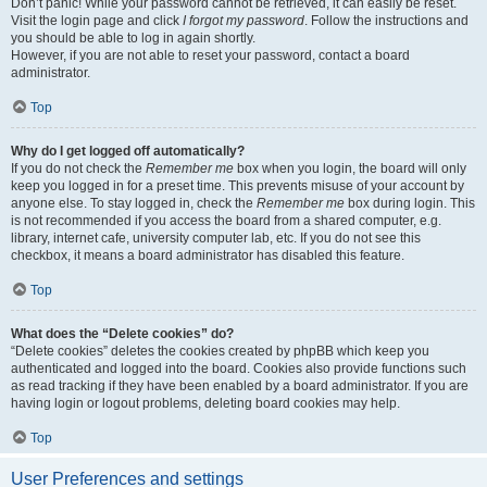
Don’t panic! While your password cannot be retrieved, it can easily be reset.
Visit the login page and click
I forgot my password
. Follow the instructions and
you should be able to log in again shortly.
However, if you are not able to reset your password, contact a board
administrator.
Top
Why do I get logged off automatically?
If you do not check the
Remember me
box when you login, the board will only
keep you logged in for a preset time. This prevents misuse of your account by
anyone else. To stay logged in, check the
Remember me
box during login. This
is not recommended if you access the board from a shared computer, e.g.
library, internet cafe, university computer lab, etc. If you do not see this
checkbox, it means a board administrator has disabled this feature.
Top
What does the “Delete cookies” do?
“Delete cookies” deletes the cookies created by phpBB which keep you
authenticated and logged into the board. Cookies also provide functions such
as read tracking if they have been enabled by a board administrator. If you are
having login or logout problems, deleting board cookies may help.
Top
User Preferences and settings