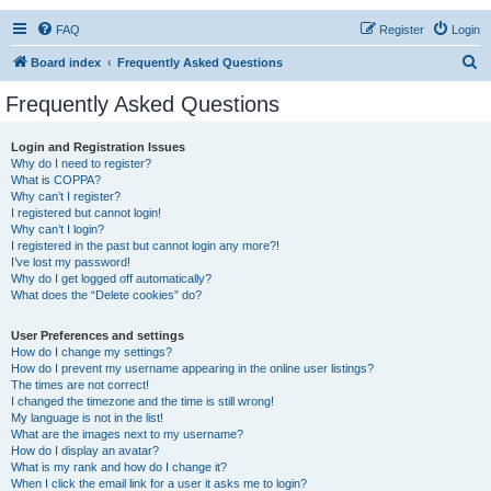
FAQ
Register
Login
S
Board index
Frequently Asked Questions
e
Frequently Asked Questions
a
r
Login and Registration Issues
Why do I need to register?
c
What is COPPA?
h
Why can’t I register?
I registered but cannot login!
Why can’t I login?
I registered in the past but cannot login any more?!
I’ve lost my password!
Why do I get logged off automatically?
What does the “Delete cookies” do?
User Preferences and settings
How do I change my settings?
How do I prevent my username appearing in the online user listings?
The times are not correct!
I changed the timezone and the time is still wrong!
My language is not in the list!
What are the images next to my username?
How do I display an avatar?
What is my rank and how do I change it?
When I click the email link for a user it asks me to login?