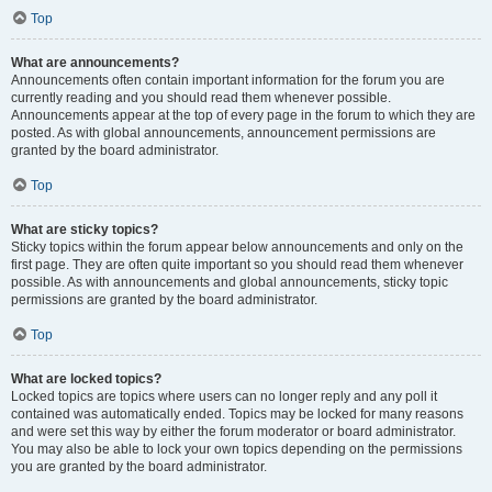
Top
What are announcements?
Announcements often contain important information for the forum you are
currently reading and you should read them whenever possible.
Announcements appear at the top of every page in the forum to which they are
posted. As with global announcements, announcement permissions are
granted by the board administrator.
Top
What are sticky topics?
Sticky topics within the forum appear below announcements and only on the
first page. They are often quite important so you should read them whenever
possible. As with announcements and global announcements, sticky topic
permissions are granted by the board administrator.
Top
What are locked topics?
Locked topics are topics where users can no longer reply and any poll it
contained was automatically ended. Topics may be locked for many reasons
and were set this way by either the forum moderator or board administrator.
You may also be able to lock your own topics depending on the permissions
you are granted by the board administrator.