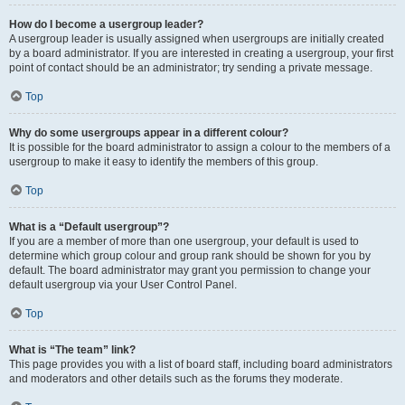
How do I become a usergroup leader?
A usergroup leader is usually assigned when usergroups are initially created
by a board administrator. If you are interested in creating a usergroup, your first
point of contact should be an administrator; try sending a private message.
Top
Why do some usergroups appear in a different colour?
It is possible for the board administrator to assign a colour to the members of a
usergroup to make it easy to identify the members of this group.
Top
What is a “Default usergroup”?
If you are a member of more than one usergroup, your default is used to
determine which group colour and group rank should be shown for you by
default. The board administrator may grant you permission to change your
default usergroup via your User Control Panel.
Top
What is “The team” link?
This page provides you with a list of board staff, including board administrators
and moderators and other details such as the forums they moderate.