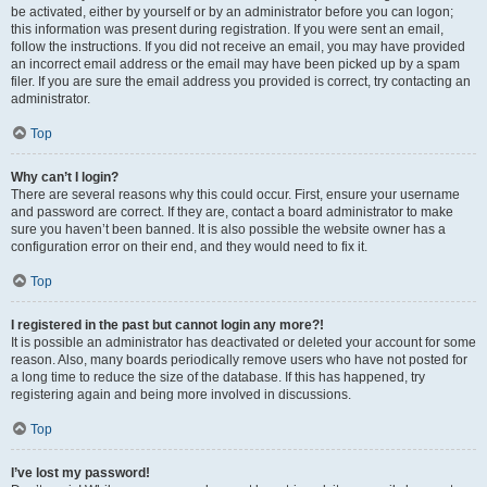
be activated, either by yourself or by an administrator before you can logon;
this information was present during registration. If you were sent an email,
follow the instructions. If you did not receive an email, you may have provided
an incorrect email address or the email may have been picked up by a spam
filer. If you are sure the email address you provided is correct, try contacting an
administrator.
Top
Why can’t I login?
There are several reasons why this could occur. First, ensure your username
and password are correct. If they are, contact a board administrator to make
sure you haven’t been banned. It is also possible the website owner has a
configuration error on their end, and they would need to fix it.
Top
I registered in the past but cannot login any more?!
It is possible an administrator has deactivated or deleted your account for some
reason. Also, many boards periodically remove users who have not posted for
a long time to reduce the size of the database. If this has happened, try
registering again and being more involved in discussions.
Top
I’ve lost my password!