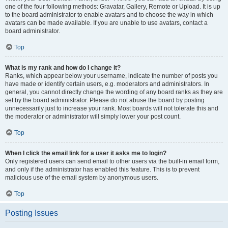
one of the four following methods: Gravatar, Gallery, Remote or Upload. It is up
to the board administrator to enable avatars and to choose the way in which
avatars can be made available. If you are unable to use avatars, contact a
board administrator.
Top
What is my rank and how do I change it?
Ranks, which appear below your username, indicate the number of posts you
have made or identify certain users, e.g. moderators and administrators. In
general, you cannot directly change the wording of any board ranks as they are
set by the board administrator. Please do not abuse the board by posting
unnecessarily just to increase your rank. Most boards will not tolerate this and
the moderator or administrator will simply lower your post count.
Top
When I click the email link for a user it asks me to login?
Only registered users can send email to other users via the built-in email form,
and only if the administrator has enabled this feature. This is to prevent
malicious use of the email system by anonymous users.
Top
Posting Issues