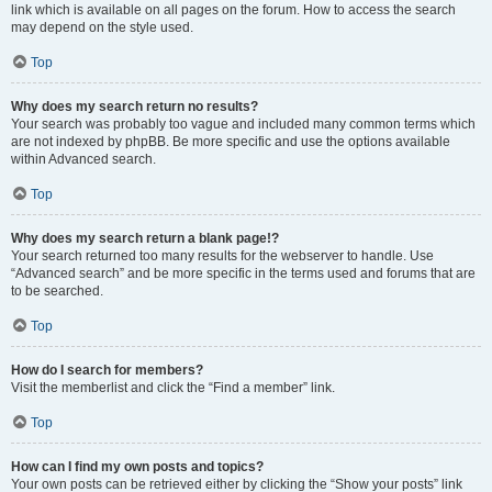
link which is available on all pages on the forum. How to access the search
may depend on the style used.
Top
Why does my search return no results?
Your search was probably too vague and included many common terms which
are not indexed by phpBB. Be more specific and use the options available
within Advanced search.
Top
Why does my search return a blank page!?
Your search returned too many results for the webserver to handle. Use
“Advanced search” and be more specific in the terms used and forums that are
to be searched.
Top
How do I search for members?
Visit the memberlist and click the “Find a member” link.
Top
How can I find my own posts and topics?
Your own posts can be retrieved either by clicking the “Show your posts” link