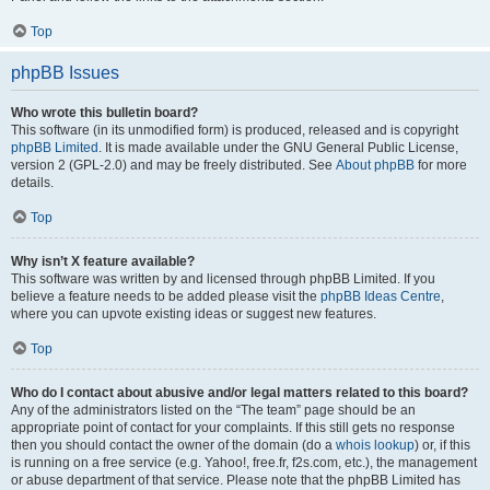
Top
phpBB Issues
Who wrote this bulletin board?
This software (in its unmodified form) is produced, released and is copyright
phpBB Limited
. It is made available under the GNU General Public License,
version 2 (GPL-2.0) and may be freely distributed. See
About phpBB
for more
details.
Top
Why isn’t X feature available?
This software was written by and licensed through phpBB Limited. If you
believe a feature needs to be added please visit the
phpBB Ideas Centre
,
where you can upvote existing ideas or suggest new features.
Top
Who do I contact about abusive and/or legal matters related to this board?
Any of the administrators listed on the “The team” page should be an
appropriate point of contact for your complaints. If this still gets no response
then you should contact the owner of the domain (do a
whois lookup
) or, if this
is running on a free service (e.g. Yahoo!, free.fr, f2s.com, etc.), the management
or abuse department of that service. Please note that the phpBB Limited has