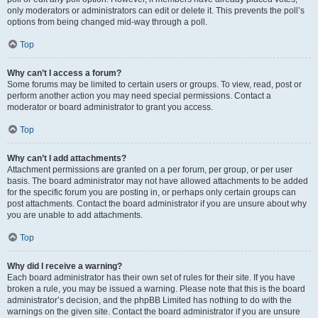
only moderators or administrators can edit or delete it. This prevents the poll’s
options from being changed mid-way through a poll.
Top
Why can’t I access a forum?
Some forums may be limited to certain users or groups. To view, read, post or
perform another action you may need special permissions. Contact a
moderator or board administrator to grant you access.
Top
Why can’t I add attachments?
Attachment permissions are granted on a per forum, per group, or per user
basis. The board administrator may not have allowed attachments to be added
for the specific forum you are posting in, or perhaps only certain groups can
post attachments. Contact the board administrator if you are unsure about why
you are unable to add attachments.
Top
Why did I receive a warning?
Each board administrator has their own set of rules for their site. If you have
broken a rule, you may be issued a warning. Please note that this is the board
administrator’s decision, and the phpBB Limited has nothing to do with the
warnings on the given site. Contact the board administrator if you are unsure