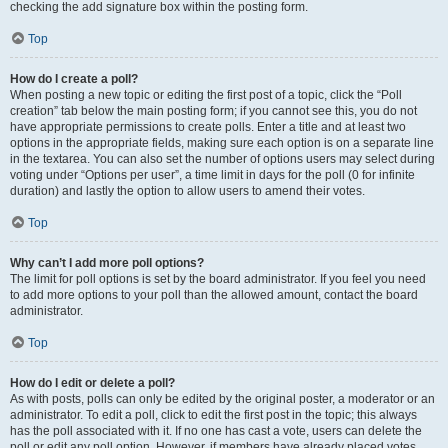
checking the add signature box within the posting form.
Top
How do I create a poll?
When posting a new topic or editing the first post of a topic, click the “Poll
creation” tab below the main posting form; if you cannot see this, you do not
have appropriate permissions to create polls. Enter a title and at least two
options in the appropriate fields, making sure each option is on a separate line
in the textarea. You can also set the number of options users may select during
voting under “Options per user”, a time limit in days for the poll (0 for infinite
duration) and lastly the option to allow users to amend their votes.
Top
Why can’t I add more poll options?
The limit for poll options is set by the board administrator. If you feel you need
to add more options to your poll than the allowed amount, contact the board
administrator.
Top
How do I edit or delete a poll?
As with posts, polls can only be edited by the original poster, a moderator or an
administrator. To edit a poll, click to edit the first post in the topic; this always
has the poll associated with it. If no one has cast a vote, users can delete the
poll or edit any poll option. However, if members have already placed votes,