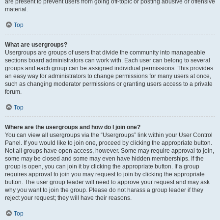
are present to prevent users from going off-topic or posting abusive or offensive
material.
Top
What are usergroups?
Usergroups are groups of users that divide the community into manageable
sections board administrators can work with. Each user can belong to several
groups and each group can be assigned individual permissions. This provides
an easy way for administrators to change permissions for many users at once,
such as changing moderator permissions or granting users access to a private
forum.
Top
Where are the usergroups and how do I join one?
You can view all usergroups via the “Usergroups” link within your User Control
Panel. If you would like to join one, proceed by clicking the appropriate button.
Not all groups have open access, however. Some may require approval to join,
some may be closed and some may even have hidden memberships. If the
group is open, you can join it by clicking the appropriate button. If a group
requires approval to join you may request to join by clicking the appropriate
button. The user group leader will need to approve your request and may ask
why you want to join the group. Please do not harass a group leader if they
reject your request; they will have their reasons.
Top