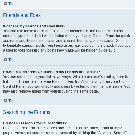
Top
Friends and Foes
What are my Friends and Foes lists?
You can use these lists to organise other members of the board. Members
added to your friends list will be listed within your User Control Panel for quick
access to see their online status and to send them private messages. Subject
to template support, posts from these users may also be highlighted. If you add
a user to your foes list, any posts they make will be hidden by default.
Top
How can I add / remove users to my Friends or Foes list?
You can add users to your list in two ways. Within each user’s profile, there is a
link to add them to either your Friend or Foe list. Alternatively, from your User
Control Panel, you can directly add users by entering their member name. You
may also remove users from your list using the same page.
Top
Searching the Forums
How can I search a forum or forums?
Enter a search term in the search box located on the index, forum or topic
pages. Advanced search can be accessed by clicking the “Advance Search”