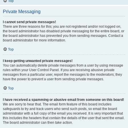
Top
Private Messaging
I cannot send private messages!
There are three reasons for this; you are not registered and/or not logged on,
the board administrator has disabled private messaging for the entire board, or
the board administrator has prevented you from sending messages. Contact a
board administrator for more information.
Top
I keep getting unwanted private messages!
You can automatically delete private messages from a user by using message
rules within your User Control Panel. If you are receiving abusive private
messages from a particular user, report the messages to the moderators; they
have the power to prevent a user from sending private messages.
Top
I have received a spamming or abusive email from someone on this board!
We are sorry to hear that. The email form feature of this board includes
safeguards to try and track users who send such posts, so email the board
administrator with a full copy of the email you received. It is very important that
this includes the headers that contain the details of the user that sent the email.
The board administrator can then take action.