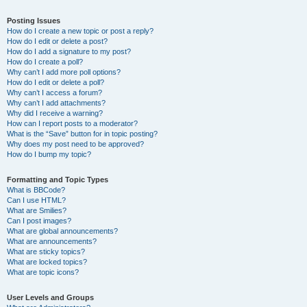
Posting Issues
How do I create a new topic or post a reply?
How do I edit or delete a post?
How do I add a signature to my post?
How do I create a poll?
Why can’t I add more poll options?
How do I edit or delete a poll?
Why can’t I access a forum?
Why can’t I add attachments?
Why did I receive a warning?
How can I report posts to a moderator?
What is the “Save” button for in topic posting?
Why does my post need to be approved?
How do I bump my topic?
Formatting and Topic Types
What is BBCode?
Can I use HTML?
What are Smilies?
Can I post images?
What are global announcements?
What are announcements?
What are sticky topics?
What are locked topics?
What are topic icons?
User Levels and Groups