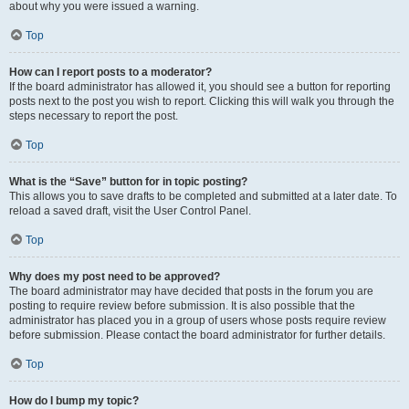
about why you were issued a warning.
Top
How can I report posts to a moderator?
If the board administrator has allowed it, you should see a button for reporting
posts next to the post you wish to report. Clicking this will walk you through the
steps necessary to report the post.
Top
What is the “Save” button for in topic posting?
This allows you to save drafts to be completed and submitted at a later date. To
reload a saved draft, visit the User Control Panel.
Top
Why does my post need to be approved?
The board administrator may have decided that posts in the forum you are
posting to require review before submission. It is also possible that the
administrator has placed you in a group of users whose posts require review
before submission. Please contact the board administrator for further details.
Top
How do I bump my topic?