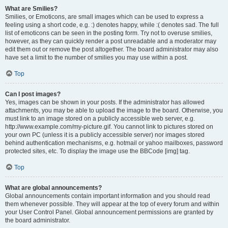
What are Smilies?
Smilies, or Emoticons, are small images which can be used to express a
feeling using a short code, e.g. :) denotes happy, while :( denotes sad. The full
list of emoticons can be seen in the posting form. Try not to overuse smilies,
however, as they can quickly render a post unreadable and a moderator may
edit them out or remove the post altogether. The board administrator may also
have set a limit to the number of smilies you may use within a post.
Top
Can I post images?
Yes, images can be shown in your posts. If the administrator has allowed
attachments, you may be able to upload the image to the board. Otherwise, you
must link to an image stored on a publicly accessible web server, e.g.
http://www.example.com/my-picture.gif. You cannot link to pictures stored on
your own PC (unless it is a publicly accessible server) nor images stored
behind authentication mechanisms, e.g. hotmail or yahoo mailboxes, password
protected sites, etc. To display the image use the BBCode [img] tag.
Top
What are global announcements?
Global announcements contain important information and you should read
them whenever possible. They will appear at the top of every forum and within
your User Control Panel. Global announcement permissions are granted by
the board administrator.