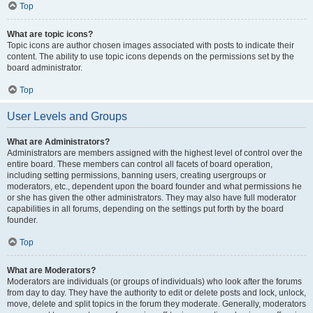
Top
What are topic icons?
Topic icons are author chosen images associated with posts to indicate their
content. The ability to use topic icons depends on the permissions set by the
board administrator.
Top
User Levels and Groups
What are Administrators?
Administrators are members assigned with the highest level of control over the
entire board. These members can control all facets of board operation,
including setting permissions, banning users, creating usergroups or
moderators, etc., dependent upon the board founder and what permissions he
or she has given the other administrators. They may also have full moderator
capabilities in all forums, depending on the settings put forth by the board
founder.
Top
What are Moderators?
Moderators are individuals (or groups of individuals) who look after the forums
from day to day. They have the authority to edit or delete posts and lock, unlock,
move, delete and split topics in the forum they moderate. Generally, moderators