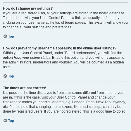
How do I change my settings?
If you are a registered user, all your settings are stored in the board database.
To alter them, visit your User Control Panel; a link can usually be found by
clicking on your username at the top of board pages. This system will allow you
to change all your settings and preferences.
Top
How do I prevent my username appearing in the online user listings?
Within your User Control Panel, under “Board preferences”, you will find the
option
Hide your online status
. Enable this option and you will only appear to
the administrators, moderators and yourself. You will be counted as a hidden
user.
Top
The times are not correct!
It is possible the time displayed is from a timezone different from the one you
are in. If this is the case, visit your User Control Panel and change your
timezone to match your particular area, e.g. London, Paris, New York, Sydney,
etc. Please note that changing the timezone, like most settings, can only be
done by registered users. If you are not registered, this is a good time to do so.
Top