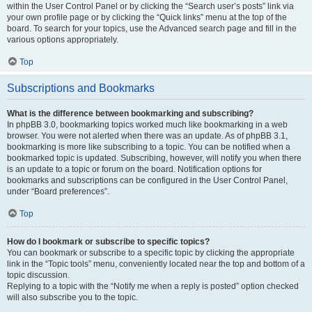
within the User Control Panel or by clicking the “Search user’s posts” link via
your own profile page or by clicking the “Quick links” menu at the top of the
board. To search for your topics, use the Advanced search page and fill in the
various options appropriately.
Top
Subscriptions and Bookmarks
What is the difference between bookmarking and subscribing?
In phpBB 3.0, bookmarking topics worked much like bookmarking in a web
browser. You were not alerted when there was an update. As of phpBB 3.1,
bookmarking is more like subscribing to a topic. You can be notified when a
bookmarked topic is updated. Subscribing, however, will notify you when there
is an update to a topic or forum on the board. Notification options for
bookmarks and subscriptions can be configured in the User Control Panel,
under “Board preferences”.
Top
How do I bookmark or subscribe to specific topics?
You can bookmark or subscribe to a specific topic by clicking the appropriate
link in the “Topic tools” menu, conveniently located near the top and bottom of a
topic discussion.
Replying to a topic with the “Notify me when a reply is posted” option checked
will also subscribe you to the topic.