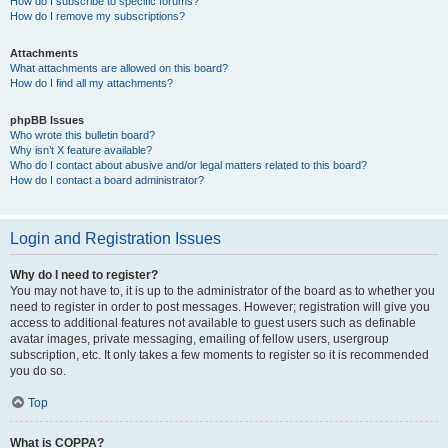
How do I subscribe to specific forums?
How do I remove my subscriptions?
Attachments
What attachments are allowed on this board?
How do I find all my attachments?
phpBB Issues
Who wrote this bulletin board?
Why isn’t X feature available?
Who do I contact about abusive and/or legal matters related to this board?
How do I contact a board administrator?
Login and Registration Issues
Why do I need to register?
You may not have to, it is up to the administrator of the board as to whether you
need to register in order to post messages. However; registration will give you
access to additional features not available to guest users such as definable
avatar images, private messaging, emailing of fellow users, usergroup
subscription, etc. It only takes a few moments to register so it is recommended
you do so.
Top
What is COPPA?