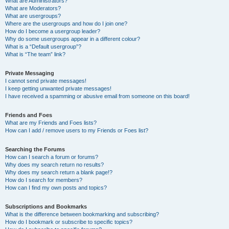
What are Administrators?
What are Moderators?
What are usergroups?
Where are the usergroups and how do I join one?
How do I become a usergroup leader?
Why do some usergroups appear in a different colour?
What is a “Default usergroup”?
What is “The team” link?
Private Messaging
I cannot send private messages!
I keep getting unwanted private messages!
I have received a spamming or abusive email from someone on this board!
Friends and Foes
What are my Friends and Foes lists?
How can I add / remove users to my Friends or Foes list?
Searching the Forums
How can I search a forum or forums?
Why does my search return no results?
Why does my search return a blank page!?
How do I search for members?
How can I find my own posts and topics?
Subscriptions and Bookmarks
What is the difference between bookmarking and subscribing?
How do I bookmark or subscribe to specific topics?