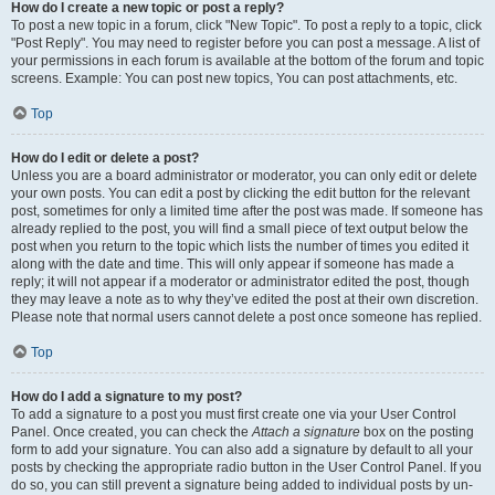
How do I create a new topic or post a reply?
To post a new topic in a forum, click "New Topic". To post a reply to a topic, click
"Post Reply". You may need to register before you can post a message. A list of
your permissions in each forum is available at the bottom of the forum and topic
screens. Example: You can post new topics, You can post attachments, etc.
Top
How do I edit or delete a post?
Unless you are a board administrator or moderator, you can only edit or delete
your own posts. You can edit a post by clicking the edit button for the relevant
post, sometimes for only a limited time after the post was made. If someone has
already replied to the post, you will find a small piece of text output below the
post when you return to the topic which lists the number of times you edited it
along with the date and time. This will only appear if someone has made a
reply; it will not appear if a moderator or administrator edited the post, though
they may leave a note as to why they’ve edited the post at their own discretion.
Please note that normal users cannot delete a post once someone has replied.
Top
How do I add a signature to my post?
To add a signature to a post you must first create one via your User Control
Panel. Once created, you can check the
Attach a signature
box on the posting
form to add your signature. You can also add a signature by default to all your
posts by checking the appropriate radio button in the User Control Panel. If you
do so, you can still prevent a signature being added to individual posts by un-