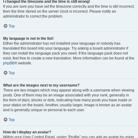
I changed the timezone and the time is still wrong!
If you are sure you have set the timezone correctly and the time is still incorrect,
then the time stored on the server clock is incorrect. Please notify an
administrator to correct the problem.
Top
My language is not in the list!
Either the administrator has not installed your language or nobody has
translated this board into your language. Try asking a board administrator if
they can install the language pack you need. If the language pack does not
exist, feel free to create a new translation. More information can be found at the
phpBB
® website.
Top
What are the images next to my username?
There are two images which may appear along with a username when viewing
posts. One of them may be an image associated with your rank, generally in
the form of stars, blocks or dots, indicating how many posts you have made or
your status on the board. Another, usually larger, image is known as an avatar
and is generally unique or personal to each user.
Top
How do I display an avatar?
Within your User Control Panel, under “Profile” you can add an avatar by using