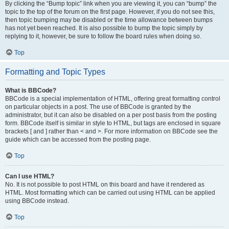
By clicking the “Bump topic” link when you are viewing it, you can “bump” the
topic to the top of the forum on the first page. However, if you do not see this,
then topic bumping may be disabled or the time allowance between bumps
has not yet been reached. It is also possible to bump the topic simply by
replying to it, however, be sure to follow the board rules when doing so.
Top
Formatting and Topic Types
What is BBCode?
BBCode is a special implementation of HTML, offering great formatting control
on particular objects in a post. The use of BBCode is granted by the
administrator, but it can also be disabled on a per post basis from the posting
form. BBCode itself is similar in style to HTML, but tags are enclosed in square
brackets [ and ] rather than < and >. For more information on BBCode see the
guide which can be accessed from the posting page.
Top
Can I use HTML?
No. It is not possible to post HTML on this board and have it rendered as
HTML. Most formatting which can be carried out using HTML can be applied
using BBCode instead.
Top