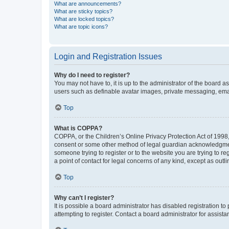
What are announcements?
What are sticky topics?
What are locked topics?
What are topic icons?
Login and Registration Issues
Why do I need to register?
You may not have to, it is up to the administrator of the board a
users such as definable avatar images, private messaging, email
Top
What is COPPA?
COPPA, or the Children’s Online Privacy Protection Act of 1998, 
consent or some other method of legal guardian acknowledgment, 
someone trying to register or to the website you are trying to r
a point of contact for legal concerns of any kind, except as outl
Top
Why can’t I register?
It is possible a board administrator has disabled registration 
attempting to register. Contact a board administrator for assista