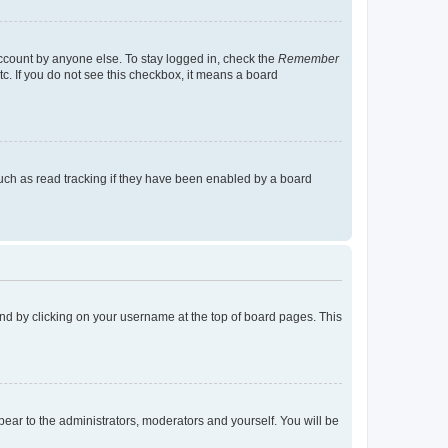
account by anyone else. To stay logged in, check the
Remember
tc. If you do not see this checkbox, it means a board
uch as read tracking if they have been enabled by a board
found by clicking on your username at the top of board pages. This
ppear to the administrators, moderators and yourself. You will be