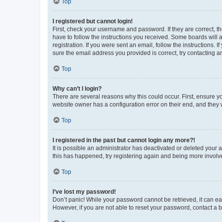
Top
I registered but cannot login!
First, check your username and password. If they are correct, 
have to follow the instructions you received. Some boards will a
registration. If you were sent an email, follow the instructions
sure the email address you provided is correct, try contacting a
Top
Why can’t I login?
There are several reasons why this could occur. First, ensure y
website owner has a configuration error on their end, and they w
Top
I registered in the past but cannot login any more?!
It is possible an administrator has deactivated or deleted your
this has happened, try registering again and being more involv
Top
I’ve lost my password!
Don’t panic! While your password cannot be retrieved, it can eas
However, if you are not able to reset your password, contact a b