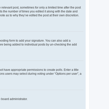
 relevant post, sometimes for only a limited time after the post
sts the number of times you edited it along with the date and
ote as to why they’ve edited the post at their own discretion.
osting form to add your signature. You can also add a
ature being added to individual posts by un-checking the add
not have appropriate permissions to create polls. Enter a title
tions users may select during voting under “Options per user”, a
e board administrator.