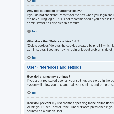
Top
Why do I get logged off automatically?
If you do not check the
Remember me
box when you login, the b
me
box during login. This is not recommended if you access the b
administrator has disabled this feature.
Top
What does the “Delete cookies” do?
“Delete cookies” deletes the cookies created by phpBB which k
administrator. If you are having login or logout problems, dele
Top
User Preferences and settings
How do I change my settings?
If you are a registered user, all your settings are stored in the
system will allow you to change all your settings and preferenc
Top
How do I prevent my username appearing in the online user l
Within your User Control Panel, under “Board preferences”, you 
counted as a hidden user.