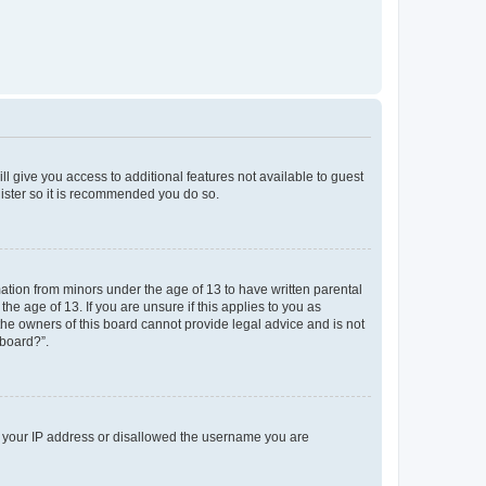
ll give you access to additional features not available to guest
gister so it is recommended you do so.
mation from minors under the age of 13 to have written parental
e age of 13. If you are unsure if this applies to you as
 the owners of this board cannot provide legal advice and is not
 board?”.
ed your IP address or disallowed the username you are