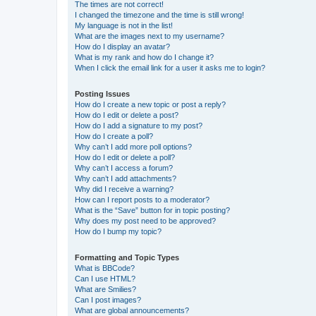
The times are not correct!
I changed the timezone and the time is still wrong!
My language is not in the list!
What are the images next to my username?
How do I display an avatar?
What is my rank and how do I change it?
When I click the email link for a user it asks me to login?
Posting Issues
How do I create a new topic or post a reply?
How do I edit or delete a post?
How do I add a signature to my post?
How do I create a poll?
Why can’t I add more poll options?
How do I edit or delete a poll?
Why can’t I access a forum?
Why can’t I add attachments?
Why did I receive a warning?
How can I report posts to a moderator?
What is the “Save” button for in topic posting?
Why does my post need to be approved?
How do I bump my topic?
Formatting and Topic Types
What is BBCode?
Can I use HTML?
What are Smilies?
Can I post images?
What are global announcements?