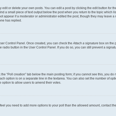
dit or delete your own posts. You can edit a post by clicking the edit button for the
ind a small piece of text output below the post when you return to the topic which li
not appear if a moderator or administrator edited the post, though they may leave a n
ne has replied.
 User Control Panel. Once created, you can check the
Attach a signature
box on the p
te radio button in the User Control Panel. If you do so, you can still prevent a sign
ck the “Poll creation” tab below the main posting form; if you cannot see this, you do 
each option is on a separate line in the textarea. You can also set the number of op
 the option to allow users to amend their votes.
you feel you need to add more options to your poll than the allowed amount, contact th