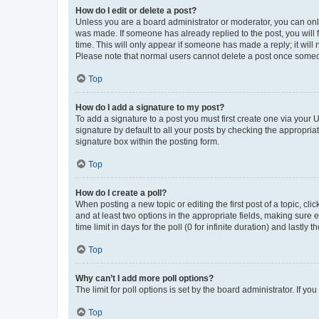
How do I edit or delete a post?
Unless you are a board administrator or moderator, you can only e
was made. If someone has already replied to the post, you will f
time. This will only appear if someone has made a reply; it will 
Please note that normal users cannot delete a post once someo
Top
How do I add a signature to my post?
To add a signature to a post you must first create one via your
signature by default to all your posts by checking the appropria
signature box within the posting form.
Top
How do I create a poll?
When posting a new topic or editing the first post of a topic, cli
and at least two options in the appropriate fields, making sure 
time limit in days for the poll (0 for infinite duration) and lastly
Top
Why can’t I add more poll options?
The limit for poll options is set by the board administrator. If 
Top