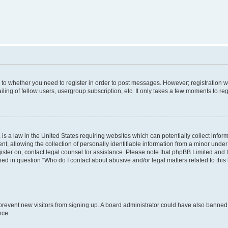
s to whether you need to register in order to post messages. However; registration wi
ing of fellow users, usergroup subscription, etc. It only takes a few moments to re
is a law in the United States requiring websites which can potentially collect infor
allowing the collection of personally identifiable information from a minor under th
egister on, contact legal counsel for assistance. Please note that phpBB Limited and
ined in question “Who do I contact about abusive and/or legal matters related to this
to prevent new visitors from signing up. A board administrator could have also bann
nce.