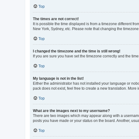
Top
The times are not correct!
It is possible the time displayed is from a timezone different fr
New York, Sydney, etc. Please note that changing the timezone, l
Top
I changed the timezone and the time is still wrong!
If you are sure you have set the timezone correctly and the time i
Top
My language is not in the list!
Either the administrator has not installed your language or nob
pack does not exist, feel free to create a new translation. More
Top
What are the images next to my username?
There are two images which may appear along with a username w
posts you have made or your status on the board. Another, usual
Top