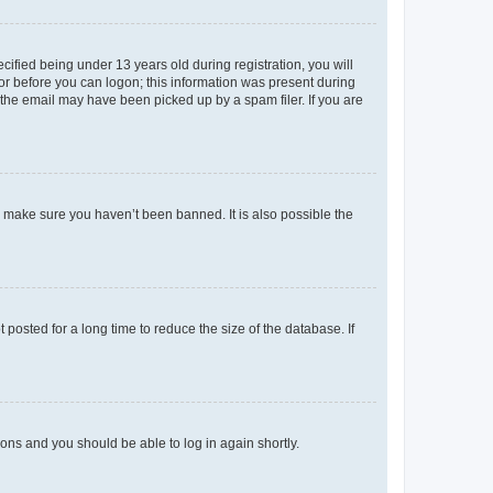
fied being under 13 years old during registration, you will
tor before you can logon; this information was present during
r the email may have been picked up by a spam filer. If you are
o make sure you haven’t been banned. It is also possible the
osted for a long time to reduce the size of the database. If
tions and you should be able to log in again shortly.