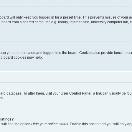
oard will only keep you logged in for a preset time. This prevents misuse of your 
oard from a shared computer, e.g. library, internet cafe, university computer lab, e
eep you authenticated and logged into the board. Cookies also provide functions s
ting board cookies may help.
 board database. To alter them, visit your User Control Panel; a link can usually be 
es.
istings?
will find the option
Hide your online status
. Enable this option and you will only a