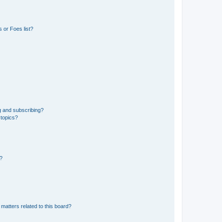
 or Foes list?
g and subscribing?
 topics?
d?
matters related to this board?