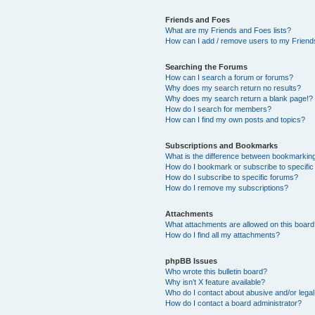
Friends and Foes
What are my Friends and Foes lists?
How can I add / remove users to my Friends
Searching the Forums
How can I search a forum or forums?
Why does my search return no results?
Why does my search return a blank page!?
How do I search for members?
How can I find my own posts and topics?
Subscriptions and Bookmarks
What is the difference between bookmarkin
How do I bookmark or subscribe to specific
How do I subscribe to specific forums?
How do I remove my subscriptions?
Attachments
What attachments are allowed on this boar
How do I find all my attachments?
phpBB Issues
Who wrote this bulletin board?
Why isn’t X feature available?
Who do I contact about abusive and/or legal 
How do I contact a board administrator?