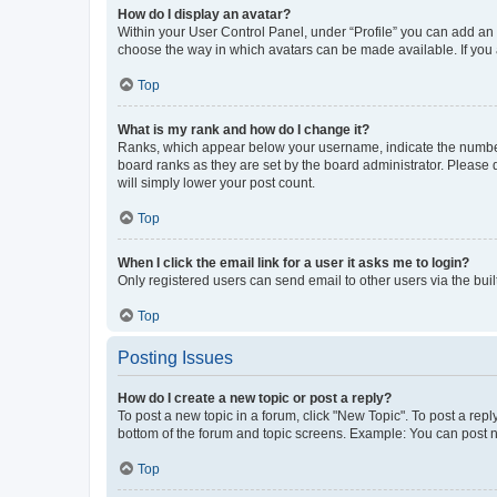
How do I display an avatar?
Within your User Control Panel, under “Profile” you can add an a
choose the way in which avatars can be made available. If you a
Top
What is my rank and how do I change it?
Ranks, which appear below your username, indicate the number o
board ranks as they are set by the board administrator. Please 
will simply lower your post count.
Top
When I click the email link for a user it asks me to login?
Only registered users can send email to other users via the buil
Top
Posting Issues
How do I create a new topic or post a reply?
To post a new topic in a forum, click "New Topic". To post a repl
bottom of the forum and topic screens. Example: You can post n
Top