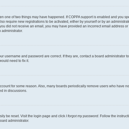
then one of two things may have happened. If COPPA support is enabled and you speci
lso require new registrations to be activated, either by yourself or by an administra
. If you did not receive an email, you may have provided an incorrect email address o
n administrator.
our username and password are correct. If they are, contact a board administrator t
ould need to fix it.
 account for some reason. Also, many boards periodically remove users who have not p
ed in discussions.
ily be reset. Visit the login page and click
I forgot my password
. Follow the instruc
oard administrator.