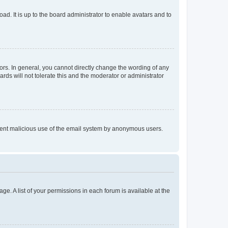
ad. It is up to the board administrator to enable avatars and to
rs. In general, you cannot directly change the wording of any
rds will not tolerate this and the moderator or administrator
prevent malicious use of the email system by anonymous users.
ge. A list of your permissions in each forum is available at the