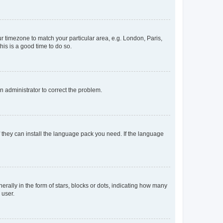
our timezone to match your particular area, e.g. London, Paris,
his is a good time to do so.
an administrator to correct the problem.
f they can install the language pack you need. If the language
lly in the form of stars, blocks or dots, indicating how many
 user.