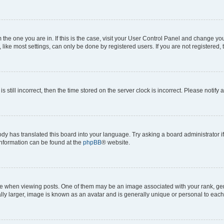
om the one you are in. If this is the case, visit your User Control Panel and change y
ike most settings, can only be done by registered users. If you are not registered, t
s still incorrect, then the time stored on the server clock is incorrect. Please notify 
ody has translated this board into your language. Try asking a board administrator i
 information can be found at the
phpBB
® website.
hen viewing posts. One of them may be an image associated with your rank, genera
ly larger, image is known as an avatar and is generally unique or personal to each