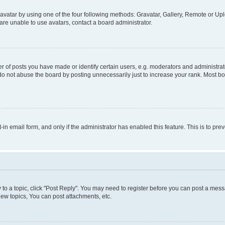
vatar by using one of the four following methods: Gravatar, Gallery, Remote or Uplo
re unable to use avatars, contact a board administrator.
f posts you have made or identify certain users, e.g. moderators and administrato
do not abuse the board by posting unnecessarily just to increase your rank. Most boa
t-in email form, and only if the administrator has enabled this feature. This is to 
y to a topic, click "Post Reply". You may need to register before you can post a messa
ew topics, You can post attachments, etc.