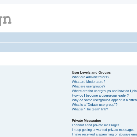
User Levels and Groups
What are Administrators?
What are Moderators?
What are usergroups?
Where are the usergroups and how do I joi
How do I become a usergroup leader?
Why do some usergroups appear in a differ
What is a “Default usergroup”?
What is “The team” link?
Private Messaging
I cannot send private messages!
I keep getting unwanted private messages!
I have received a spamming or abusive ema