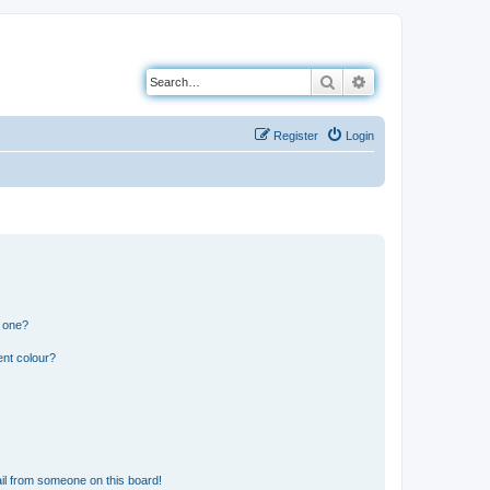
Search
Advanced search
Register
Login
n one?
ent colour?
il from someone on this board!