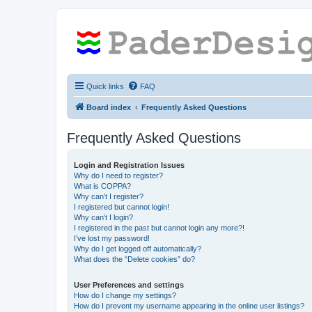
Quick links
FAQ
Board index
Frequently Asked Questions
Frequently Asked Questions
Login and Registration Issues
Why do I need to register?
What is COPPA?
Why can’t I register?
I registered but cannot login!
Why can’t I login?
I registered in the past but cannot login any more?!
I’ve lost my password!
Why do I get logged off automatically?
What does the “Delete cookies” do?
User Preferences and settings
How do I change my settings?
How do I prevent my username appearing in the online user listings?