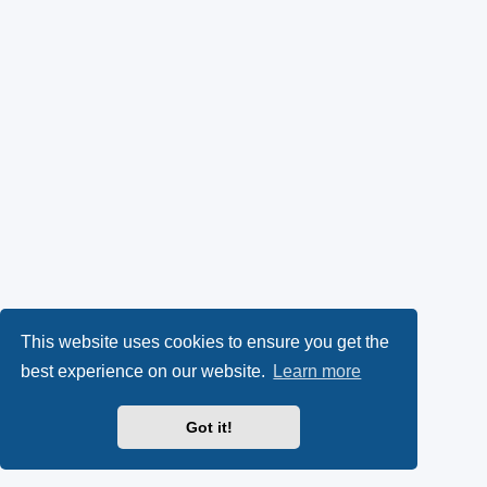
This website uses cookies to ensure you get the
best experience on our website.
Learn more
Got it!