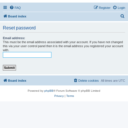
FAQ
Register
Login
S
Board index
e
Reset password
a
r
Email address:
This must be the email address associated with your account. If you have not changed
c
this via your user control panel then it is the email address you registered your account
with.
h
Board index
Delete cookies
All times are
UTC
Powered by
phpBB
® Forum Software © phpBB Limited
Privacy
|
Terms