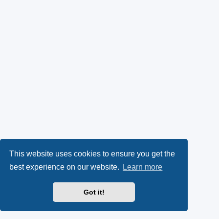
This website uses cookies to ensure you get the
best experience on our website.
Learn more
Got it!