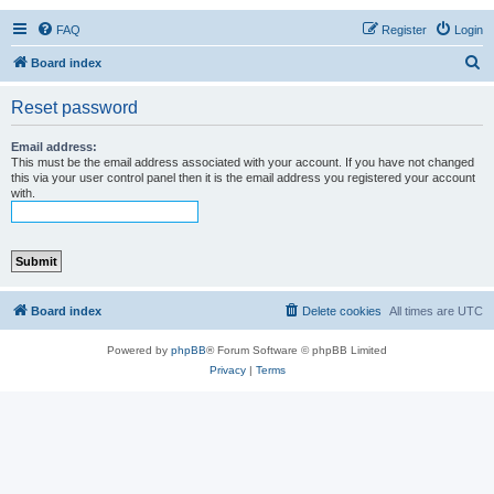
FAQ
Register
Login
S
Board index
e
Reset password
a
r
Email address:
This must be the email address associated with your account. If you have not changed
c
this via your user control panel then it is the email address you registered your account
with.
h
Board index
Delete cookies
All times are
UTC
Powered by
phpBB
® Forum Software © phpBB Limited
Privacy
|
Terms