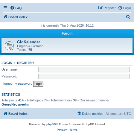
FAQ
Register
Login
S
Board index
e
It is currently Thu 6. Aug 2026, 10:12
a
Forum
r
GigKalender
c
English & German
Topics:
75
h
LOGIN
•
REGISTER
Username:
Password:
I forgot my password
STATISTICS
Total posts
414
• Total topics
75
• Total members
39
• Our newest member
GeorgNecyneelm
Board index
Delete cookies
All times are
UTC
Powered by
phpBB
® Forum Software © phpBB Limited
Privacy
|
Terms