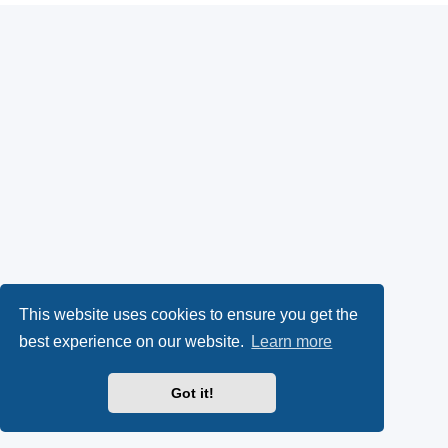
This website uses cookies to ensure you get the
best experience on our website.
Learn more
Got it!