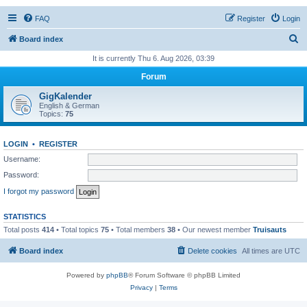
FAQ
Register
Login
S
Board index
e
It is currently Thu 6. Aug 2026, 03:39
a
Forum
r
GigKalender
c
English & German
Topics:
75
h
LOGIN
•
REGISTER
Username:
Password:
I forgot my password
STATISTICS
Total posts
414
• Total topics
75
• Total members
38
• Our newest member
Truisauts
Board index
Delete cookies
All times are
UTC
Powered by
phpBB
® Forum Software © phpBB Limited
Privacy
|
Terms