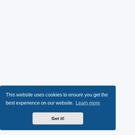
This website uses cookies to ensure you get the
best experience on our website.
Learn more
Got it!