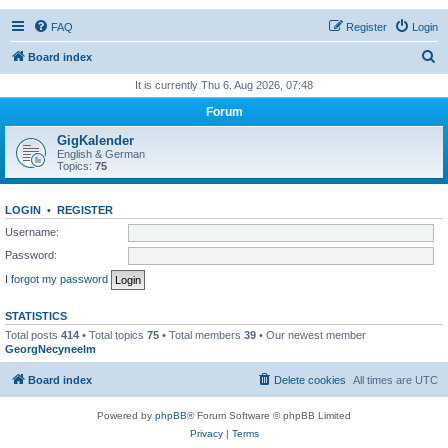
FAQ
Register
Login
S
Board index
e
It is currently Thu 6. Aug 2026, 07:48
a
Forum
r
GigKalender
c
English & German
Topics:
75
h
LOGIN
•
REGISTER
Username:
Password:
I forgot my password
STATISTICS
Total posts
414
• Total topics
75
• Total members
39
• Our newest member
GeorgNecyneelm
Board index
Delete cookies
All times are
UTC
Powered by
phpBB
® Forum Software © phpBB Limited
Privacy
|
Terms