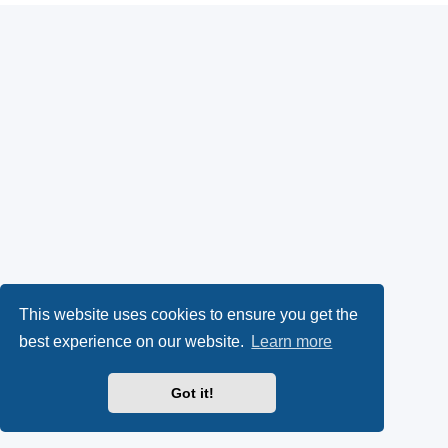
This website uses cookies to ensure you get the
best experience on our website.
Learn more
Got it!