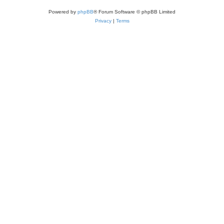
Powered by
phpBB
® Forum Software © phpBB Limited
Privacy
|
Terms