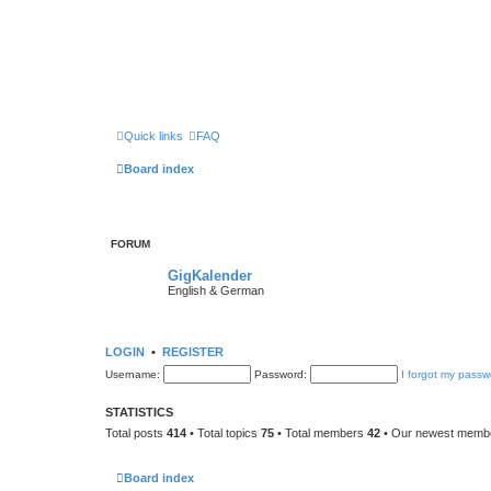
Quick links
FAQ
Board index
FORUM
GigKalender
English & German
LOGIN
•
REGISTER
Username:
Password:
I forgot my passw
STATISTICS
Total posts
414
• Total topics
75
• Total members
42
• Our newest mem
Board index