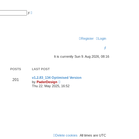
A
S
d
e
v
a
a
r
n
c
c
h
e
d
Register
Login
s
e
a
S
r
c
e
h
It is currently Sun 9. Aug 2026, 08:16
a
POSTS
LAST POST
r
L
c
v1.2.83_134 Optimised Version
P
201
a
V
by
PaderDesign
s
i
h
Thu 22. May 2025, 16:52
o
t
e
p
w
s
o
t
s
h
t
t
e
l
a
s
t
e
s
t
p
o
Delete cookies
All times are
UTC
s