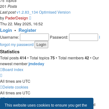
75
Topics
201
Posts
Last post
v1.2.83_134 Optimised Version
View
by
PaderDesign
the
Thu 22. May 2025, 16:52
latest
Login
•
Register
post
Username:
Password:
I
forgot my password
Statistics
Total posts
414
• Total topics
75
• Total members
42
• Our
newest member
jmdeday
Board index
All times are
UTC
Delete cookies
All times are
UTC
Delete cookies
Powered by
phpBB
® Forum Software © phpBB Limited
This website uses cookies to ensure you get the