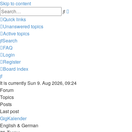
Skip to content
Advanced
Search
search
Quick links
Unanswered topics
Active topics
Search
FAQ
Login
Register
Board index
Search
It is currently Sun 9. Aug 2026, 09:24
Forum
Topics
Posts
Last post
GigKalender
English & German