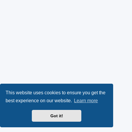
This website uses cookies to ensure you get the
best experience on our website.
Learn more
Got it!