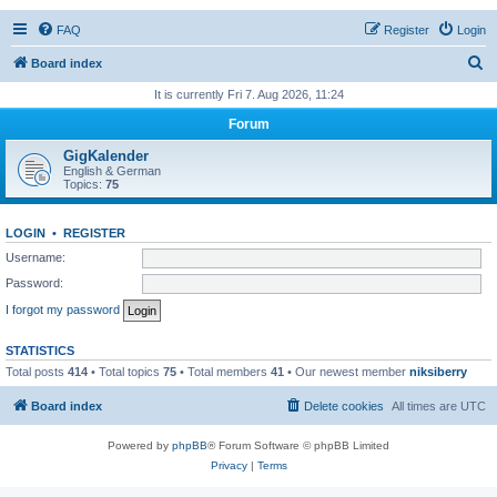
FAQ
Register
Login
S
Board index
e
It is currently Fri 7. Aug 2026, 11:24
a
Forum
r
GigKalender
c
English & German
Topics:
75
h
LOGIN
•
REGISTER
Username:
Password:
I forgot my password
STATISTICS
Total posts
414
• Total topics
75
• Total members
41
• Our newest member
niksiberry
Board index
Delete cookies
All times are
UTC
Powered by
phpBB
® Forum Software © phpBB Limited
Privacy
|
Terms