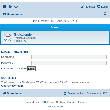
FAQ
Register
Login
S
Board index
e
It is currently Thu 6. Aug 2026, 13:54
a
Forum
r
GigKalender
c
English & German
Topics:
75
h
LOGIN
•
REGISTER
Username:
Password:
I forgot my password
STATISTICS
Total posts
414
• Total topics
75
• Total members
39
• Our newest member
GeorgNecyneelm
Board index
Delete cookies
All times are
UTC
Powered by
phpBB
® Forum Software © phpBB Limited
Privacy
|
Terms