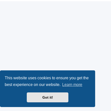
This website uses cookies to ensure you get the
best experience on our website.
Learn more
Got it!