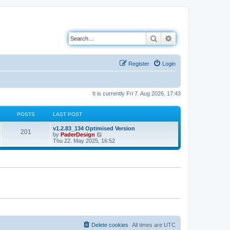
Search
Advanced search
Register
Login
It is currently Fri 7. Aug 2026, 17:43
POSTS
LAST POST
L
v1.2.83_134 Optimised Version
P
201
a
V
by
PaderDesign
s
i
Thu 22. May 2025, 16:52
o
t
e
p
w
s
o
t
s
h
t
t
e
l
a
s
t
e
s
t
p
o
Delete cookies
All times are
UTC
s