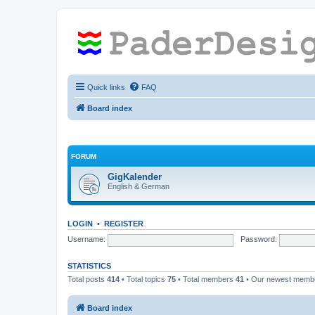
Quick links
FAQ
Board index
FORUM
GigKalender
English & German
LOGIN
•
REGISTER
Username:
Password:
STATISTICS
Total posts
414
• Total topics
75
• Total members
41
• Our newest mem
Board index