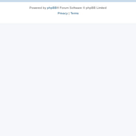
Powered by
phpBB
® Forum Software © phpBB Limited
Privacy
|
Terms