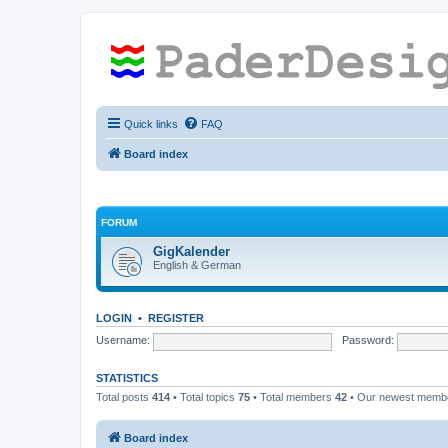
Quick links
FAQ
Board index
FORUM
GigKalender
English & German
LOGIN
•
REGISTER
Username:
Password:
STATISTICS
Total posts
414
• Total topics
75
• Total members
42
• Our newest mem
Board index