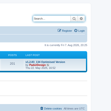
Search
Advanced search
Register
Login
It is currently Fri 7. Aug 2026, 20:25
POSTS
LAST POST
L
v1.2.83_134 Optimised Version
P
201
a
V
by
PaderDesign
s
i
Thu 22. May 2025, 16:52
o
t
e
p
w
s
o
t
s
h
t
t
e
l
a
s
t
e
s
t
p
o
Delete cookies
All times are
UTC
s