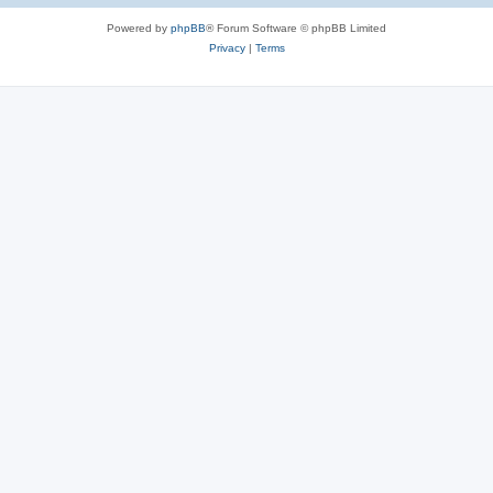
Powered by
phpBB
® Forum Software © phpBB Limited
Privacy
|
Terms