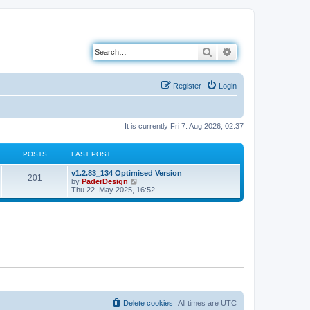
Search
Advanced search
Register
Login
It is currently Fri 7. Aug 2026, 02:37
POSTS
LAST POST
L
v1.2.83_134 Optimised Version
P
201
a
V
by
PaderDesign
s
i
Thu 22. May 2025, 16:52
o
t
e
p
w
s
o
t
s
h
t
t
e
l
a
s
t
e
s
t
p
o
Delete cookies
All times are
UTC
s