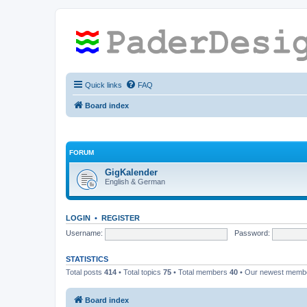
Quick links
FAQ
Board index
FORUM
GigKalender
English & German
LOGIN
•
REGISTER
Username:
Password:
STATISTICS
Total posts
414
• Total topics
75
• Total members
40
• Our newest mem
Board index