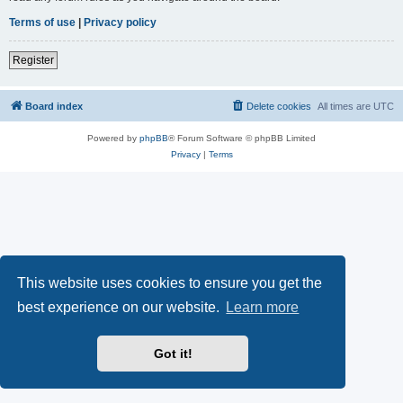
Terms of use
|
Privacy policy
Register
Board index
Delete cookies
All times are
UTC
Powered by
phpBB
® Forum Software © phpBB Limited
Privacy
|
Terms
This website uses cookies to ensure you get the
best experience on our website.
Learn more
Got it!