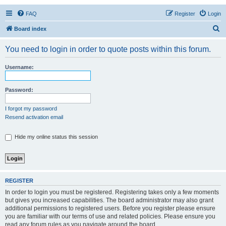
FAQ
Register
Login
S
Board index
e
You need to login in order to quote posts within this forum.
a
r
Username:
c
h
Password:
I forgot my password
Resend activation email
Hide my online status this session
REGISTER
In order to login you must be registered. Registering takes only a few moments
but gives you increased capabilities. The board administrator may also grant
additional permissions to registered users. Before you register please ensure
you are familiar with our terms of use and related policies. Please ensure you
read any forum rules as you navigate around the board.