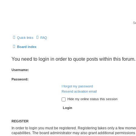
Quick links
FAQ
Board index
You need to login in order to quote posts within this forum.
Username:
Password:
I forgot my password
Resend activation email
Hide my online status this session
REGISTER
In order to login you must be registered. Registering takes only a few mome
capabilities. The board administrator may also grant additional permissions 