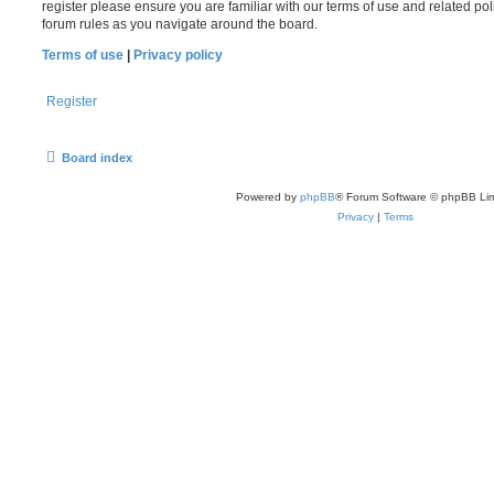
register please ensure you are familiar with our terms of use and related po
forum rules as you navigate around the board.
Terms of use
|
Privacy policy
Register
Board index
Powered by
phpBB
® Forum Software © phpBB Lim
Privacy
|
Terms