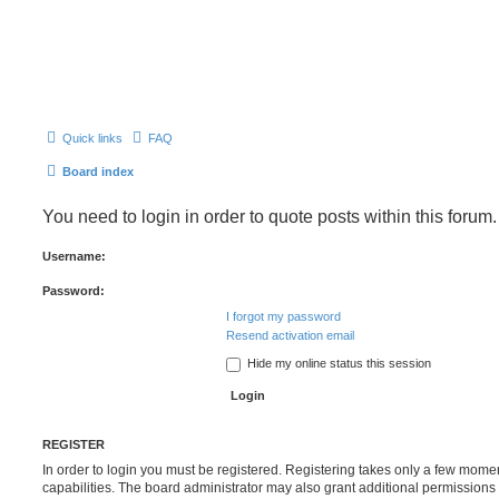
Quick links
FAQ
Board index
You need to login in order to quote posts within this forum.
Username:
Password:
I forgot my password
Resend activation email
Hide my online status this session
REGISTER
In order to login you must be registered. Registering takes only a few mome
capabilities. The board administrator may also grant additional permissions 