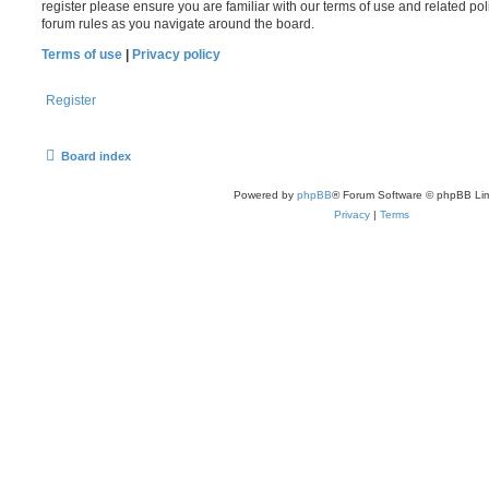
register please ensure you are familiar with our terms of use and related po
forum rules as you navigate around the board.
Terms of use
|
Privacy policy
Register
Board index
Powered by
phpBB
® Forum Software © phpBB Lim
Privacy
|
Terms