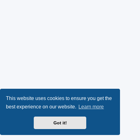
This website uses cookies to ensure you get the
best experience on our website.
Learn more
Got it!