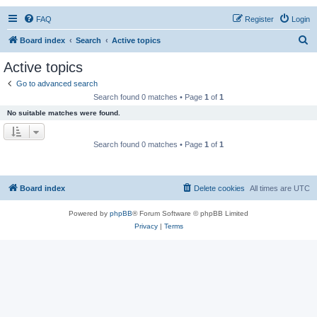
FAQ
Register
Login
S
Board index
Search
Active topics
e
Active topics
a
Go to advanced search
r
Search found 0 matches • Page
1
of
1
c
No suitable matches were found.
h
Search found 0 matches • Page
1
of
1
Board index
Delete cookies
All times are
UTC
Powered by
phpBB
® Forum Software © phpBB Limited
Privacy
|
Terms