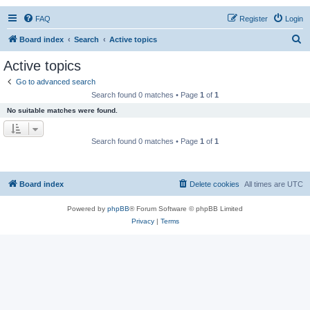
FAQ
Register
Login
S
Board index
Search
Active topics
e
Active topics
a
Go to advanced search
r
Search found 0 matches • Page
1
of
1
c
No suitable matches were found.
h
Search found 0 matches • Page
1
of
1
Board index
Delete cookies
All times are
UTC
Powered by
phpBB
® Forum Software © phpBB Limited
Privacy
|
Terms