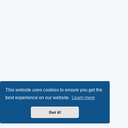
This website uses cookies to ensure you get the
best experience on our website.
Learn more
Got it!