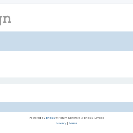
Powered by
phpBB
® Forum Software © phpBB Limited
Privacy
|
Terms