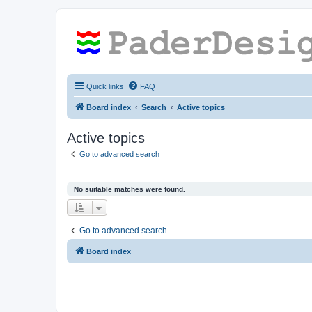
Quick links
FAQ
Board index
Search
Active topics
Active topics
Go to advanced search
No suitable matches were found.
Go to advanced search
Board index