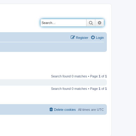
Search
Advanced search
Register
Login
Search found 0 matches • Page
1
of
1
Search found 0 matches • Page
1
of
1
Delete cookies
All times are
UTC