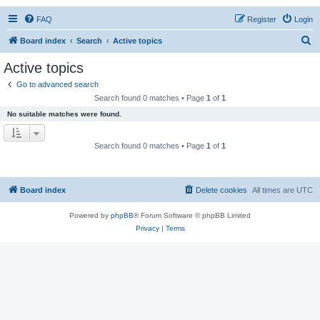
FAQ
Register
Login
S
Board index
Search
Active topics
e
Active topics
a
Go to advanced search
r
Search found 0 matches • Page
1
of
1
c
No suitable matches were found.
h
Search found 0 matches • Page
1
of
1
Board index
Delete cookies
All times are
UTC
Powered by
phpBB
® Forum Software © phpBB Limited
Privacy
|
Terms