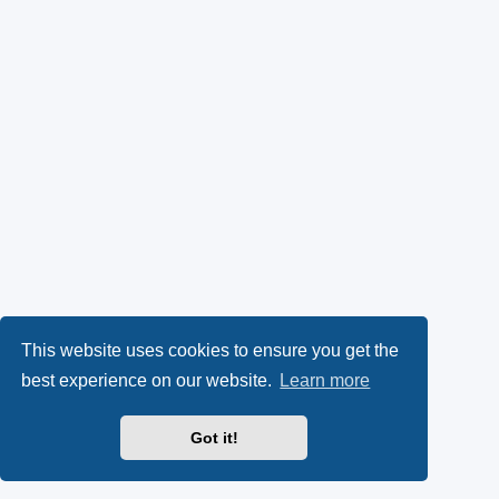
This website uses cookies to ensure you get the
best experience on our website.
Learn more
Got it!