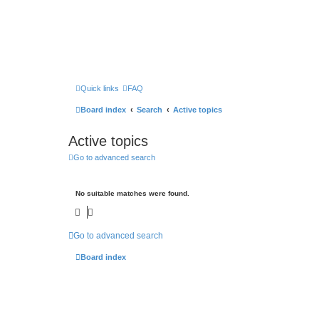
Quick links
FAQ
Board index
Search
Active topics
Active topics
Go to advanced search
No suitable matches were found.
Go to advanced search
Board index