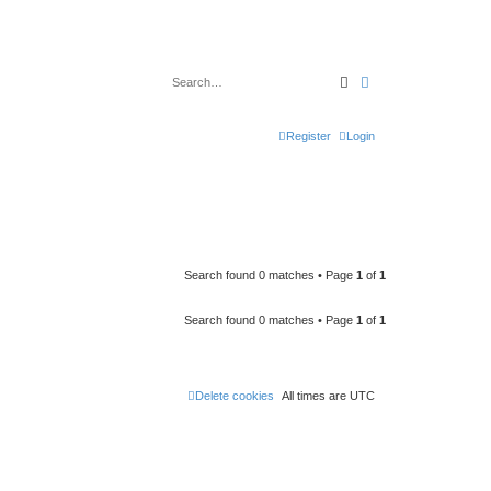
Search
Advanced search
Register
Login
Search found 0 matches • Page
1
of
1
Search found 0 matches • Page
1
of
1
Delete cookies
All times are
UTC