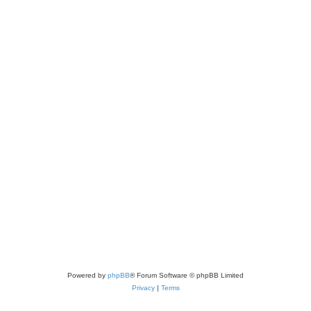
Powered by
phpBB
® Forum Software © phpBB Limited
Privacy
|
Terms