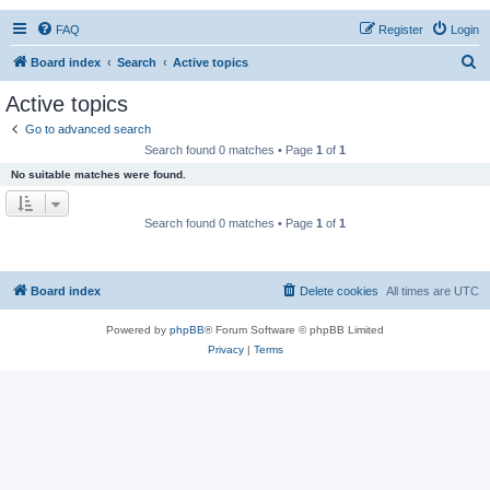
FAQ
Register
Login
S
Board index
Search
Active topics
e
Active topics
a
Go to advanced search
r
Search found 0 matches • Page
1
of
1
c
No suitable matches were found.
h
Search found 0 matches • Page
1
of
1
Board index
Delete cookies
All times are
UTC
Powered by
phpBB
® Forum Software © phpBB Limited
Privacy
|
Terms