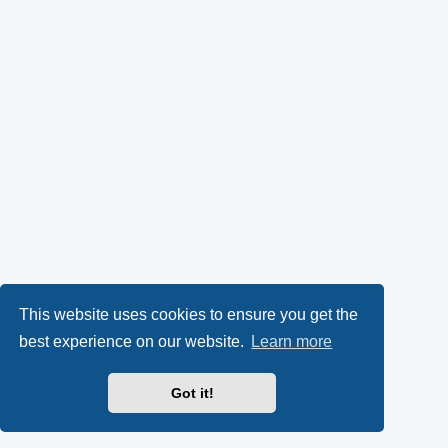
This website uses cookies to ensure you get the
best experience on our website.
Learn more
Got it!