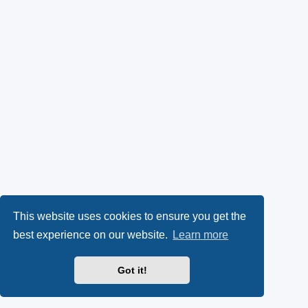
This website uses cookies to ensure you get the
best experience on our website.
Learn more
Got it!