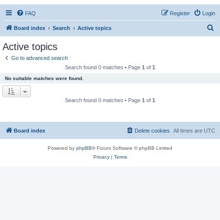
FAQ
Register
Login
S
Board index
Search
Active topics
e
Active topics
a
Go to advanced search
r
Search found 0 matches • Page
1
of
1
c
No suitable matches were found.
h
Search found 0 matches • Page
1
of
1
Board index
Delete cookies
All times are
UTC
Powered by
phpBB
® Forum Software © phpBB Limited
Privacy
|
Terms