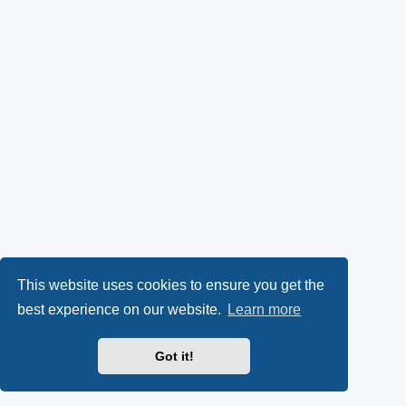
This website uses cookies to ensure you get the
best experience on our website.
Learn more
Got it!