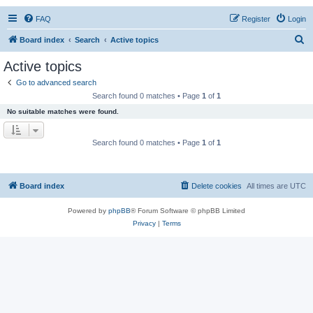
FAQ
Register
Login
S
Board index
Search
Active topics
e
Active topics
a
Go to advanced search
r
Search found 0 matches • Page
1
of
1
c
No suitable matches were found.
h
Search found 0 matches • Page
1
of
1
Board index
Delete cookies
All times are
UTC
Powered by
phpBB
® Forum Software © phpBB Limited
Privacy
|
Terms