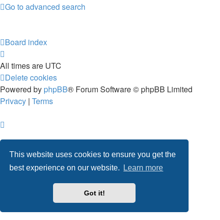
Go to advanced search
Board index
All times are
UTC
Delete cookies
Powered by
phpBB
® Forum Software © phpBB Limited
Privacy
|
Terms
This website uses cookies to ensure you get the
best experience on our website.
Learn more
Got it!