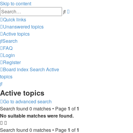
Skip to content
Advanced
Search
search
Quick links
Unanswered topics
Active topics
Search
FAQ
Login
Register
Board index
Search
Active
topics
Search
Active topics
Go to advanced search
Search found 0 matches • Page
1
of
1
No suitable matches were found.
Search found 0 matches • Page
1
of
1