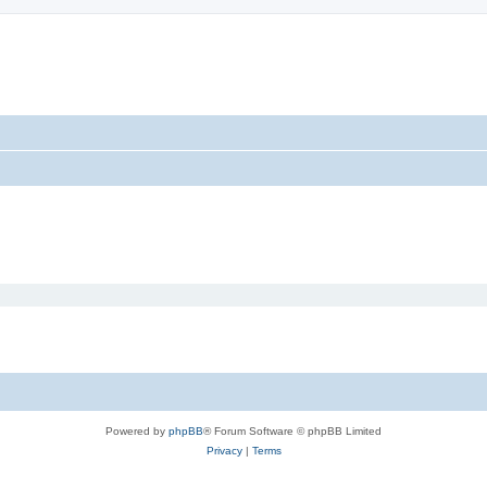
Powered by
phpBB
® Forum Software © phpBB Limited
Privacy
|
Terms