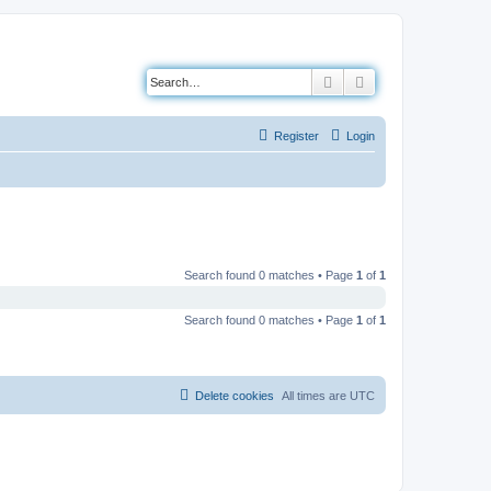
Search
Advanced search
Register
Login
Search found 0 matches • Page
1
of
1
Search found 0 matches • Page
1
of
1
Delete cookies
All times are
UTC