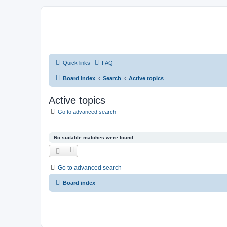
Quick links
FAQ
Board index
Search
Active topics
Active topics
Go to advanced search
No suitable matches were found.
Go to advanced search
Board index