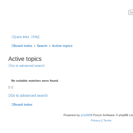
Quick links
FAQ
Board index
Search
Active topics
Active topics
Go to advanced search
No suitable matches were found.
Go to advanced search
Board index
Powered by
phpBB
® Forum Software © phpBB Lim
Privacy
|
Terms