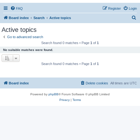
FAQ
Register
Login
S
Board index
Search
Active topics
e
Active topics
a
Go to advanced search
r
Search found 0 matches • Page
1
of
1
c
No suitable matches were found.
h
Search found 0 matches • Page
1
of
1
Board index
Delete cookies
All times are
UTC
Powered by
phpBB
® Forum Software © phpBB Limited
Privacy
|
Terms