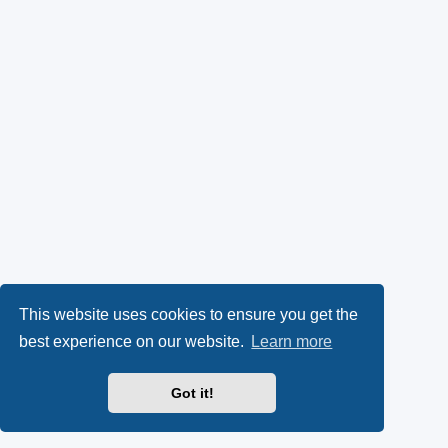
This website uses cookies to ensure you get the
best experience on our website.
Learn more
Got it!