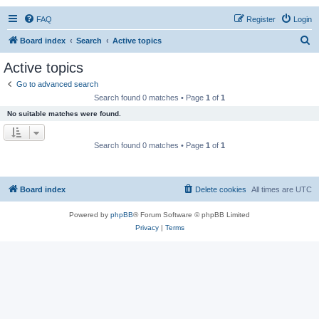
FAQ
Register
Login
S
Board index
Search
Active topics
e
Active topics
a
Go to advanced search
r
Search found 0 matches • Page
1
of
1
c
No suitable matches were found.
h
Search found 0 matches • Page
1
of
1
Board index
Delete cookies
All times are
UTC
Powered by
phpBB
® Forum Software © phpBB Limited
Privacy
|
Terms