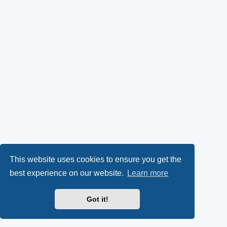
This website uses cookies to ensure you get the
best experience on our website.
Learn more
Got it!