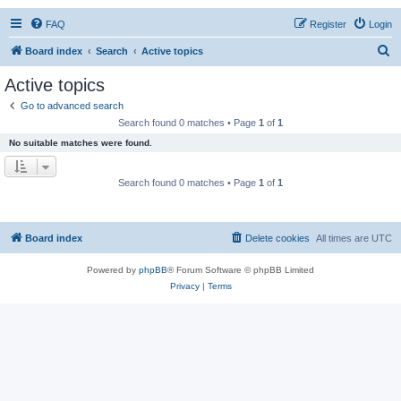
FAQ
Register
Login
S
Board index
Search
Active topics
e
Active topics
a
Go to advanced search
r
Search found 0 matches • Page
1
of
1
c
No suitable matches were found.
h
Search found 0 matches • Page
1
of
1
Board index
Delete cookies
All times are
UTC
Powered by
phpBB
® Forum Software © phpBB Limited
Privacy
|
Terms