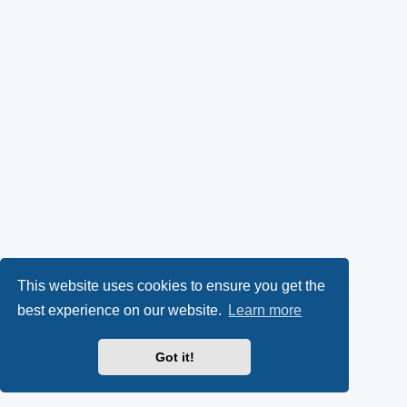
This website uses cookies to ensure you get the
best experience on our website.
Learn more
Got it!