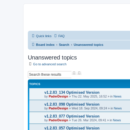
Quick links
FAQ
Board index
Search
Unanswered topics
Unanswered topics
Go to advanced search
S
A
e
d
a
v
TOPICS
r
a
c
n
v1.2.83_134 Optimised Version
h
c
by
PaderDesign
»
Thu 22. May 2025, 16:52
» in
News
e
d
v1.2.83_098 Optimised Version
s
by
PaderDesign
»
Wed 18. Sep 2024, 09:24
» in
News
e
a
v1.2.83_077 Optimised Version
r
by
PaderDesign
»
Tue 26. Mar 2024, 09:41
» in
News
c
h
v1.2.83_057 Optimised Version