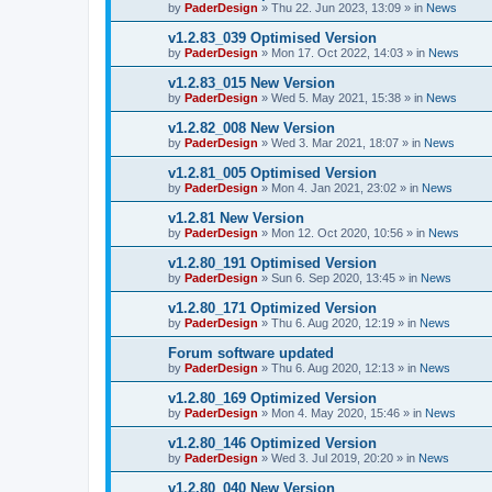
by
PaderDesign
»
Thu 22. Jun 2023, 13:09
» in
News
v1.2.83_039 Optimised Version
by
PaderDesign
»
Mon 17. Oct 2022, 14:03
» in
News
v1.2.83_015 New Version
by
PaderDesign
»
Wed 5. May 2021, 15:38
» in
News
v1.2.82_008 New Version
by
PaderDesign
»
Wed 3. Mar 2021, 18:07
» in
News
v1.2.81_005 Optimised Version
by
PaderDesign
»
Mon 4. Jan 2021, 23:02
» in
News
v1.2.81 New Version
by
PaderDesign
»
Mon 12. Oct 2020, 10:56
» in
News
v1.2.80_191 Optimised Version
by
PaderDesign
»
Sun 6. Sep 2020, 13:45
» in
News
v1.2.80_171 Optimized Version
by
PaderDesign
»
Thu 6. Aug 2020, 12:19
» in
News
Forum software updated
by
PaderDesign
»
Thu 6. Aug 2020, 12:13
» in
News
v1.2.80_169 Optimized Version
by
PaderDesign
»
Mon 4. May 2020, 15:46
» in
News
v1.2.80_146 Optimized Version
by
PaderDesign
»
Wed 3. Jul 2019, 20:20
» in
News
v1.2.80_040 New Version