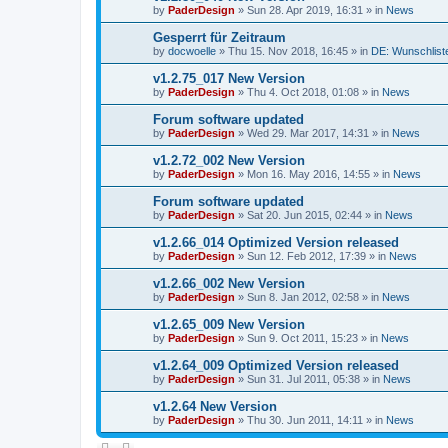
by
PaderDesign
»
Sun 28. Apr 2019, 16:31
» in
News
Gesperrt für Zeitraum
by
docwoelle
»
Thu 15. Nov 2018, 16:45
» in
DE: Wunschlist
v1.2.75_017 New Version
by
PaderDesign
»
Thu 4. Oct 2018, 01:08
» in
News
Forum software updated
by
PaderDesign
»
Wed 29. Mar 2017, 14:31
» in
News
v1.2.72_002 New Version
by
PaderDesign
»
Mon 16. May 2016, 14:55
» in
News
Forum software updated
by
PaderDesign
»
Sat 20. Jun 2015, 02:44
» in
News
v1.2.66_014 Optimized Version released
by
PaderDesign
»
Sun 12. Feb 2012, 17:39
» in
News
v1.2.66_002 New Version
by
PaderDesign
»
Sun 8. Jan 2012, 02:58
» in
News
v1.2.65_009 New Version
by
PaderDesign
»
Sun 9. Oct 2011, 15:23
» in
News
v1.2.64_009 Optimized Version released
by
PaderDesign
»
Sun 31. Jul 2011, 05:38
» in
News
v1.2.64 New Version
by
PaderDesign
»
Thu 30. Jun 2011, 14:11
» in
News