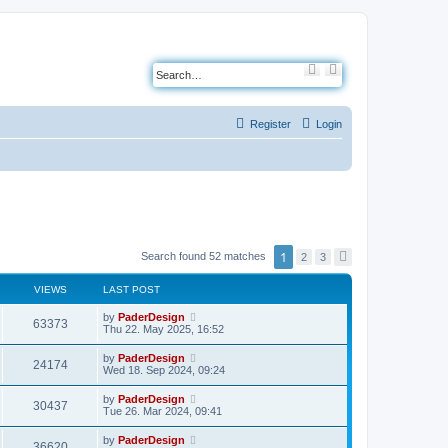
S
A
e
d
a
v
r
a
c
n
Register
Login
h
c
e
d
s
e
a
r
c
h
1
Search found 52 matches
2
3
N
e
x
VIEWS
LAST POST
t
L
by
PaderDesign
V
63373
a
Thu 22. May 2025, 16:52
s
i
t
L
by
PaderDesign
V
24174
p
a
Wed 18. Sep 2024, 09:24
e
o
s
s
i
t
L
by
PaderDesign
w
t
V
30437
p
a
Tue 26. Mar 2024, 09:41
e
o
s
s
s
i
t
L
by
PaderDesign
w
t
V
36620
p