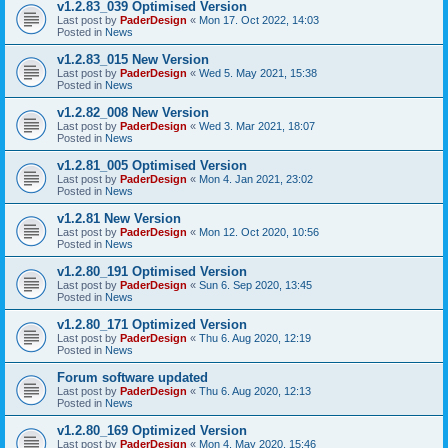
v1.2.83_039 Optimised Version
Last post by
PaderDesign
«
Mon 17. Oct 2022, 14:03
Posted in
News
v1.2.83_015 New Version
Last post by
PaderDesign
«
Wed 5. May 2021, 15:38
Posted in
News
v1.2.82_008 New Version
Last post by
PaderDesign
«
Wed 3. Mar 2021, 18:07
Posted in
News
v1.2.81_005 Optimised Version
Last post by
PaderDesign
«
Mon 4. Jan 2021, 23:02
Posted in
News
v1.2.81 New Version
Last post by
PaderDesign
«
Mon 12. Oct 2020, 10:56
Posted in
News
v1.2.80_191 Optimised Version
Last post by
PaderDesign
«
Sun 6. Sep 2020, 13:45
Posted in
News
v1.2.80_171 Optimized Version
Last post by
PaderDesign
«
Thu 6. Aug 2020, 12:19
Posted in
News
Forum software updated
Last post by
PaderDesign
«
Thu 6. Aug 2020, 12:13
Posted in
News
v1.2.80_169 Optimized Version
Last post by
PaderDesign
«
Mon 4. May 2020, 15:46