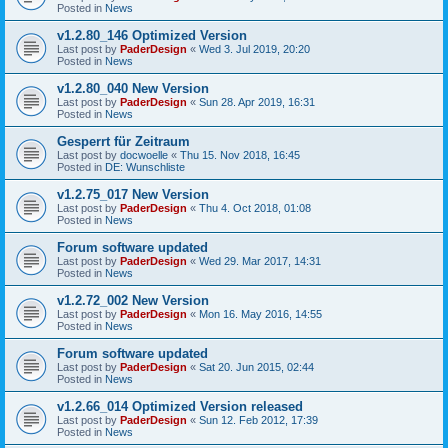
Posted in
News
v1.2.80_146 Optimized Version
Last post by
PaderDesign
«
Wed 3. Jul 2019, 20:20
Posted in
News
v1.2.80_040 New Version
Last post by
PaderDesign
«
Sun 28. Apr 2019, 16:31
Posted in
News
Gesperrt für Zeitraum
Last post by
docwoelle
«
Thu 15. Nov 2018, 16:45
Posted in
DE: Wunschliste
v1.2.75_017 New Version
Last post by
PaderDesign
«
Thu 4. Oct 2018, 01:08
Posted in
News
Forum software updated
Last post by
PaderDesign
«
Wed 29. Mar 2017, 14:31
Posted in
News
v1.2.72_002 New Version
Last post by
PaderDesign
«
Mon 16. May 2016, 14:55
Posted in
News
Forum software updated
Last post by
PaderDesign
«
Sat 20. Jun 2015, 02:44
Posted in
News
v1.2.66_014 Optimized Version released
Last post by
PaderDesign
«
Sun 12. Feb 2012, 17:39
Posted in
News