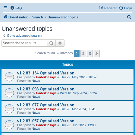
FAQ
Register
Login
S
Board index
Search
Unanswered topics
e
Unanswered topics
a
Go to advanced search
r
Search
Advanced search
c
1
2
3
Next
Search found 52 matches
h
Topics
v1.2.83_134 Optimised Version
Last post by
PaderDesign
«
Thu 22. May 2025, 16:52
Posted in
News
v1.2.83_098 Optimised Version
Last post by
PaderDesign
«
Wed 18. Sep 2024, 09:24
Posted in
News
v1.2.83_077 Optimised Version
Last post by
PaderDesign
«
Tue 26. Mar 2024, 09:41
Posted in
News
v1.2.83_057 Optimised Version
Last post by
PaderDesign
«
Thu 22. Jun 2023, 13:09
Posted in
News