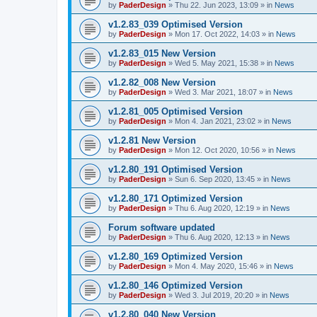
by
PaderDesign
»
Thu 22. Jun 2023, 13:09
» in
News
v1.2.83_039 Optimised Version
by
PaderDesign
»
Mon 17. Oct 2022, 14:03
» in
News
v1.2.83_015 New Version
by
PaderDesign
»
Wed 5. May 2021, 15:38
» in
News
v1.2.82_008 New Version
by
PaderDesign
»
Wed 3. Mar 2021, 18:07
» in
News
v1.2.81_005 Optimised Version
by
PaderDesign
»
Mon 4. Jan 2021, 23:02
» in
News
v1.2.81 New Version
by
PaderDesign
»
Mon 12. Oct 2020, 10:56
» in
News
v1.2.80_191 Optimised Version
by
PaderDesign
»
Sun 6. Sep 2020, 13:45
» in
News
v1.2.80_171 Optimized Version
by
PaderDesign
»
Thu 6. Aug 2020, 12:19
» in
News
Forum software updated
by
PaderDesign
»
Thu 6. Aug 2020, 12:13
» in
News
v1.2.80_169 Optimized Version
by
PaderDesign
»
Mon 4. May 2020, 15:46
» in
News
v1.2.80_146 Optimized Version
by
PaderDesign
»
Wed 3. Jul 2019, 20:20
» in
News
v1.2.80_040 New Version