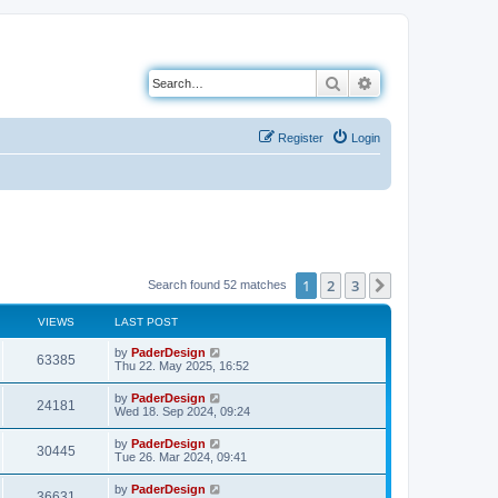
Search
Advanced search
Register
Login
1
2
3
Next
Search found 52 matches
VIEWS
LAST POST
L
by
PaderDesign
V
63385
a
Thu 22. May 2025, 16:52
s
i
t
L
by
PaderDesign
V
24181
p
a
Wed 18. Sep 2024, 09:24
e
o
s
s
i
t
L
by
PaderDesign
w
t
V
30445
p
a
Tue 26. Mar 2024, 09:41
e
o
s
s
s
i
t
L
by
PaderDesign
w
t
V
36631
p