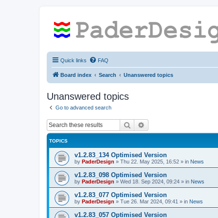
Quick links
FAQ
Board index
Search
Unanswered topics
Unanswered topics
Go to advanced search
Search
Advanced search
TOPICS
v1.2.83_134 Optimised Version
by
PaderDesign
»
Thu 22. May 2025, 16:52
» in
News
v1.2.83_098 Optimised Version
by
PaderDesign
»
Wed 18. Sep 2024, 09:24
» in
News
v1.2.83_077 Optimised Version
by
PaderDesign
»
Tue 26. Mar 2024, 09:41
» in
News
v1.2.83_057 Optimised Version