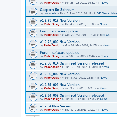
by
PaderDesign
»
Sun 28. Apr 2019, 16:31
» in
News
Gesperrt für Zeitraum
by
docwoelle
»
Thu 15. Nov 2018, 16:45
» in
DE: Wunschlist
v1.2.75_017 New Version
by
PaderDesign
»
Thu 4. Oct 2018, 01:08
» in
News
Forum software updated
by
PaderDesign
»
Wed 29. Mar 2017, 14:31
» in
News
v1.2.72_002 New Version
by
PaderDesign
»
Mon 16. May 2016, 14:55
» in
News
Forum software updated
by
PaderDesign
»
Sat 20. Jun 2015, 02:44
» in
News
v1.2.66_014 Optimized Version released
by
PaderDesign
»
Sun 12. Feb 2012, 17:39
» in
News
v1.2.66_002 New Version
by
PaderDesign
»
Sun 8. Jan 2012, 02:58
» in
News
v1.2.65_009 New Version
by
PaderDesign
»
Sun 9. Oct 2011, 15:23
» in
News
v1.2.64_009 Optimized Version released
by
PaderDesign
»
Sun 31. Jul 2011, 05:38
» in
News
v1.2.64 New Version
by
PaderDesign
»
Thu 30. Jun 2011, 14:11
» in
News