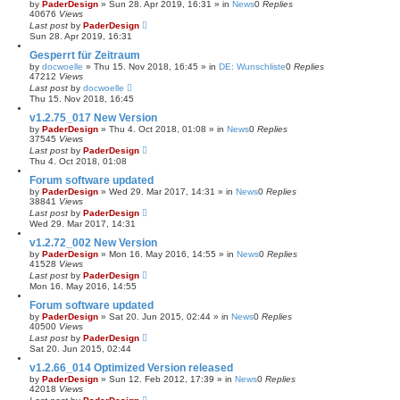
by
PaderDesign
»
Sun 28. Apr 2019, 16:31
» in
News
0
Replies
40676
Views
Last post
by
PaderDesign
Sun 28. Apr 2019, 16:31
Gesperrt für Zeitraum
by
docwoelle
»
Thu 15. Nov 2018, 16:45
» in
DE: Wunschliste
0
Replies
47212
Views
Last post
by
docwoelle
Thu 15. Nov 2018, 16:45
v1.2.75_017 New Version
by
PaderDesign
»
Thu 4. Oct 2018, 01:08
» in
News
0
Replies
37545
Views
Last post
by
PaderDesign
Thu 4. Oct 2018, 01:08
Forum software updated
by
PaderDesign
»
Wed 29. Mar 2017, 14:31
» in
News
0
Replies
38841
Views
Last post
by
PaderDesign
Wed 29. Mar 2017, 14:31
v1.2.72_002 New Version
by
PaderDesign
»
Mon 16. May 2016, 14:55
» in
News
0
Replies
41528
Views
Last post
by
PaderDesign
Mon 16. May 2016, 14:55
Forum software updated
by
PaderDesign
»
Sat 20. Jun 2015, 02:44
» in
News
0
Replies
40500
Views
Last post
by
PaderDesign
Sat 20. Jun 2015, 02:44
v1.2.66_014 Optimized Version released
by
PaderDesign
»
Sun 12. Feb 2012, 17:39
» in
News
0
Replies
42018
Views