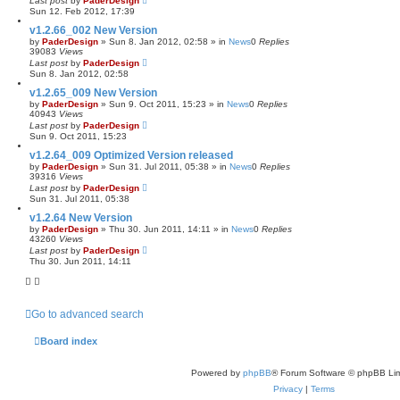
Last post
by
PaderDesign
Sun 12. Feb 2012, 17:39
v1.2.66_002 New Version
by
PaderDesign
»
Sun 8. Jan 2012, 02:58
» in
News
0
Replies
39083
Views
Last post
by
PaderDesign
Sun 8. Jan 2012, 02:58
v1.2.65_009 New Version
by
PaderDesign
»
Sun 9. Oct 2011, 15:23
» in
News
0
Replies
40943
Views
Last post
by
PaderDesign
Sun 9. Oct 2011, 15:23
v1.2.64_009 Optimized Version released
by
PaderDesign
»
Sun 31. Jul 2011, 05:38
» in
News
0
Replies
39316
Views
Last post
by
PaderDesign
Sun 31. Jul 2011, 05:38
v1.2.64 New Version
by
PaderDesign
»
Thu 30. Jun 2011, 14:11
» in
News
0
Replies
43260
Views
Last post
by
PaderDesign
Thu 30. Jun 2011, 14:11
Go to advanced search
Board index
Powered by
phpBB
® Forum Software © phpBB Lim
Privacy
|
Terms