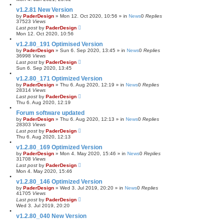
v1.2.81 New Version
by
PaderDesign
»
Mon 12. Oct 2020, 10:56
» in
News
0
Replies
37523
Views
Last post
by
PaderDesign
Mon 12. Oct 2020, 10:56
v1.2.80_191 Optimised Version
by
PaderDesign
»
Sun 6. Sep 2020, 13:45
» in
News
0
Replies
36998
Views
Last post
by
PaderDesign
Sun 6. Sep 2020, 13:45
v1.2.80_171 Optimized Version
by
PaderDesign
»
Thu 6. Aug 2020, 12:19
» in
News
0
Replies
28314
Views
Last post
by
PaderDesign
Thu 6. Aug 2020, 12:19
Forum software updated
by
PaderDesign
»
Thu 6. Aug 2020, 12:13
» in
News
0
Replies
28303
Views
Last post
by
PaderDesign
Thu 6. Aug 2020, 12:13
v1.2.80_169 Optimized Version
by
PaderDesign
»
Mon 4. May 2020, 15:46
» in
News
0
Replies
31708
Views
Last post
by
PaderDesign
Mon 4. May 2020, 15:46
v1.2.80_146 Optimized Version
by
PaderDesign
»
Wed 3. Jul 2019, 20:20
» in
News
0
Replies
41705
Views
Last post
by
PaderDesign
Wed 3. Jul 2019, 20:20
v1.2.80_040 New Version