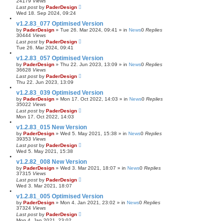
24179
Views
Last post
by
PaderDesign
Wed 18. Sep 2024, 09:24
v1.2.83_077 Optimised Version
by
PaderDesign
»
Tue 26. Mar 2024, 09:41
» in
News
0
Replies
30444
Views
Last post
by
PaderDesign
Tue 26. Mar 2024, 09:41
v1.2.83_057 Optimised Version
by
PaderDesign
»
Thu 22. Jun 2023, 13:09
» in
News
0
Replies
36628
Views
Last post
by
PaderDesign
Thu 22. Jun 2023, 13:09
v1.2.83_039 Optimised Version
by
PaderDesign
»
Mon 17. Oct 2022, 14:03
» in
News
0
Replies
35022
Views
Last post
by
PaderDesign
Mon 17. Oct 2022, 14:03
v1.2.83_015 New Version
by
PaderDesign
»
Wed 5. May 2021, 15:38
» in
News
0
Replies
39353
Views
Last post
by
PaderDesign
Wed 5. May 2021, 15:38
v1.2.82_008 New Version
by
PaderDesign
»
Wed 3. Mar 2021, 18:07
» in
News
0
Replies
37315
Views
Last post
by
PaderDesign
Wed 3. Mar 2021, 18:07
v1.2.81_005 Optimised Version
by
PaderDesign
»
Mon 4. Jan 2021, 23:02
» in
News
0
Replies
37324
Views
Last post
by
PaderDesign
Mon 4. Jan 2021, 23:02