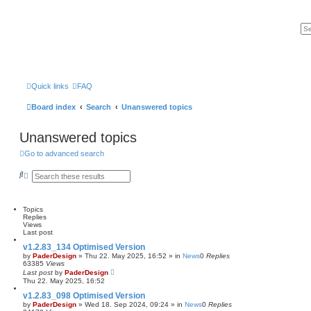
Quick links
FAQ
Board index
Search
Unanswered topics
Unanswered topics
Go to advanced search
S
A
e
d
a
v
r
a
c
n
Topics
h
c
Replies
e
Views
d
Last post
s
v1.2.83_134 Optimised Version
e
by
PaderDesign
»
Thu 22. May 2025, 16:52
» in
News
0
Replies
a
63385
Views
r
Last post
by
PaderDesign
c
Thu 22. May 2025, 16:52
h
v1.2.83_098 Optimised Version
by
PaderDesign
»
Wed 18. Sep 2024, 09:24
» in
News
0
Replies