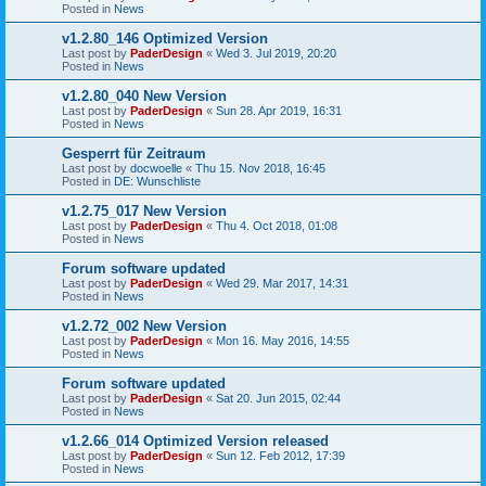
Posted in
News
v1.2.80_146 Optimized Version
Last post by
PaderDesign
«
Wed 3. Jul 2019, 20:20
Posted in
News
v1.2.80_040 New Version
Last post by
PaderDesign
«
Sun 28. Apr 2019, 16:31
Posted in
News
Gesperrt für Zeitraum
Last post by
docwoelle
«
Thu 15. Nov 2018, 16:45
Posted in
DE: Wunschliste
v1.2.75_017 New Version
Last post by
PaderDesign
«
Thu 4. Oct 2018, 01:08
Posted in
News
Forum software updated
Last post by
PaderDesign
«
Wed 29. Mar 2017, 14:31
Posted in
News
v1.2.72_002 New Version
Last post by
PaderDesign
«
Mon 16. May 2016, 14:55
Posted in
News
Forum software updated
Last post by
PaderDesign
«
Sat 20. Jun 2015, 02:44
Posted in
News
v1.2.66_014 Optimized Version released
Last post by
PaderDesign
«
Sun 12. Feb 2012, 17:39
Posted in
News