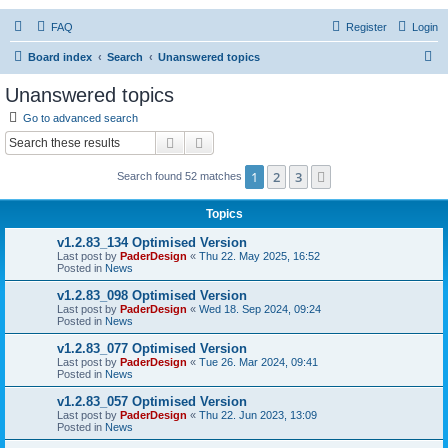
FAQ
Register
Login
S
Board index
Search
Unanswered topics
e
Unanswered topics
a
Go to advanced search
r
Search
Advanced search
c
1
2
3
Next
Search found 52 matches
h
Topics
v1.2.83_134 Optimised Version
Last post by
PaderDesign
«
Thu 22. May 2025, 16:52
Posted in
News
v1.2.83_098 Optimised Version
Last post by
PaderDesign
«
Wed 18. Sep 2024, 09:24
Posted in
News
v1.2.83_077 Optimised Version
Last post by
PaderDesign
«
Tue 26. Mar 2024, 09:41
Posted in
News
v1.2.83_057 Optimised Version
Last post by
PaderDesign
«
Thu 22. Jun 2023, 13:09
Posted in
News