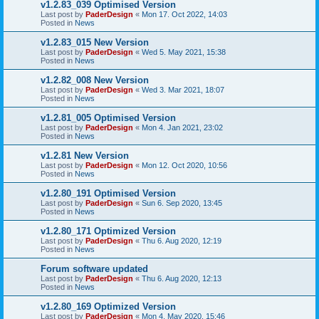
v1.2.83_039 Optimised Version
Last post by
PaderDesign
«
Mon 17. Oct 2022, 14:03
Posted in
News
v1.2.83_015 New Version
Last post by
PaderDesign
«
Wed 5. May 2021, 15:38
Posted in
News
v1.2.82_008 New Version
Last post by
PaderDesign
«
Wed 3. Mar 2021, 18:07
Posted in
News
v1.2.81_005 Optimised Version
Last post by
PaderDesign
«
Mon 4. Jan 2021, 23:02
Posted in
News
v1.2.81 New Version
Last post by
PaderDesign
«
Mon 12. Oct 2020, 10:56
Posted in
News
v1.2.80_191 Optimised Version
Last post by
PaderDesign
«
Sun 6. Sep 2020, 13:45
Posted in
News
v1.2.80_171 Optimized Version
Last post by
PaderDesign
«
Thu 6. Aug 2020, 12:19
Posted in
News
Forum software updated
Last post by
PaderDesign
«
Thu 6. Aug 2020, 12:13
Posted in
News
v1.2.80_169 Optimized Version
Last post by
PaderDesign
«
Mon 4. May 2020, 15:46