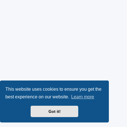
This website uses cookies to ensure you get the
best experience on our website.
Learn more
Got it!