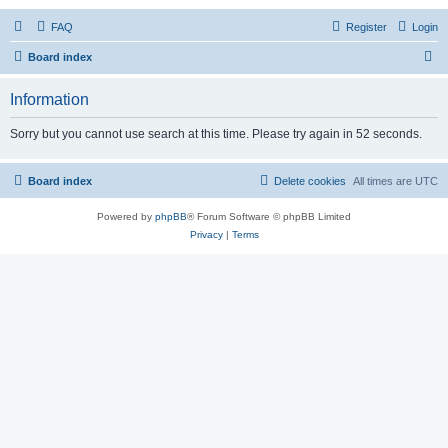
FAQ
Register
Login
S
Board index
e
Information
a
r
Sorry but you cannot use search at this time. Please try again in 52 seconds.
c
h
Board index
Delete cookies
All times are
UTC
Powered by
phpBB
® Forum Software © phpBB Limited
Privacy
|
Terms