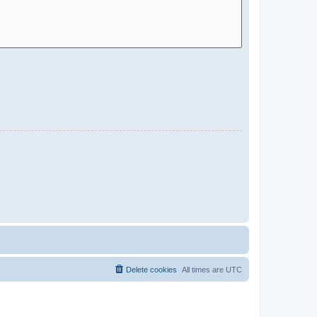
Delete cookies
All times are
UTC