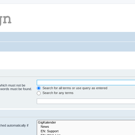
 which must not be
Search for all terms or use query as entered
e words must be found.
Search for any terms
hed automatically if