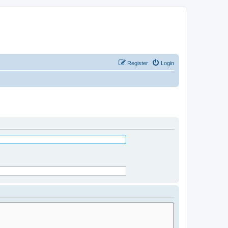
Register
Login