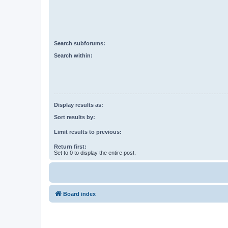
Search subforums:
Search within:
Display results as:
Sort results by:
Limit results to previous:
Return first:
Set to 0 to display the entire post.
Board index