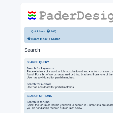
Quick links
FAQ
Board index
Search
Search
SEARCH QUERY
Search for keywords:
Place
+
in front of a word which must be found and
-
in front of a word
found. Put a list of words separated by
|
into brackets if only one of th
Use * as a wildcard for partial matches.
Search for author:
Use * as a wildcard for partial matches.
SEARCH OPTIONS
Search in forums:
Select the forum or forums you wish to search in. Subforums are searc
you do not disable “search subforums“ below.