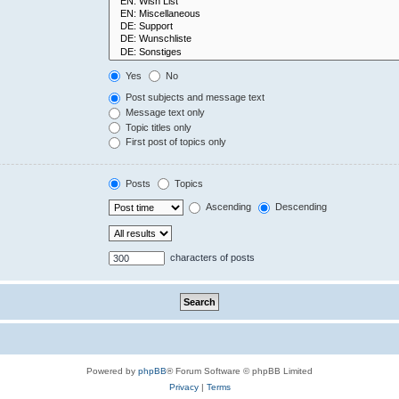
Yes
No
Post subjects and message text
Message text only
Topic titles only
First post of topics only
Posts
Topics
Ascending
Descending
characters of posts
Powered by
phpBB
® Forum Software © phpBB Limited
Privacy
|
Terms