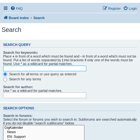
FAQ
Register
Login
Board index
Search
Search
SEARCH QUERY
Search for keywords:
Place
+
in front of a word which must be found and
-
in front of a word which must not be
found. Put a list of words separated by
|
into brackets if only one of the words must be
found. Use * as a wildcard for partial matches.
Search for all terms or use query as entered
Search for any terms
Search for author:
Use * as a wildcard for partial matches.
SEARCH OPTIONS
Search in forums:
Select the forum or forums you wish to search in. Subforums are searched automatically
if you do not disable “search subforums“ below.