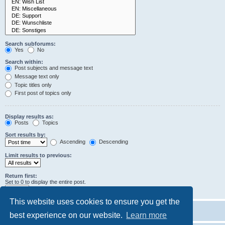
Search subforums:
Yes
No
Search within:
Post subjects and message text
Message text only
Topic titles only
First post of topics only
Display results as:
Posts
Topics
Sort results by:
Ascending
Descending
Limit results to previous:
Return first:
Set to 0 to display the entire post.
characters of posts
This website uses cookies to ensure you get the
best experience on our website.
Learn more