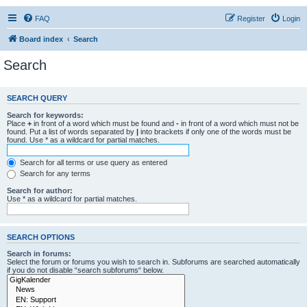
FAQ
Register
Login
Board index
Search
Search
SEARCH QUERY
Search for keywords:
Place
+
in front of a word which must be found and
-
in front of a word which must not be
found. Put a list of words separated by
|
into brackets if only one of the words must be
found. Use * as a wildcard for partial matches.
Search for all terms or use query as entered
Search for any terms
Search for author:
Use * as a wildcard for partial matches.
SEARCH OPTIONS
Search in forums:
Select the forum or forums you wish to search in. Subforums are searched automatically
if you do not disable “search subforums“ below.