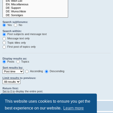
Search subforums:
Yes
No
Search within:
Post subjects and message text
Message text only
Topic titles only
First post of topics only
Display results as:
Posts
Topics
Sort results by:
Ascending
Descending
Limit results to previous:
Return first:
Set to 0 to display the entire post.
characters of posts
This website uses cookies to ensure you get the
best experience on our website.
Learn more